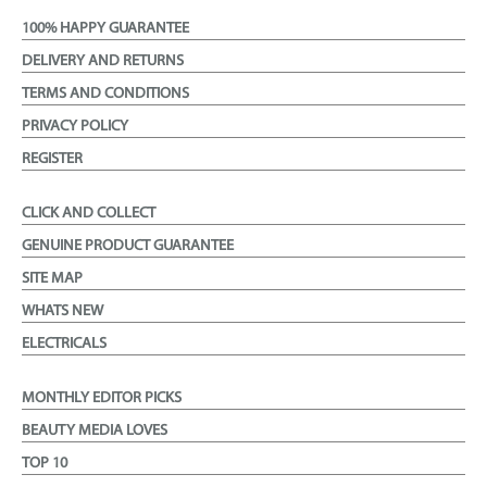
100% HAPPY GUARANTEE
DELIVERY AND RETURNS
TERMS AND CONDITIONS
PRIVACY POLICY
REGISTER
CLICK AND COLLECT
GENUINE PRODUCT GUARANTEE
SITE MAP
WHATS NEW
ELECTRICALS
MONTHLY EDITOR PICKS
BEAUTY MEDIA LOVES
TOP 10