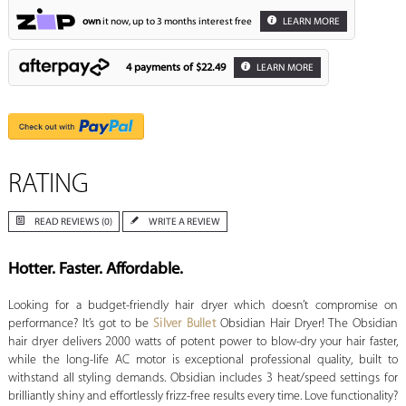
own
it now, up to 3 months interest free
LEARN MORE
4 payments of
$22.49
LEARN MORE
RATING
READ REVIEWS (0)
WRITE A REVIEW
Hotter. Faster. Affordable.
Looking for a budget-friendly hair dryer which doesn’t compromise on
performance? It’s got to be
Silver Bullet
Obsidian Hair Dryer! The Obsidian
hair dryer delivers 2000 watts of potent power to blow-dry your hair faster,
while the long-life AC motor is exceptional professional quality, built to
withstand all styling demands. Obsidian includes 3 heat/speed settings for
brilliantly shiny and effortlessly frizz-free results every time. Love functionality?