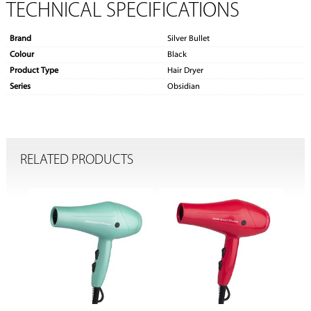
TECHNICAL SPECIFICATIONS
Brand
Silver Bullet
Colour
Black
Product Type
Hair Dryer
Series
Obsidian
RELATED PRODUCTS