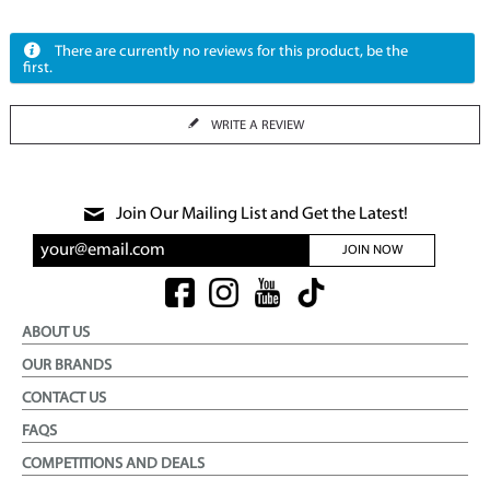
There are currently no reviews for this product, be the
first.
WRITE A REVIEW
Join Our Mailing List and Get the Latest!
JOIN NOW
ABOUT US
OUR BRANDS
CONTACT US
FAQS
COMPETITIONS AND DEALS