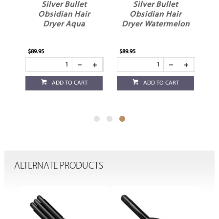
Silver Bullet
Silver Bullet
yer
Obsidian Hair
Obsidian Hair
Dryer Aqua
Dryer Watermelon
$89.95
$89.95
ADD TO CART
ADD TO CART
ALTERNATE PRODUCTS