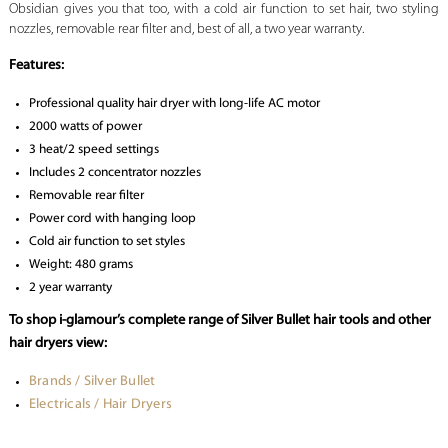
Obsidian gives you that too, with a cold air function to set hair, two styling
nozzles, removable rear filter and, best of all, a two year warranty.
Features:
Professional quality hair dryer with long-life AC motor
2000 watts of power
3 heat/2 speed settings
Includes 2 concentrator nozzles
Removable rear filter
Power cord with hanging loop
Cold air function to set styles
Weight: 480 grams
2 year warranty
To shop i-glamour’s complete range of Silver Bullet hair tools and other
hair dryers view:
Brands / Silver Bullet
Electricals / Hair Dryers