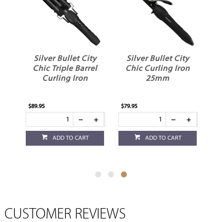
Silver Bullet City
Silver Bullet City
l
Chic Triple Barrel
Chic Curling Iron
er
Curling Iron
25mm
$89.95
$79.95
ADD TO CART
ADD TO CART
CUSTOMER REVIEWS