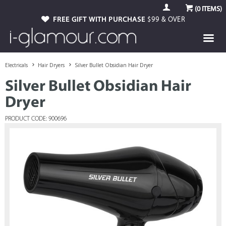
(
0
ITEMS)
FREE GIFT WITH PURCHASE
$99 & OVER
Electricals
Hair Dryers
Silver Bullet Obsidian Hair Dryer
Silver Bullet Obsidian Hair
Dryer
PRODUCT CODE: 900696