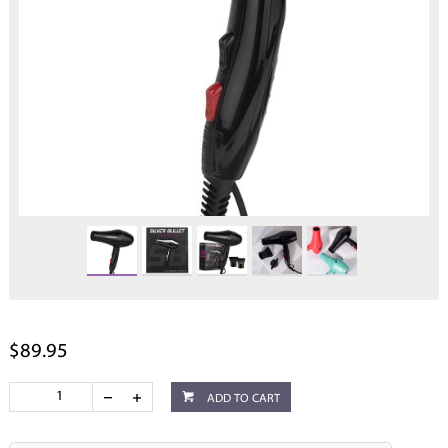
$89.95
ADD TO CART