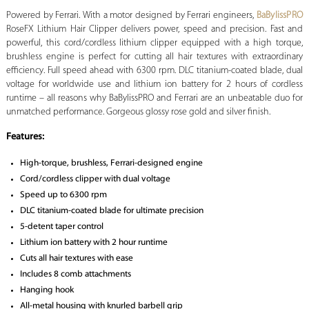
Powered by Ferrari. With a motor designed by Ferrari engineers,
BaBylissPRO
RoseFX Lithium Hair Clipper delivers power, speed and precision. Fast and
powerful, this cord/cordless lithium clipper equipped with a high torque,
brushless engine is perfect for cutting all hair textures with extraordinary
efficiency. Full speed ahead with 6300 rpm. DLC titanium-coated blade, dual
voltage for worldwide use and lithium ion battery for 2 hours of cordless
runtime – all reasons why BaBylissPRO and Ferrari are an unbeatable duo for
unmatched performance. Gorgeous glossy rose gold and silver finish.
Features:
High-torque, brushless, Ferrari-designed engine
Cord/cordless clipper with dual voltage
Speed up to 6300 rpm
DLC titanium-coated blade for ultimate precision
5-detent taper control
Lithium ion battery with 2 hour runtime
Cuts all hair textures with ease
Includes 8 comb attachments
Hanging hook
All-metal housing with knurled barbell grip