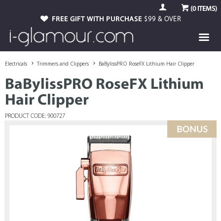
(
0
ITEMS)
FREE GIFT WITH PURCHASE
$99 & OVER
Electricals
Trimmers and Clippers
BaBylissPRO RoseFX Lithium Hair Clipper
BaBylissPRO RoseFX Lithium
Hair Clipper
PRODUCT CODE: 900727