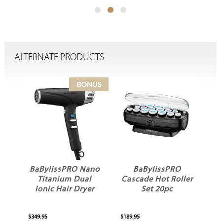
ALTERNATE PRODUCTS
BaBylissPRO Nano
BaBylissPRO
Titanium Dual
Cascade Hot Roller
ver
Ionic Hair Dryer
Set 20pc
$349.95
$189.95
$1