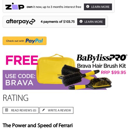
own
it now, up to 3 months interest free
LEARN MORE
4 payments of
$103.75
LEARN MORE
RATING
READ REVIEWS (0)
WRITE A REVIEW
The Power and Speed of Ferrari