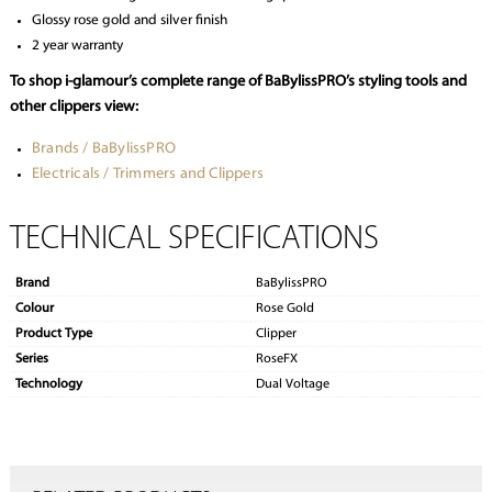
Glossy rose gold and silver finish
2 year warranty
To shop i-glamour’s complete range of BaBylissPRO’s styling tools and
other clippers view:
Brands / BaBylissPRO
Electricals / Trimmers and Clippers
TECHNICAL SPECIFICATIONS
Brand
BaBylissPRO
Colour
Rose Gold
Product Type
Clipper
Series
RoseFX
Technology
Dual Voltage