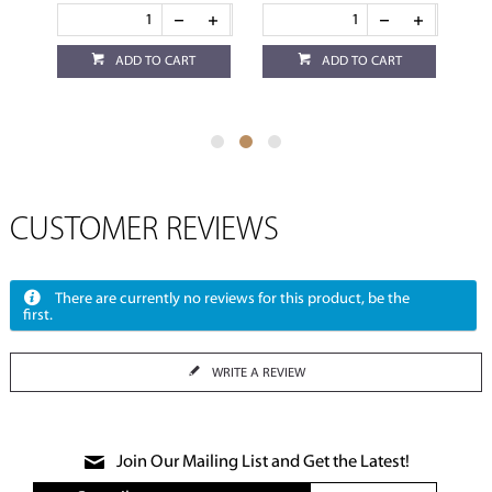
ADD TO CART
ADD TO CART
CUSTOMER REVIEWS
There are currently no reviews for this product, be the
first.
WRITE A REVIEW
Join Our Mailing List and Get the Latest!