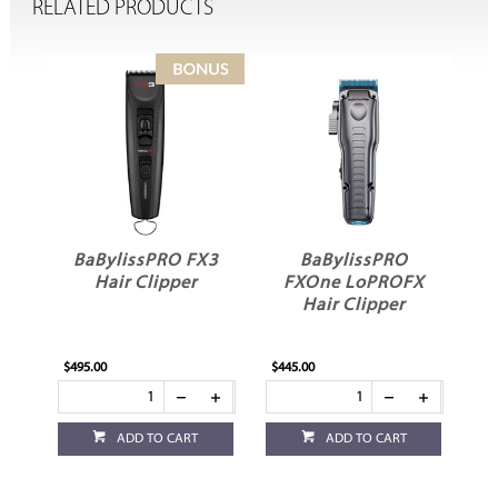
RELATED PRODUCTS
BaBylissPRO FX3
BaBylissPRO
Hair Clipper
FXOne LoPROFX
Hair Clipper
P
$495.00
$445.00
$3
ADD TO CART
ADD TO CART