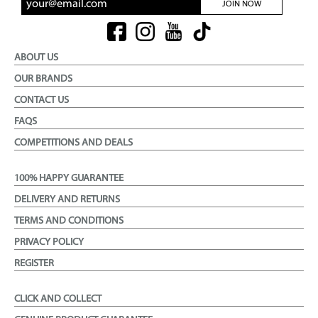
JOIN NOW
ABOUT US
OUR BRANDS
CONTACT US
FAQS
COMPETITIONS AND DEALS
100% HAPPY GUARANTEE
DELIVERY AND RETURNS
TERMS AND CONDITIONS
PRIVACY POLICY
REGISTER
CLICK AND COLLECT