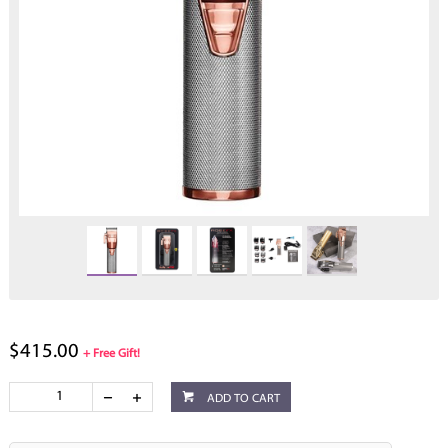
$415.00
+ Free Gift!
ADD TO CART