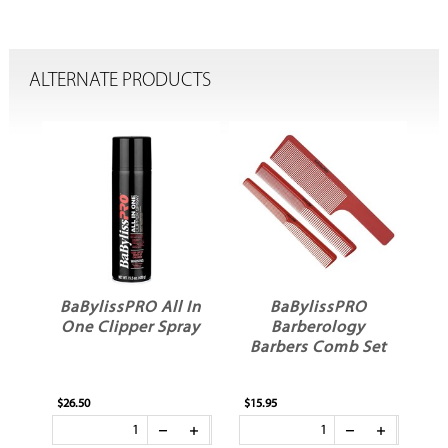
ALTERNATE PRODUCTS
BaBylissPRO All In
BaBylissPRO
One Clipper Spray
Barberology
ng
Barbers Comb Set
$26.50
$15.95
$12