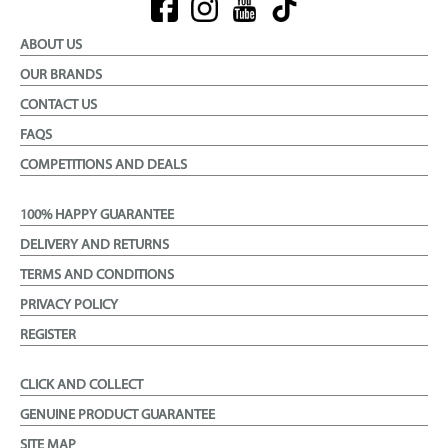
ABOUT US
OUR BRANDS
CONTACT US
FAQS
COMPETITIONS AND DEALS
100% HAPPY GUARANTEE
DELIVERY AND RETURNS
TERMS AND CONDITIONS
PRIVACY POLICY
REGISTER
CLICK AND COLLECT
GENUINE PRODUCT GUARANTEE
SITE MAP