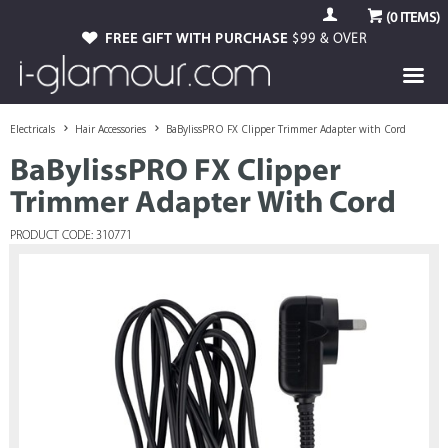
(
0
ITEMS)
FREE GIFT WITH PURCHASE
$99 & OVER
Electricals
Hair Accessories
BaBylissPRO FX Clipper Trimmer Adapter with Cord
BaBylissPRO FX Clipper
Trimmer Adapter With Cord
PRODUCT CODE: 310771