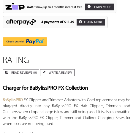
own
it now, up to 3 months interest free
LEARN MORE
4 payments of
$11.49
LEARN MORE
RATING
READ REVIEWS (0)
WRITE A REVIEW
Charger for BaBylissPRO FX Collection
BaBylissPRO
FX Clipper and Trimmer Adapter with Cord replacement may be
plugged directly into any BaBylissPRO FX Hair Clippers, Trimmers and
Outliners when clipper charge is low and still being used. It is also compatible
with the BaBylissPRO FX Clipper, Trimmer and Outliner Charging Bases for
when tools are not being used.