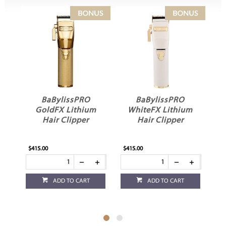
BaBylissPRO
BaBylissPRO
GoldFX Lithium
WhiteFX Lithium
Hair Clipper
Hair Clipper
$415.00
$415.00
$33
ADD TO CART
ADD TO CART