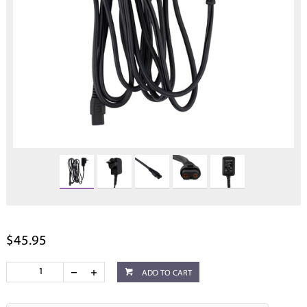
$45.95
ADD TO CART