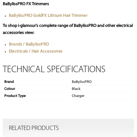
BaBylissPRO FX Trimmers
BaBylissPRO GoldFX Lithium Hair Trimmer
To shop i-glamour’s complete range of BaBylissPRO and other electrical
accessories view:
Brands / BaBylissPRO
Electricals / Hair Accessories
TECHNICAL SPECIFICATIONS
Brand
BaBylissPRO
Colour
Black
Product Type
Charger
RELATED PRODUCTS