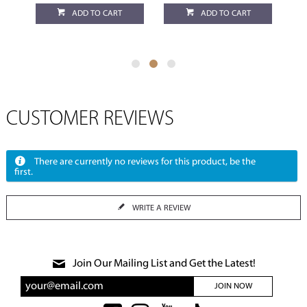
ADD TO CART
ADD TO CART
CUSTOMER REVIEWS
There are currently no reviews for this product, be the
first.
WRITE A REVIEW
Join Our Mailing List and Get the Latest!
JOIN NOW