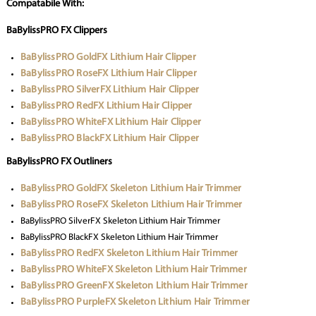
Compatabile With:
BaBylissPRO FX Clippers
BaBylissPRO GoldFX Lithium Hair Clipper
BaBylissPRO RoseFX Lithium Hair Clipper
BaBylissPRO SilverFX Lithium Hair Clipper
BaBylissPRO RedFX Lithium Hair Clipper
BaBylissPRO WhiteFX Lithium Hair Clipper
BaBylissPRO BlackFX Lithium Hair Clipper
BaBylissPRO FX Outliners
BaBylissPRO GoldFX Skeleton Lithium Hair Trimmer
BaBylissPRO RoseFX Skeleton Lithium Hair Trimmer
BaBylissPRO SilverFX Skeleton Lithium Hair Trimmer
BaBylissPRO BlackFX Skeleton Lithium Hair Trimmer
BaBylissPRO RedFX Skeleton Lithium Hair Trimmer
BaBylissPRO WhiteFX Skeleton Lithium Hair Trimmer
BaBylissPRO GreenFX Skeleton Lithium Hair Trimmer
BaBylissPRO PurpleFX Skeleton Lithium Hair Trimmer