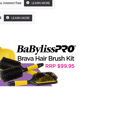
s interest free
LEARN MORE
5
LEARN MORE
Zoom