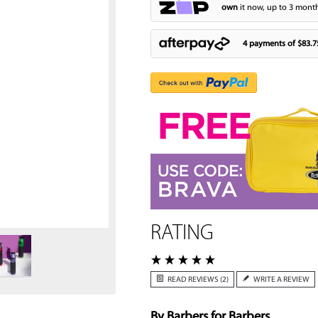
own
it now, up to 3 month
4 payments of
$83.7
Zoom
RATING
READ REVIEWS (2)
WRITE A REVIEW
By Barbers for Barbers