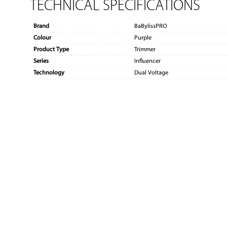
TECHNICAL SPECIFICATIONS
Brand
BaBylissPRO
Colour
Purple
Product Type
Trimmer
Series
Influencer
Technology
Dual Voltage