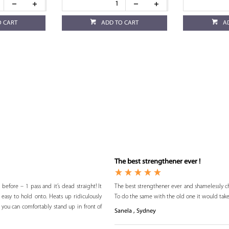
O CART
ADD TO CART
A
The best strengthener ever !
 before – 1 pass and it’s dead straight! It
The best strengthener ever and shamelessly che
s easy to hold onto. Heats up ridiculously
To do the same with the old one it would take
 you can comfortably stand up in front of
Sanela , Sydney