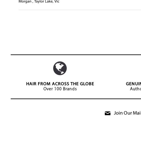
Morgan , Taylor Lake, Vic
HAIR FROM ACROSS THE GLOBE
GENUI
Over 100 Brands
Autho
Join Our Mail