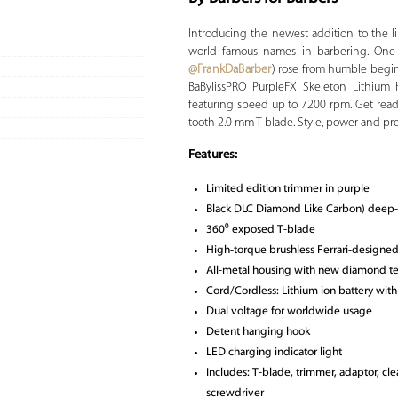
Introducing the newest addition to the l
world famous names in barbering. One of
@FrankDaBarber
) rose from humble beginn
BaBylissPRO PurpleFX Skeleton Lithium 
featuring speed up to 7200 rpm. Get read
tooth 2.0 mm T-blade. Style, power and pre
Features:
Limited edition trimmer in purple
Black DLC Diamond Like Carbon) deep
360⁰ exposed T-blade
High-torque brushless Ferrari-designe
All-metal housing with new diamond te
Cord/Cordless: Lithium ion battery with
Dual voltage for worldwide usage
Detent hanging hook
LED charging indicator light
Includes: T-blade, trimmer, adaptor, cle
screwdriver