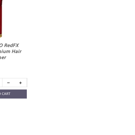
RO RedFX
hium Hair
mer
O CART