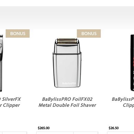
 SilverFX
BaBylissPRO FoilFX02
BaBylissP
r Clipper
Metal Double Foil Shaver
Clip
$265.00
$26.50