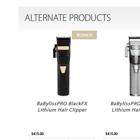
ALTERNATE PRODUCTS
BaBylissPRO BlackFX
BaBylissPRO
Lithium Hair Clipper
Lithium Hai
$415.00
$415.00