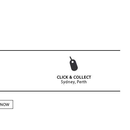
CLICK & COLLECT
Sydney, Perth
N NOW