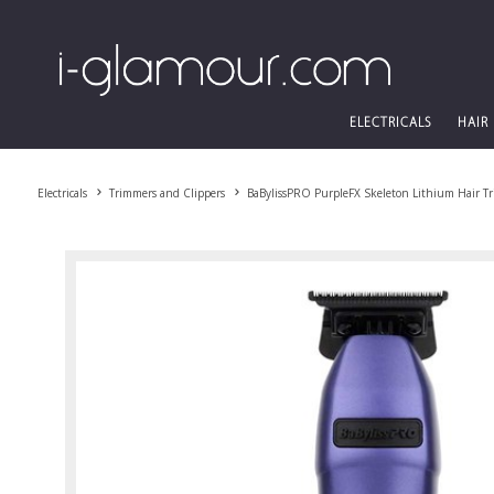
ELECTRICALS
HAIR
Electricals
Trimmers and Clippers
BaBylissPRO PurpleFX Skeleton Lithium Hair T