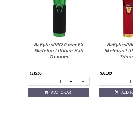
BaBylissPRO GreenFX
BaBylissP
Skeleton Lithium Hair
Skeleton Lit
Trimmer
Trim
$335.00
$335.00
ADD TO CART
ADD T