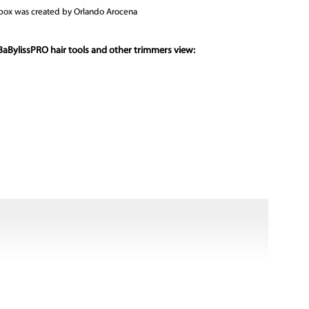
t box was created by Orlando Arocena
BaBylissPRO hair tools and other trimmers view: