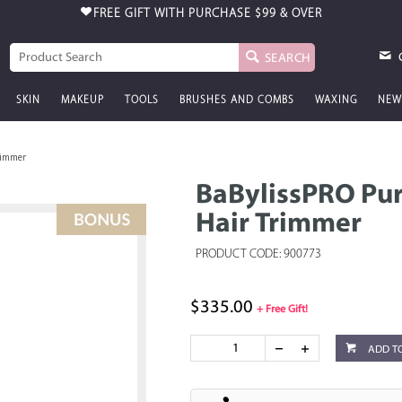
FREE GIFT WITH PURCHASE
$99 & OVER
SEARCH
SKIN
MAKEUP
TOOLS
BRUSHES AND COMBS
WAXING
NEW
rimmer
BaBylissPRO Pur
Hair Trimmer
PRODUCT CODE: 900773
$335.00
+ Free Gift!
ADD T