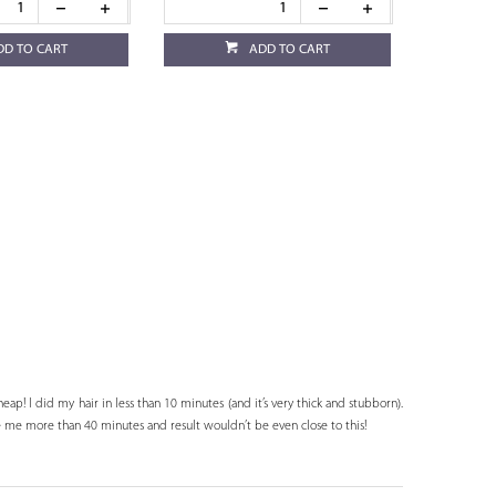
DD TO CART
ADD TO CART
ap! I did my hair in less than 10 minutes (and it’s very thick and stubborn).
 me more than 40 minutes and result wouldn’t be even close to this!