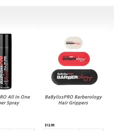
RO All In One
BaBylissPRO Barberology
per Spray
Hair Grippers
$12.95