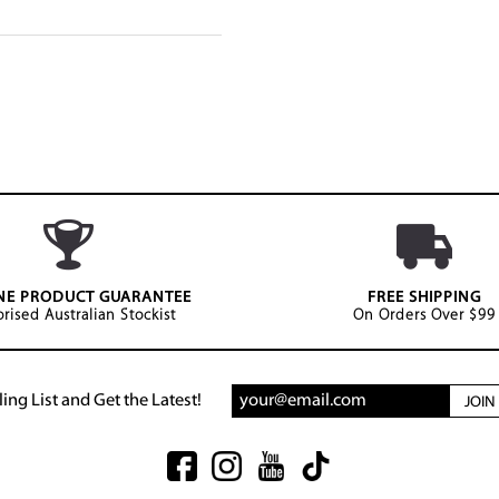
NE PRODUCT GUARANTEE
FREE SHIPPING
rised Australian Stockist
On Orders Over $99
ing List and Get the Latest!
JOI