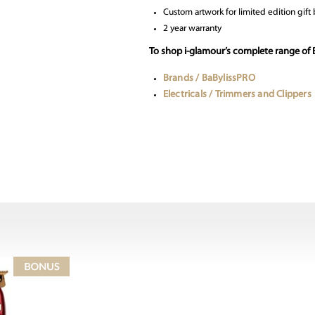
Custom artwork for limited edition gif
2 year warranty
To shop i-glamour’s complete range of 
Brands / BaBylissPRO
Electricals / Trimmers and Clippers