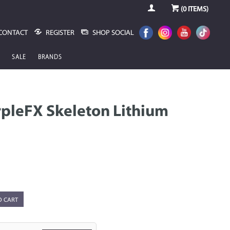
(
0
ITEMS)
CONTACT
REGISTER
SHOP SOCIAL
SALE
BRANDS
pleFX Skeleton Lithium
O CART