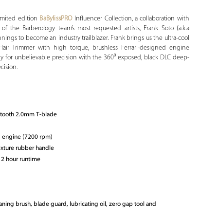
imited edition
BaBylissPRO
Influencer Collection, a collaboration with
 the Barberology team’s most requested artists, Frank Soto (a.k.a
ings to become an industry trailblazer. Frank brings us the ultra-cool
Hair Trimmer with high torque, brushless Ferrari-designed engine
y for unbelievable precision with the 360⁰ exposed, black DLC deep-
cision.
-tooth 2.0mm T-blade
d engine (7200 rpm)
xture rubber handle
 2 hour runtime
aning brush, blade guard, lubricating oil, zero gap tool and