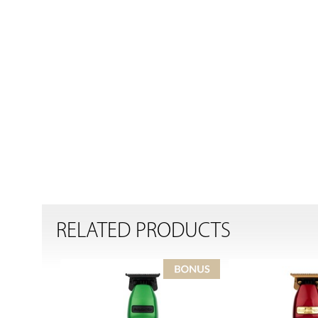
RELATED PRODUCTS