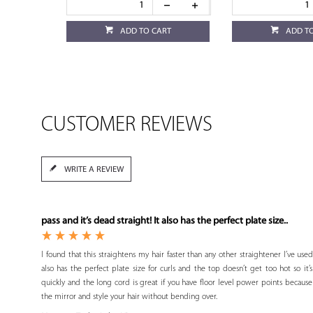
ADD TO CART
ADD T
CUSTOMER REVIEWS
WRITE A REVIEW
pass and it’s dead straight! It also has the perfect plate size..
I found that this straightens my hair faster than any other straightener I’ve used
also has the perfect plate size for curls and the top doesn’t get too hot so it’
quickly and the long cord is great if you have floor level power points because
the mirror and style your hair without bending over.