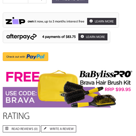
own
it now, up to 3 months interest free
LEARN MORE
4 payments of
$83.75
LEARN MORE
RATING
READ REVIEWS (0)
WRITE A REVIEW