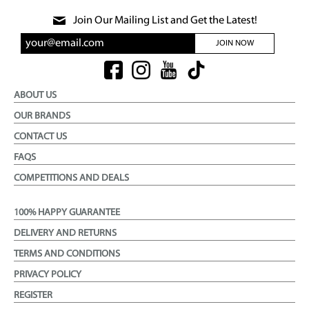
Join Our Mailing List and Get the Latest!
JOIN NOW
ABOUT US
OUR BRANDS
CONTACT US
FAQS
COMPETITIONS AND DEALS
100% HAPPY GUARANTEE
DELIVERY AND RETURNS
TERMS AND CONDITIONS
PRIVACY POLICY
REGISTER