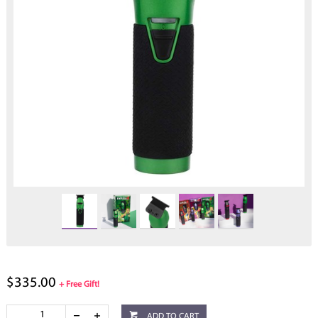
$335.00
+ Free Gift!
ADD TO CART