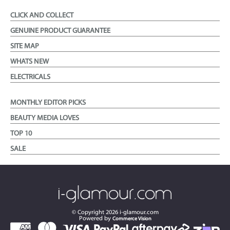
CLICK AND COLLECT
GENUINE PRODUCT GUARANTEE
SITE MAP
WHATS NEW
ELECTRICALS
MONTHLY EDITOR PICKS
BEAUTY MEDIA LOVES
TOP 10
SALE
© Copyright
2026
i-glamour.com
Powered by
Commerce Vision