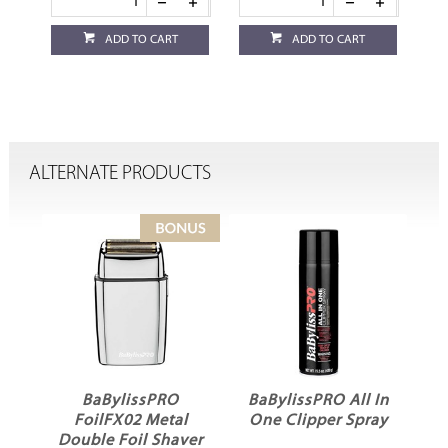
ADD TO CART
ADD TO CART
ALTERNATE PRODUCTS
BaBylissPRO
BaBylissPRO All In
m
FoilFX02 Metal
One Clipper Spray
Double Foil Shaver