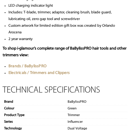
LED charging indicator light
Includes: T-blade, trimmer, adaptor, cleaning brush, blade guard,
lubricating oil, zero gap tool and screwdriver
Custom artwork for limited edition gift box was created by Orlando
Arocena
2 year warranty
To shop i-glamour’s complete range of BaBylissPRO hair tools and other
trimmers view:
Brands / BaBylissPRO
Electricals / Trimmers and Clippers
TECHNICAL SPECIFICATIONS
Brand
BaBylissPRO
Colour
Green
Product Type
Trimmer
Series
Influencer
Technology
Dual Voltage