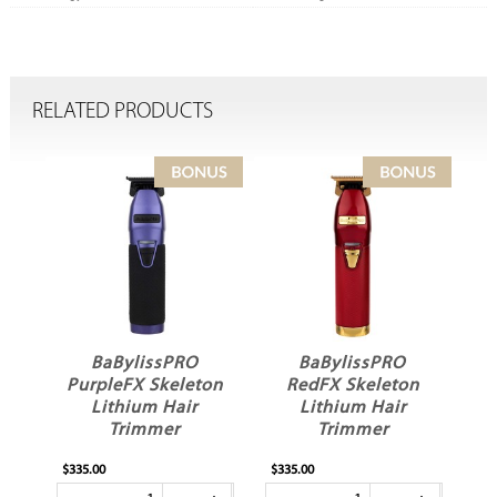
RELATED PRODUCTS
BaBylissPRO
BaBylissPRO
PurpleFX Skeleton
RedFX Skeleton
Lithium Hair
Lithium Hair
Trimmer
Trimmer
$335.00
$335.00