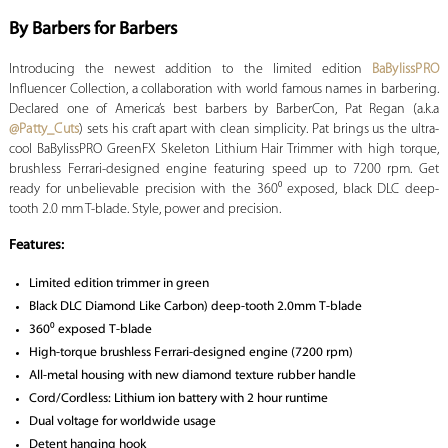
By Barbers for Barbers
Introducing the newest addition to the limited edition
BaBylissPRO
Influencer Collection, a collaboration with world famous names in barbering.
Declared one of America’s best barbers by BarberCon, Pat Regan (a.k.a
@Patty_Cuts
) sets his craft apart with clean simplicity. Pat brings us the ultra-
cool BaBylissPRO GreenFX Skeleton Lithium Hair Trimmer with high torque,
brushless Ferrari-designed engine featuring speed up to 7200 rpm. Get
ready for unbelievable precision with the 360⁰ exposed, black DLC deep-
tooth 2.0 mm T-blade. Style, power and precision.
Features:
Limited edition trimmer in green
Black DLC Diamond Like Carbon) deep-tooth 2.0mm T-blade
360⁰ exposed T-blade
High-torque brushless Ferrari-designed engine (7200 rpm)
All-metal housing with new diamond texture rubber handle
Cord/Cordless: Lithium ion battery with 2 hour runtime
Dual voltage for worldwide usage
Detent hanging hook