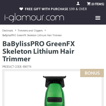
(
0
ITEMS)
FREE GIFT WITH PURCHASE
$99 & OVER
Electricals
Trimmers and Clippers
BaBylissPRO GreenFX Skeleton Lithium Hair Trimmer
BaBylissPRO GreenFX
Skeleton Lithium Hair
Trimmer
PRODUCT CODE: 900774