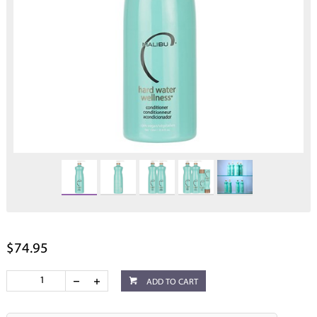
$74.95
ADD TO CART