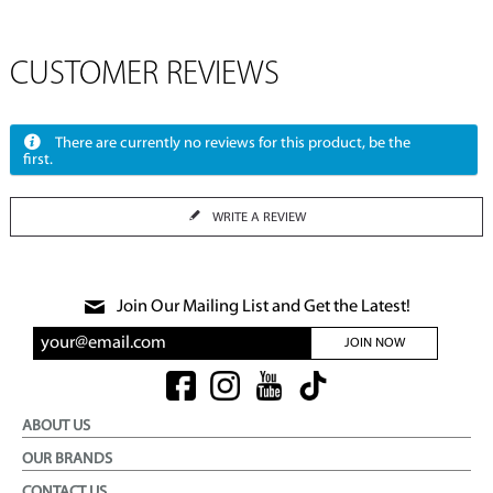
CUSTOMER REVIEWS
There are currently no reviews for this product, be the
first.
WRITE A REVIEW
Join Our Mailing List and Get the Latest!
JOIN NOW
ABOUT US
OUR BRANDS
CONTACT US