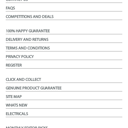
FAQS
COMPETITIONS AND DEALS
100% HAPPY GUARANTEE
DELIVERY AND RETURNS
TERMS AND CONDITIONS
PRIVACY POLICY
REGISTER
CLICK AND COLLECT
GENUINE PRODUCT GUARANTEE
SITE MAP
WHATS NEW
ELECTRICALS