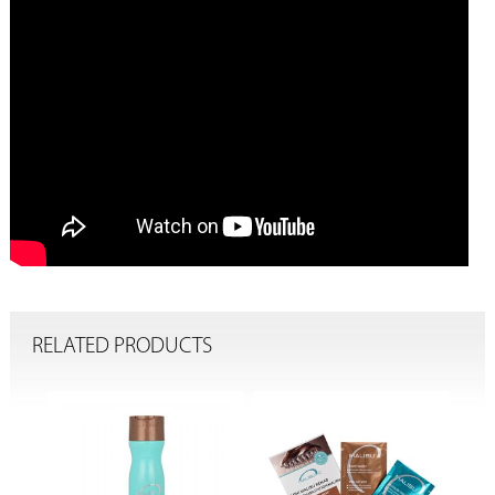
RELATED PRODUCTS