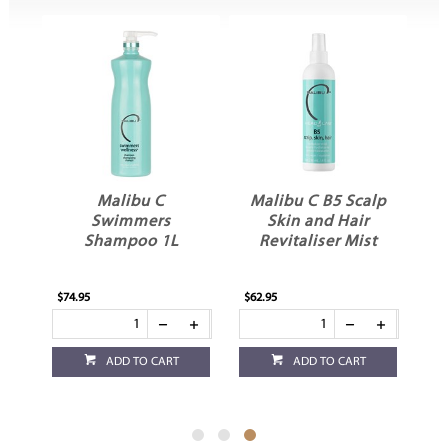
Malibu C
Malibu C B5 Scalp
Swimmers
Skin and Hair
L
Shampoo 1L
Revitaliser Mist
$74.95
$62.95
ADD TO CART
ADD TO CART