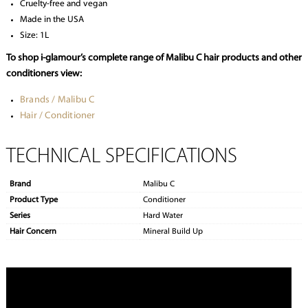
Cruelty-free and vegan
Made in the USA
Size: 1L
To shop i-glamour’s complete range of Malibu C hair products and other
conditioners view:
Brands / Malibu C
Hair / Conditioner
TECHNICAL SPECIFICATIONS
Brand
Malibu C
Product Type
Conditioner
Series
Hard Water
Hair Concern
Mineral Build Up