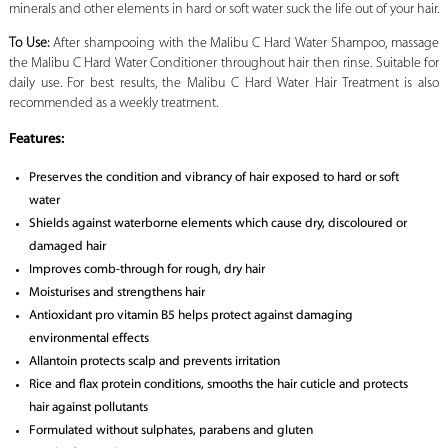
minerals and other elements in hard or soft water suck the life out of your hair.
To Use:
After shampooing with the Malibu C Hard Water Shampoo, massage
the Malibu C Hard Water Conditioner throughout hair then rinse. Suitable for
daily use. For best results, the Malibu C Hard Water Hair Treatment is also
recommended as a weekly treatment.
Features:
Preserves the condition and vibrancy of hair exposed to hard or soft
water
Shields against waterborne elements which cause dry, discoloured or
damaged hair
Improves comb-through for rough, dry hair
Moisturises and strengthens hair
Antioxidant pro vitamin B5 helps protect against damaging
environmental effects
Allantoin protects scalp and prevents irritation
Rice and flax protein conditions, smooths the hair cuticle and protects
hair against pollutants
Formulated without sulphates, parabens and gluten