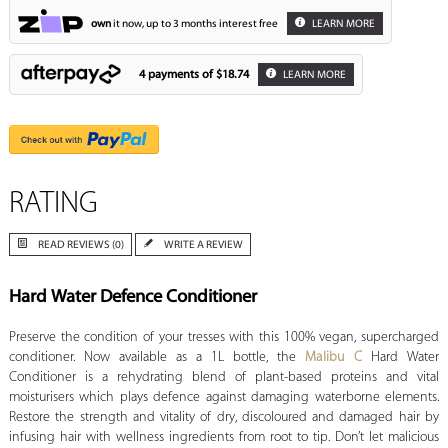
own
it now, up to 3 months interest free
LEARN MORE
4 payments of
$18.74
LEARN MORE
RATING
READ REVIEWS (0)
WRITE A REVIEW
Hard Water Defence Conditioner
Preserve the condition of your tresses with this 100% vegan, supercharged
conditioner. Now available as a 1L bottle, the
Malibu C
Hard Water
Conditioner is a rehydrating blend of plant-based proteins and vital
moisturisers which plays defence against damaging waterborne elements.
Restore the strength and vitality of dry, discoloured and damaged hair by
infusing hair with wellness ingredients from root to tip. Don’t let malicious