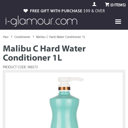
(
0
ITEMS)
FREE GIFT WITH PURCHASE
$99 & OVER
Hair
Conditioner
Malibu C Hard Water Conditioner 1L
Malibu C Hard Water
Conditioner 1L
PRODUCT CODE: 906573