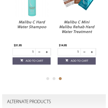
Malibu C Hard
Malibu C Mini
er
Water Shampoo
Malibu Rehab Hard
Water Treatment
$31.95
$14.95
ADD TO CART
ADD TO CART
ALTERNATE PRODUCTS