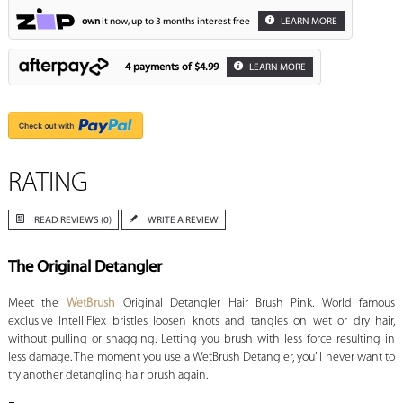
own
it now, up to 3 months interest free
LEARN MORE
4 payments of
$4.99
LEARN MORE
RATING
READ REVIEWS (0)
WRITE A REVIEW
The Original Detangler
Meet the
WetBrush
Original Detangler Hair Brush Pink. World famous
exclusive IntelliFlex bristles loosen knots and tangles on wet or dry hair,
without pulling or snagging. Letting you brush with less force resulting in
less damage. The moment you use a WetBrush Detangler, you’ll never want to
try another detangling hair brush again.