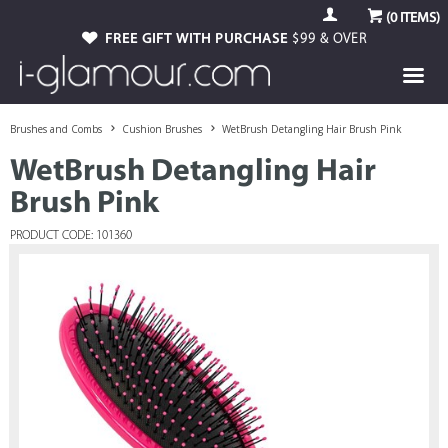
(
0
ITEMS)
FREE GIFT WITH PURCHASE
$99 & OVER
Brushes and Combs
Cushion Brushes
WetBrush Detangling Hair Brush Pink
WetBrush Detangling Hair
Brush Pink
PRODUCT CODE: 101360