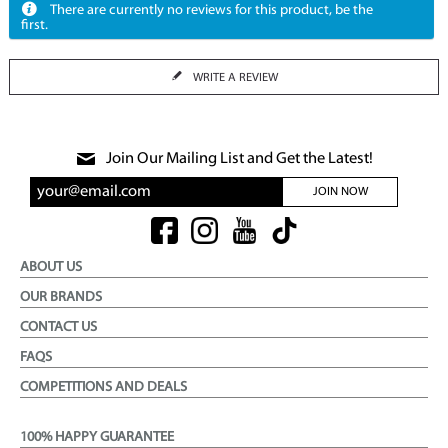
There are currently no reviews for this product, be the
first.
WRITE A REVIEW
Join Our Mailing List and Get the Latest!
JOIN NOW
ABOUT US
OUR BRANDS
CONTACT US
FAQS
COMPETITIONS AND DEALS
100% HAPPY GUARANTEE