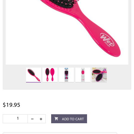
$19.95
ADD TO CART