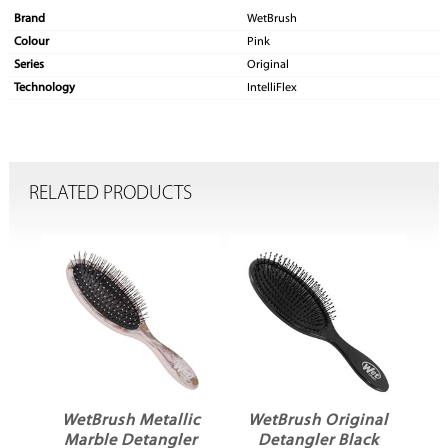
Brand
WetBrush
Colour
Pink
Series
Original
Technology
IntelliFlex
RELATED PRODUCTS
WetBrush Metallic
WetBrush Original
W
al
Marble Detangler
Detangler Black