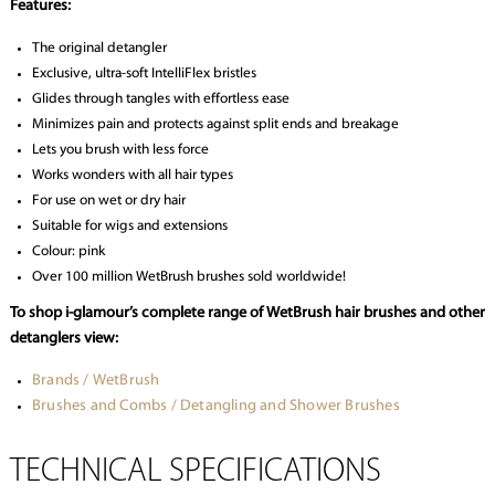
Features:
The original detangler
Exclusive, ultra-soft IntelliFlex bristles
Glides through tangles with effortless ease
Minimizes pain and protects against split ends and breakage
Lets you brush with less force
Works wonders with all hair types
For use on wet or dry hair
Suitable for wigs and extensions
Colour: pink
Over 100 million WetBrush brushes sold worldwide!
To shop i-glamour’s complete range of WetBrush hair brushes and other
detanglers view:
Brands / WetBrush
Brushes and Combs / Detangling and Shower Brushes
TECHNICAL SPECIFICATIONS