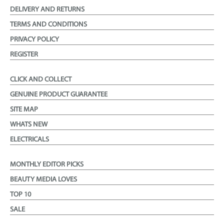
DELIVERY AND RETURNS
TERMS AND CONDITIONS
PRIVACY POLICY
REGISTER
CLICK AND COLLECT
GENUINE PRODUCT GUARANTEE
SITE MAP
WHATS NEW
ELECTRICALS
MONTHLY EDITOR PICKS
BEAUTY MEDIA LOVES
TOP 10
SALE