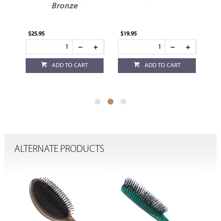
h
Bronze
$25.95
$19.95
$19
ADD TO CART
ADD TO CART
ALTERNATE PRODUCTS