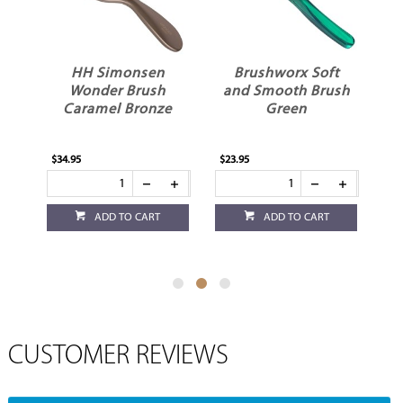
ck
HH Simonsen
Brushworx Soft
n
Wonder Brush
and Smooth Brush
Caramel Bronze
Green
$34.95
$23.95
$22
ADD TO CART
ADD TO CART
CUSTOMER REVIEWS