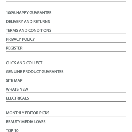
100% HAPPY GUARANTEE
DELIVERY AND RETURNS
TERMS AND CONDITIONS
PRIVACY POLICY
REGISTER
CLICK AND COLLECT
GENUINE PRODUCT GUARANTEE
SITE MAP
WHATS NEW
ELECTRICALS
MONTHLY EDITOR PICKS
BEAUTY MEDIA LOVES
TOP 10