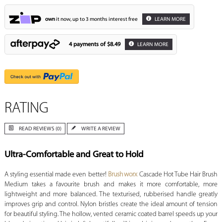
own
it now, up to 3 months interest free
LEARN MORE
4 payments of
$8.49
LEARN MORE
RATING
READ REVIEWS (0)
WRITE A REVIEW
Ultra-Comfortable and Great to Hold
A styling essential made even better!
Brushworx
Cascade Hot Tube Hair Brush
Medium takes a favourite brush and makes it more comfortable, more
lightweight and more balanced. The texturised, rubberised handle greatly
improves grip and control. Nylon bristles create the ideal amount of tension
for beautiful styling. The hollow, vented ceramic coated barrel speeds up your