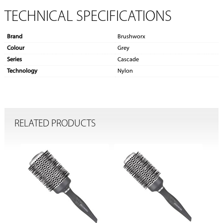
TECHNICAL SPECIFICATIONS
Brand
Brushworx
Colour
Grey
Series
Cascade
Technology
Nylon
RELATED PRODUCTS