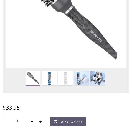
$33.95
ADD TO CART