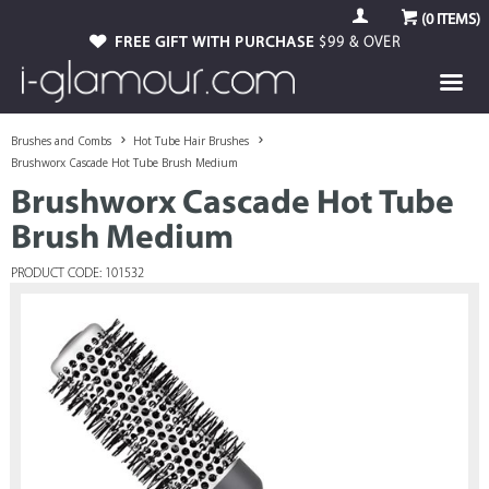
(
0
ITEMS)
FREE GIFT WITH PURCHASE
$99 & OVER
Brushes and Combs
Hot Tube Hair Brushes
Brushworx Cascade Hot Tube Brush Medium
Brushworx Cascade Hot Tube
Brush Medium
PRODUCT CODE: 101532