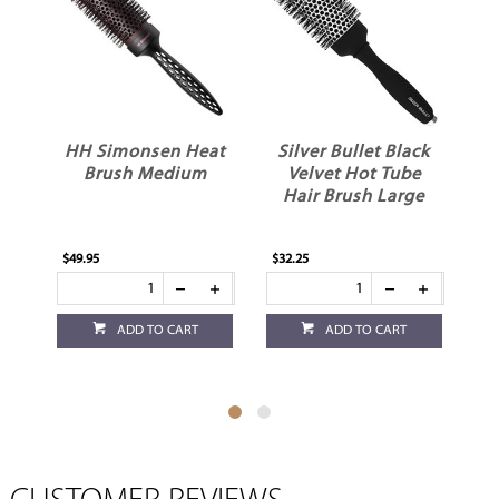
HH Simonsen Heat
Silver Bullet Black
Brush Medium
Velvet Hot Tube
Hair Brush Large
$49.95
$32.25
$21
ADD TO CART
ADD TO CART