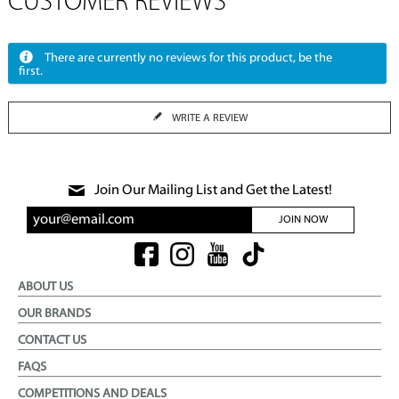
CUSTOMER REVIEWS
There are currently no reviews for this product, be the
first.
WRITE A REVIEW
Join Our Mailing List and Get the Latest!
JOIN NOW
ABOUT US
OUR BRANDS
CONTACT US
FAQS
COMPETITIONS AND DEALS