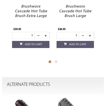
Brushworx
Brushworx
Cascade Hot Tube
Cascade Hot Tube
Brush Extra Large
Brush Large
$39.95
$36.95
$36
ADD TO CART
ADD TO CART
ALTERNATE PRODUCTS