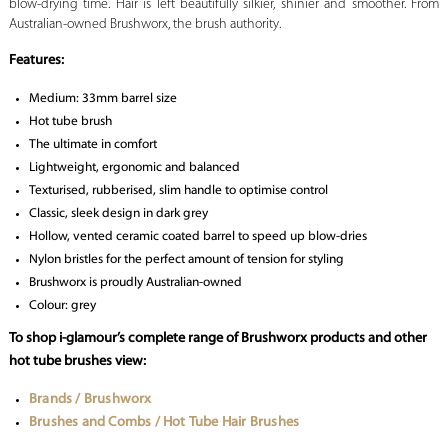
blow-drying time. Hair is left beautifully silkier, shinier and smoother. From
Australian-owned Brushworx, the brush authority.
Features:
Medium: 33mm barrel size
Hot tube brush
The ultimate in comfort
Lightweight, ergonomic and balanced
Texturised, rubberised, slim handle to optimise control
Classic, sleek design in dark grey
Hollow, vented ceramic coated barrel to speed up blow-dries
Nylon bristles for the perfect amount of tension for styling
Brushworx is proudly Australian-owned
Colour: grey
To shop i-glamour’s complete range of Brushworx products and other
hot tube brushes view:
Brands / Brushworx
Brushes and Combs / Hot Tube Hair Brushes