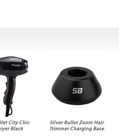
llet City Chic
Silver Bullet Zoom Hair
ryer Black
Trimmer Charging Base