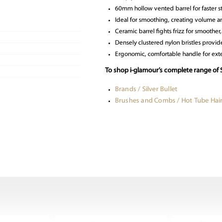
60mm hollow vented barrel for faster s
Ideal for smoothing, creating volume a
Ceramic barrel fights frizz for smoother, 
Densely clustered nylon bristles provide
Ergonomic, comfortable handle for ext
To shop i-glamour’s complete range of S
Brands / Silver Bullet
Brushes and Combs / Hot Tube Hai