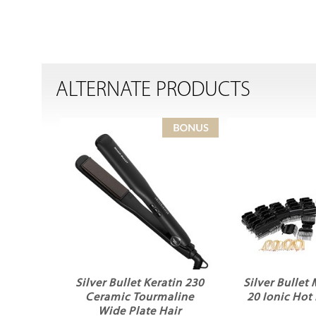
ALTERNATE PRODUCTS
Silver Bullet Keratin 230
Silver Bullet
Ceramic Tourmaline
20 Ionic Hot 
Wide Plate Hair