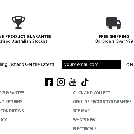
NE PRODUCT GUARANTEE
FREE SHIPPING
rised Australian Stockist
On Orders Over $99
ing List and Get the Latest!
JOI
Y GUARANTEE
CLICK AND COLLECT
ND RETURNS
GENUINE PRODUCT GUARANTEE
 CONDITIONS
SITE MAP
LICY
WHATS NEW
ELECTRICALS