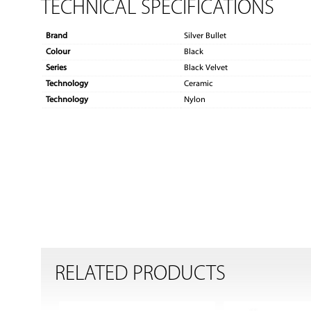
TECHNICAL SPECIFICATIONS
Brand
Silver Bullet
Colour
Black
Series
Black Velvet
Technology
Ceramic
Technology
Nylon
RELATED PRODUCTS