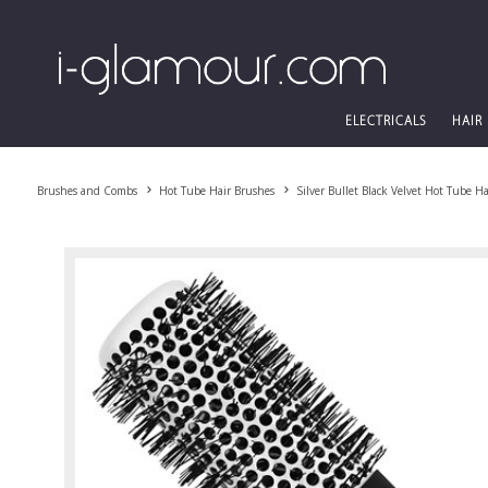
ELECTRICALS
HAIR
Brushes and Combs
Hot Tube Hair Brushes
Silver Bullet Black Velvet Hot Tube H