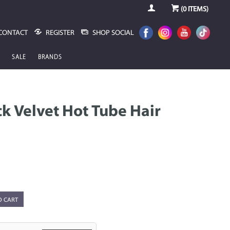
(
0
ITEMS)
CONTACT
REGISTER
SHOP SOCIAL
SALE
BRANDS
ack Velvet Hot Tube Hair
O CART