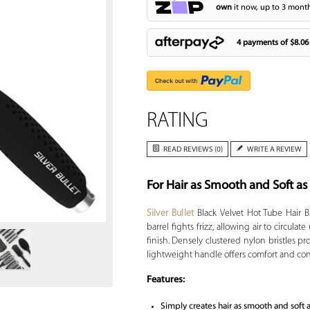
own
it now, up to 3 month
4 payments of
$8.06
RATING
READ REVIEWS (0)
WRITE A REVIEW
For Hair as Smooth and Soft as
Zoom
Silver Bullet
Black Velvet Hot Tube Hair B
barrel fights frizz, allowing air to circula
finish. Densely clustered nylon bristles pr
lightweight handle offers comfort and contr
Features:
Simply creates hair as smooth and soft 