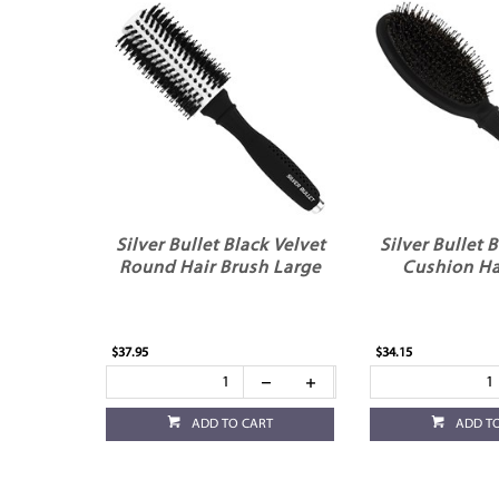
Silver Bullet Black Velvet
Silver Bullet 
Round Hair Brush Large
Cushion Ha
$37.95
$34.15
ADD TO CART
ADD T