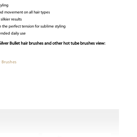
tyling
nd movement on all hair types
silkier results
 the perfect tension for sublime styling
ended daily use
ilver Bullet hair brushes and other hot tube brushes view:
r Brushes