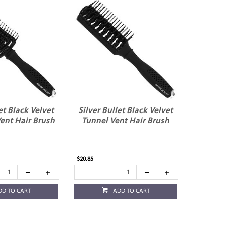
et Black Velvet
Silver Bullet Black Velvet
ent Hair Brush
Tunnel Vent Hair Brush
$20.85
DD TO CART
ADD TO CART