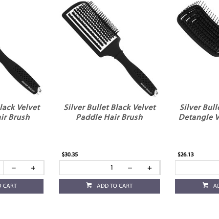
Black Velvet
Silver Bullet Black Velvet
Silver Bull
ir Brush
Paddle Hair Brush
Detangle V
$30.35
$26.13
O CART
ADD TO CART
A