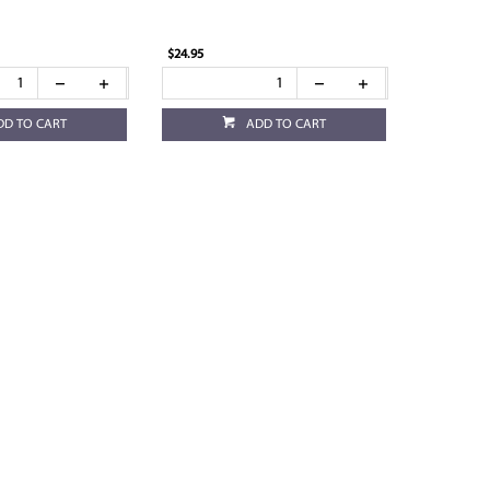
$24.95
DD TO CART
ADD TO CART