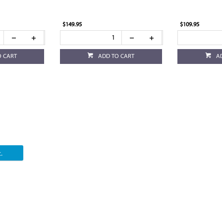
$149.95
$109.95
O CART
ADD TO CART
A
.