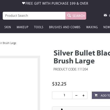
FREE GIFT WITH PURCHASE
$99 & OVER
SEARCH
SKIN
MAKEUP
TOOLS
BRUSHES AND COMBS
WAXING
NEW
air Brush Large
Silver Bullet Bl
Brush Large
PRODUCT CODE: 111204
$32.25
ADD T