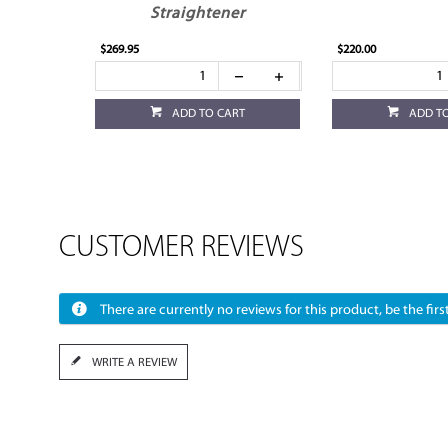
Straightener
$269.95
$220.00
ADD TO CART
ADD T
CUSTOMER REVIEWS
There are currently no reviews for this product, be the first
WRITE A REVIEW