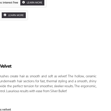
s interest free
LEARN MORE
LEARN MORE
 Velvet
Zoom
rushes create hair as smooth and soft as velvet! The hollow, ceramic
te underneath hair sections for fast, thermal styling and a smooth, shiny
ovide the perfect tension for smoother, sleeker results. The ergonomic,
ol. Luxurious results with ease from Silver Bullet!
as velvet