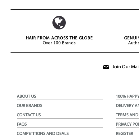
HAIR FROM ACROSS THE GLOBE
GENUI
Over 100 Brands
Autho
Join Our Mail
ABOUT US
100% HAPP
OUR BRANDS
DELIVERY A
CONTACT US
TERMS AND
FAQS
PRIVACY PO
COMPETITIONS AND DEALS
REGISTER