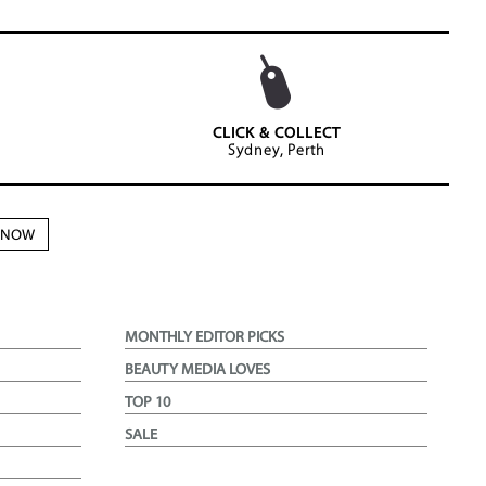
CLICK & COLLECT
Sydney, Perth
N NOW
MONTHLY EDITOR PICKS
BEAUTY MEDIA LOVES
TOP 10
SALE