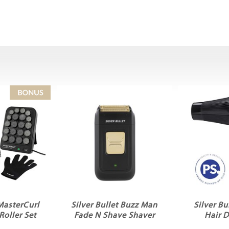
 MasterCurl
Silver Bullet Buzz Man
Silver Bu
Roller Set
Fade N Shave Shaver
Hair D