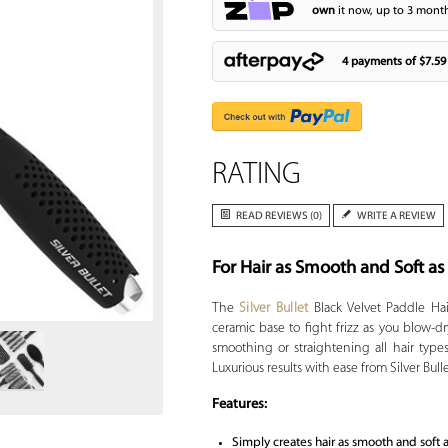
own
it now, up to 3 month
4 payments of
$7.59
RATING
READ REVIEWS (0)
WRITE A REVIEW
For Hair as Smooth and Soft as
Zoom
The
Silver Bullet
Black Velvet Paddle Hai
ceramic base to fight frizz as you blow-dry
smoothing or straightening all hair type
Luxurious results with ease from Silver Bulle
Features:
Simply creates hair as smooth and soft 