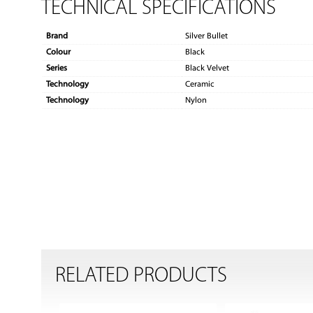
TECHNICAL SPECIFICATIONS
Brand
Silver Bullet
Colour
Black
Series
Black Velvet
Technology
Ceramic
Technology
Nylon
RELATED PRODUCTS