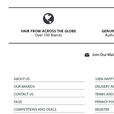
HAIR FROM ACROSS THE GLOBE
GENUI
Over 100 Brands
Autho
Join Our Mail
ABOUT US
100% HAPP
OUR BRANDS
DELIVERY A
CONTACT US
TERMS AND
FAQS
PRIVACY PO
COMPETITIONS AND DEALS
REGISTER