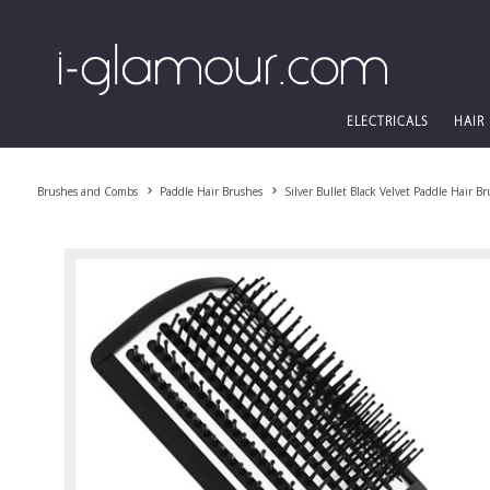
ELECTRICALS
HAIR
Brushes and Combs
Paddle Hair Brushes
Silver Bullet Black Velvet Paddle Hair B