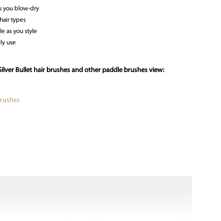
s you blow-dry
hair types
le as you style
ly use
ilver Bullet hair brushes and other paddle brushes view:
Brushes