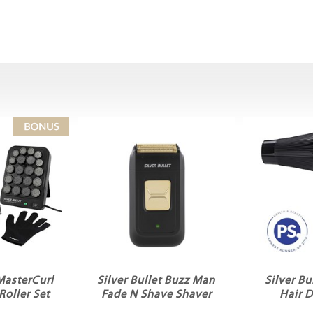
 MasterCurl
Silver Bullet Buzz Man
Silver Bu
Roller Set
Fade N Shave Shaver
Hair D