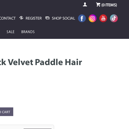
(
0
ITEMS)
CONTACT
REGISTER
SHOP SOCIAL
SALE
BRANDS
ack Velvet Paddle Hair
O CART