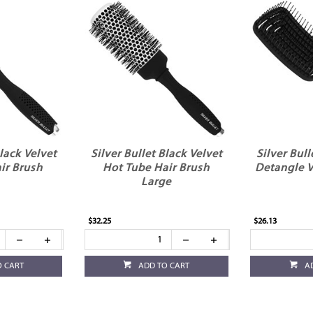
Black Velvet
Silver Bullet Black Velvet
Silver Bull
ir Brush
Hot Tube Hair Brush
Detangle V
Large
$32.25
$26.13
O CART
ADD TO CART
A