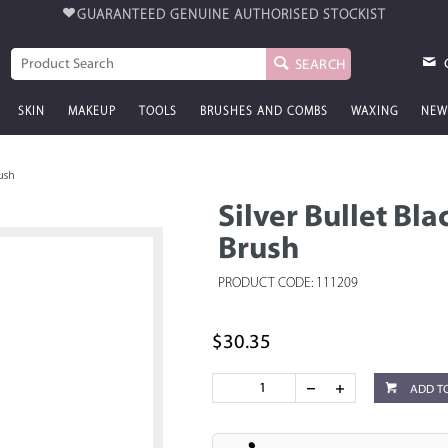
GUARANTEED GENUINE
AUTHORISED STOCKIST
SEARCH
SKIN
MAKEUP
TOOLS
BRUSHES AND COMBS
WAXING
NEW
rush
Silver Bullet Bl
Brush
PRODUCT CODE: 111209
$30.35
ADD T