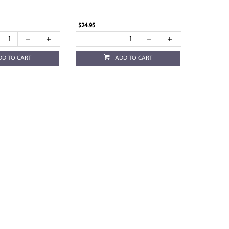
$24.95
DD TO CART
ADD TO CART