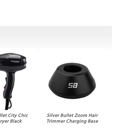
llet City Chic
Silver Bullet Zoom Hair
ryer Black
Trimmer Charging Base