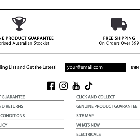
NE PRODUCT GUARANTEE
FREE SHIPPING
rised Australian Stockist
On Orders Over $99
ing List and Get the Latest!
JOI
Y GUARANTEE
CLICK AND COLLECT
ND RETURNS
GENUINE PRODUCT GUARANTEE
 CONDITIONS
SITE MAP
LICY
WHATS NEW
ELECTRICALS