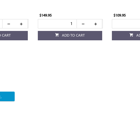
$149.95
$109.95
O CART
ADD TO CART
A
.