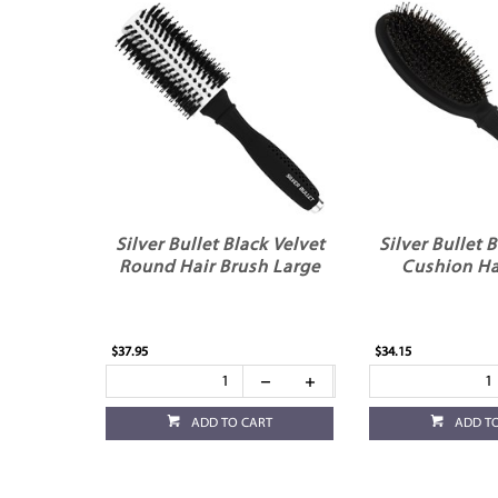
Silver Bullet Black Velvet
Silver Bullet 
Round Hair Brush Large
Cushion Ha
$37.95
$34.15
ADD TO CART
ADD T