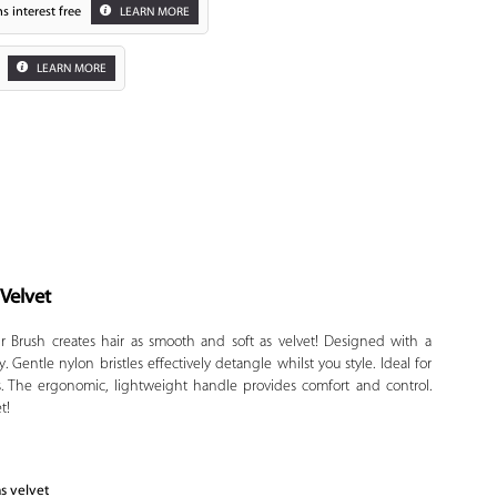
s interest free
LEARN MORE
LEARN MORE
 Velvet
Zoom
r Brush creates hair as smooth and soft as velvet! Designed with a
. Gentle nylon bristles effectively detangle whilst you style. Ideal for
s. The ergonomic, lightweight handle provides comfort and control.
t!
as velvet