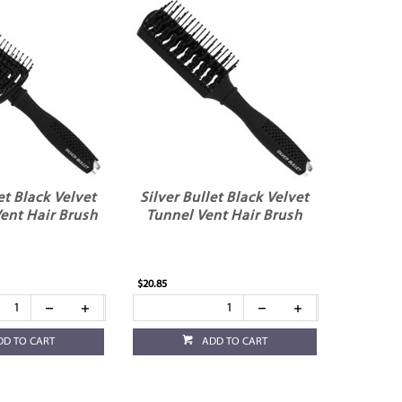
et Black Velvet
Silver Bullet Black Velvet
ent Hair Brush
Tunnel Vent Hair Brush
$20.85
DD TO CART
ADD TO CART