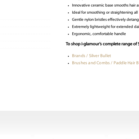
Innovative ceramic base smooths hair a
Ideal for smoothing or straightening all 
Gentle nylon bristles effectively detang
Extremely lightweight for extended dai
Ergonomic, comfortable handle
To shop i-glamour’s complete range of S
Brands / Silver Bullet
Brushes and Combs / Paddle Hair 