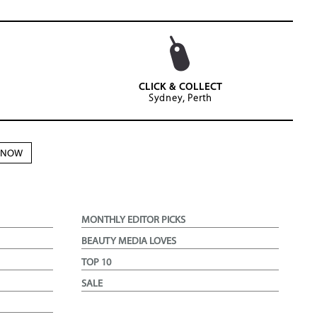
CLICK & COLLECT
Sydney, Perth
N NOW
MONTHLY EDITOR PICKS
BEAUTY MEDIA LOVES
TOP 10
SALE