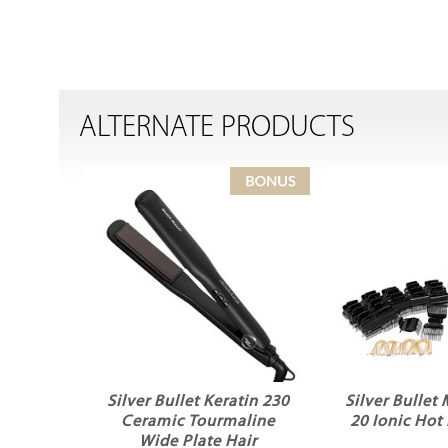
ALTERNATE PRODUCTS
Silver Bullet Keratin 230
Silver Bullet
Ceramic Tourmaline
20 Ionic Hot 
Wide Plate Hair