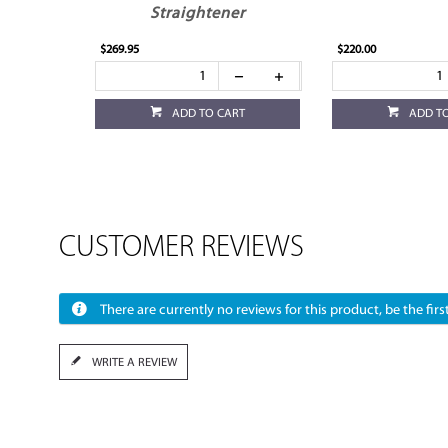
Straightener
$269.95
$220.00
ADD TO CART
ADD T
CUSTOMER REVIEWS
There are currently no reviews for this product, be the first
WRITE A REVIEW