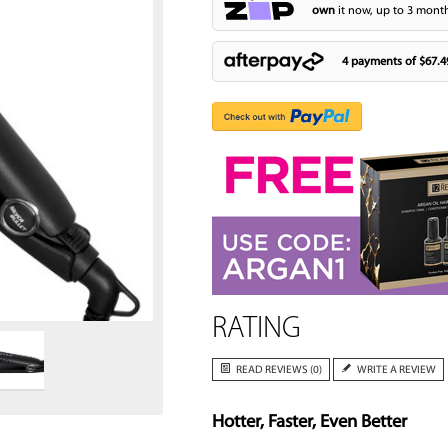
own
it now, up to 3 month
4 payments of
$67.4
Zoom
RATING
READ REVIEWS (0)
WRITE A REVIEW
Hotter, Faster, Even Better