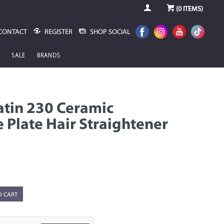
(
0
ITEMS)
CONTACT
REGISTER
SHOP SOCIAL
SALE
BRANDS
ratin 230 Ceramic
 Plate Hair Straightener
O CART