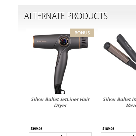
ALTERNATE PRODUCTS
Silver Bullet JetLiner Hair
Silver Bullet 
Dryer
Wav
$399.95
$189.95