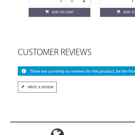
ADD TO CART
ADD T
CUSTOMER REVIEWS
There are currently no reviews for this product, be the first
WRITE A REVIEW