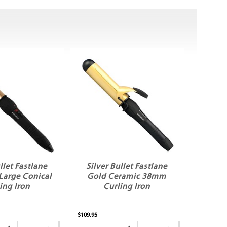
llet Fastlane
Silver Bullet Fastlane
Large Conical
Gold Ceramic 38mm
ing Iron
Curling Iron
$109.95