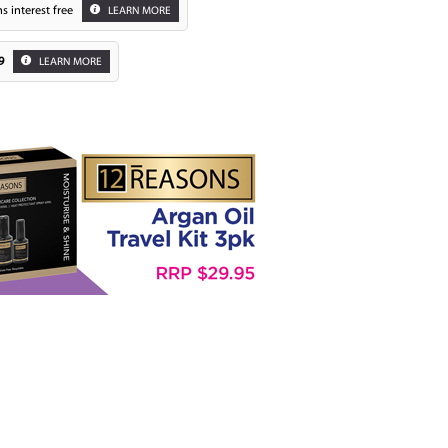
s interest free
LEARN MORE
9
LEARN MORE
Zoom