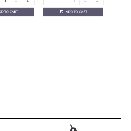
DD TO CART
ADD TO CART