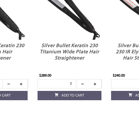
Keratin 230
Silver Bullet Keratin 230
Silver Bu
 Hair
Titanium Wide Plate Hair
230 IR El
tener
Straightener
Hair S
$289.00
$240.00
O CART
ADD TO CART
A