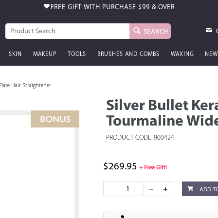
FREE GIFT WITH PURCHASE
$99 & OVER
SEARCH
SKIN
MAKEUP
TOOLS
BRUSHES AND COMBS
WAXING
NEW
late Hair Straightener
Silver Bullet Ke
Tourmaline Wide
PRODUCT CODE: 900424
$269.95
+ Free Gift!
ADD T