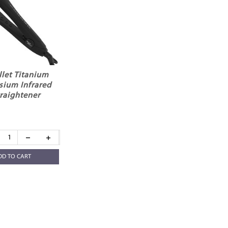
llet Titanium
ysium Infrared
traightener
DD TO CART