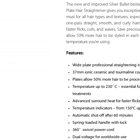
The new and improved Silver Bullet bestsell
Plate Hair Straightener gives you exceptio
must for all hair types and textures, especi
one-pass straight, smooth, and curly hair
faster flicks, curls, and waves. Save pre
allow 50% more hair to be styled in each
temperature you’re using.
Features:
Wide plate professional straightening i
37mm ionic ceramic and tourmaline coa
Plates allow 50% more hair to be proce
Temperature up to 230˚ C – essential for
treatments
Advanced surround heat for faster flick
Temperature indicators – from 150°C u
Automatic shut-off after 60 minutes
Spring-loaded handle with lock
360˚ swivel power cord
Dual voltage for worldwide use