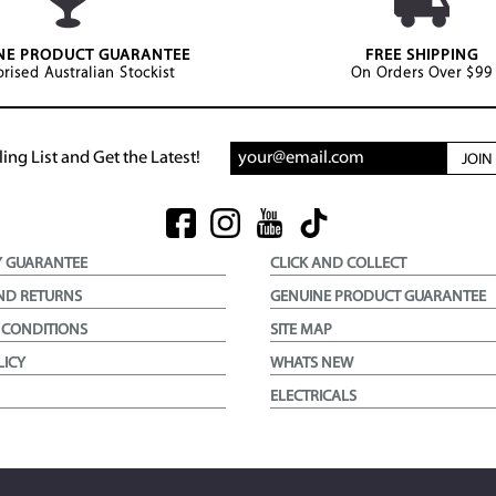
NE PRODUCT GUARANTEE
FREE SHIPPING
rised Australian Stockist
On Orders Over $99
ing List and Get the Latest!
JOI
Y GUARANTEE
CLICK AND COLLECT
ND RETURNS
GENUINE PRODUCT GUARANTEE
 CONDITIONS
SITE MAP
LICY
WHATS NEW
ELECTRICALS