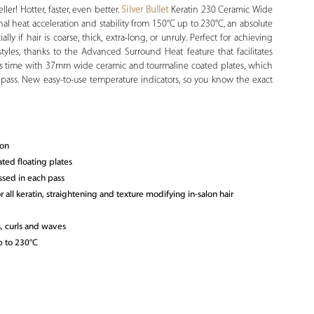
er! Hotter, faster, even better.
Silver Bullet
Keratin 230 Ceramic Wide
nal heat acceleration and stability from 150°C up to 230°C, an absolute
ally if hair is coarse, thick, extra-long, or unruly. Perfect for achieving
styles, thanks to the Advanced Surround Heat feature that facilitates
cious time with 37mm wide ceramic and tourmaline coated plates, which
 pass. New easy-to-use temperature indicators, so you know the exact
ron
ted floating plates
ssed in each pass
 all keratin, straightening and texture modifying in-salon hair
s, curls and waves
p to 230°C