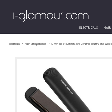
ELECTRICALS
HAIR
Electricals
Hair Straighteners
Silver Bullet Keratin 230 Ceramic Tourmaline Wide P