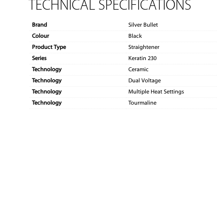
TECHNICAL SPECIFICATIONS
Brand
Silver Bullet
Colour
Black
Product Type
Straightener
Series
Keratin 230
Technology
Ceramic
Technology
Dual Voltage
Technology
Multiple Heat Settings
Technology
Tourmaline