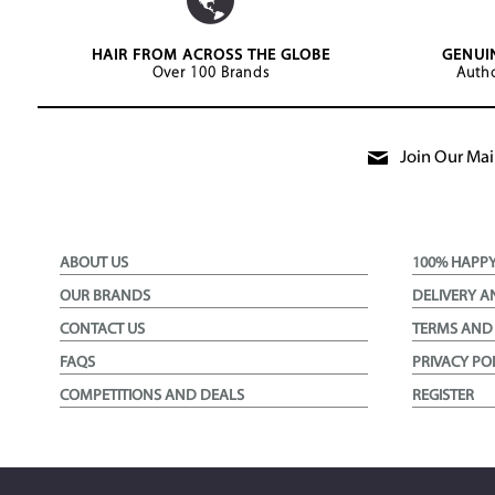
HAIR FROM ACROSS THE GLOBE
GENUI
Over 100 Brands
Autho
Join Our Mail
ABOUT US
100% HAPP
OUR BRANDS
DELIVERY A
CONTACT US
TERMS AND
FAQS
PRIVACY PO
COMPETITIONS AND DEALS
REGISTER