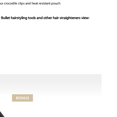
ur crocodile clips and heat resistant pouch
 Bullet hairstyling tools and other hair straighteners view: