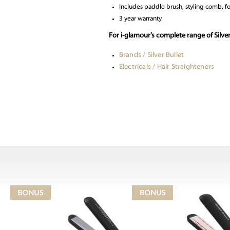
Includes paddle brush, styling comb, fo
3 year warranty
For i-glamour’s complete range of Silver
Brands / Silver Bullet
Electricals / Hair Straighteners