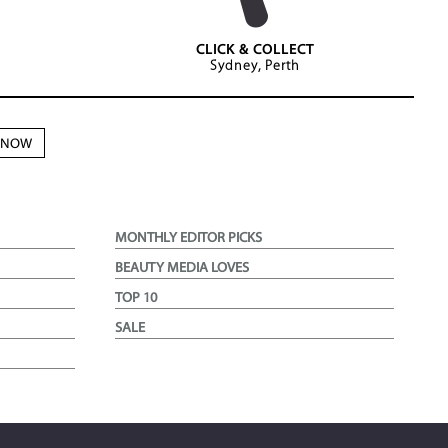
CLICK & COLLECT
Sydney, Perth
N NOW
MONTHLY EDITOR PICKS
BEAUTY MEDIA LOVES
TOP 10
SALE