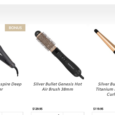
Inspire Deep
Silver Bullet Genesis Hot
Silver Bu
er
Air Brush 38mm
Titanium 
Curl
$129.95
$119.95