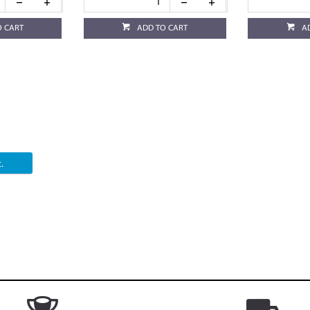
O CART
ADD TO CART
A
.