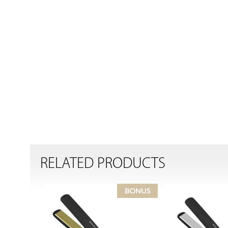
RELATED PRODUCTS