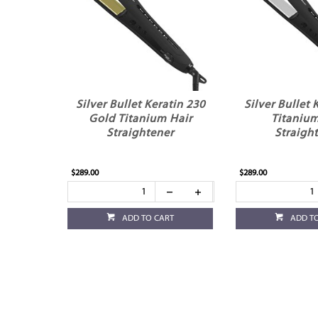
Silver Bullet Keratin 230
Silver Bullet 
Gold Titanium Hair
Titanium
Straightener
Straigh
$289.00
$289.00
ADD TO CART
ADD T