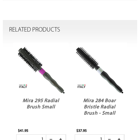
RELATED PRODUCTS
Mira 295 Radial
Mira 284 Boar
Brush Small
Bristle Radial
e
Brush - Small
$41.95
$37.95
$37