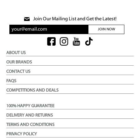
Join Our Mailing List and Get the Latest!
JOIN NOW
ABOUT US
OUR BRANDS
CONTACT US
FAQS
COMPETITIONS AND DEALS
100% HAPPY GUARANTEE
DELIVERY AND RETURNS
TERMS AND CONDITIONS
PRIVACY POLICY