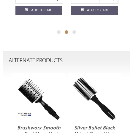
ADD TO CART
ADD TO CART
ALTERNATE PRODUCTS
Brushworx Smooth
Silver Bullet Black