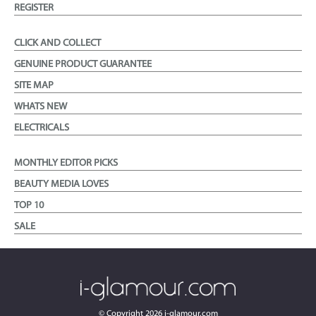
REGISTER
CLICK AND COLLECT
GENUINE PRODUCT GUARANTEE
SITE MAP
WHATS NEW
ELECTRICALS
MONTHLY EDITOR PICKS
BEAUTY MEDIA LOVES
TOP 10
SALE
© Copyright
2026
i-glamour.com