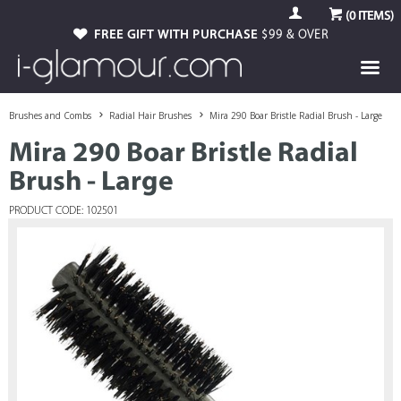
(
0
ITEMS)
FREE GIFT WITH PURCHASE
$99 & OVER
Brushes and Combs
Radial Hair Brushes
Mira 290 Boar Bristle Radial Brush - Large
Mira 290 Boar Bristle Radial
Brush - Large
PRODUCT CODE: 102501