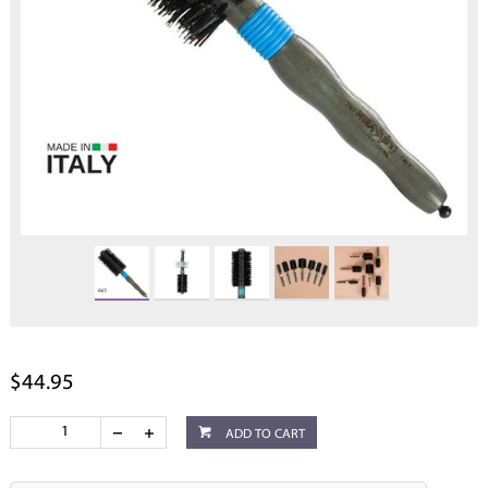
$44.95
ADD TO CART