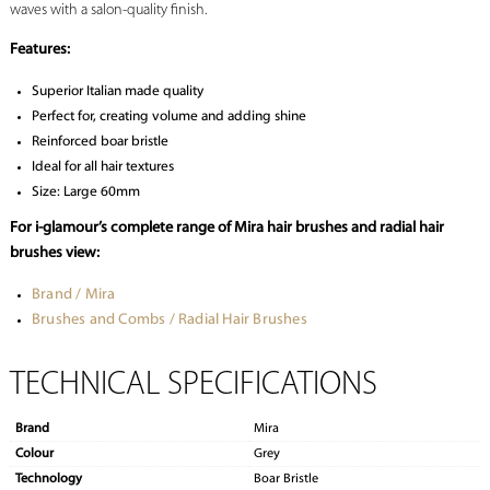
waves with a salon-quality finish.
Features:
Superior Italian made quality
Perfect for, creating volume and adding shine
Reinforced boar bristle
Ideal for all hair textures
Size: Large 60mm
For i-glamour’s complete range of Mira hair brushes and radial hair
brushes view:
Brand / Mira
Brushes and Combs / Radial Hair Brushes
TECHNICAL SPECIFICATIONS
Brand
Mira
Colour
Grey
Technology
Boar Bristle