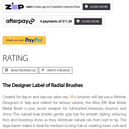
own
it now, up to 3 months interest free
LEARN MORE
4 payments of
$11.24
LEARN MORE
RATING
READ REVIEWS (0)
WRITE A REVIEW
The Designer Label of Radial Brushes
Created for day-in and day-out salon use,
Mira
brushes will last you a lifetime.
Designed in Italy and crafted for serious volume, the Mira 290 Boar Bristle
Radial Brush is your secret weapon for full-bodied blowouts, bounce, and
shine. The natural boar bristles gently grip hair for smooth styling, reducing
frizz and boosting shine as they distribute natural oils from root to tip. The
large barrel makes it ideal for medium to long hair or creating loose curls and