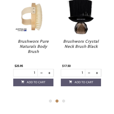
al
Brushworx Pure
Brushworx Crystal
B
ck
Naturals Body
Neck Brush Black
N
Brush
$25.95
$17.50
$17
ADD TO CART
ADD TO CART