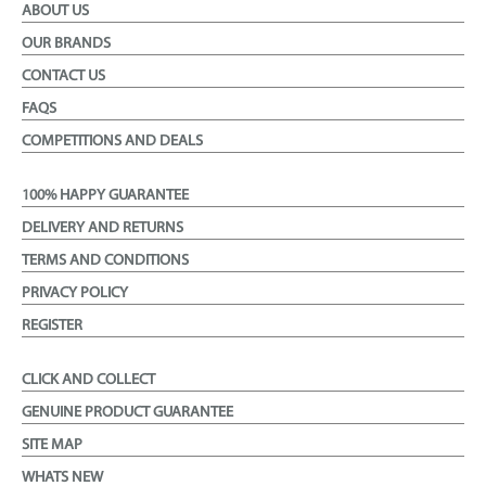
ABOUT US
OUR BRANDS
CONTACT US
FAQS
COMPETITIONS AND DEALS
100% HAPPY GUARANTEE
DELIVERY AND RETURNS
TERMS AND CONDITIONS
PRIVACY POLICY
REGISTER
CLICK AND COLLECT
GENUINE PRODUCT GUARANTEE
SITE MAP
WHATS NEW