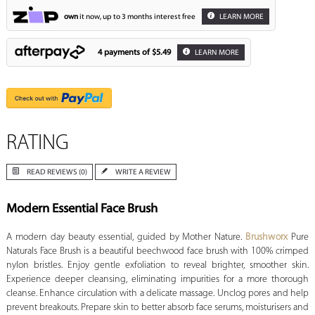
own
it now, up to 3 months interest free
LEARN MORE
4 payments of
$5.49
LEARN MORE
RATING
READ REVIEWS (0)
WRITE A REVIEW
Modern Essential Face Brush
A modern day beauty essential, guided by Mother Nature.
Brushworx
Pure
Naturals Face Brush is a beautiful beechwood face brush with 100% crimped
nylon bristles. Enjoy gentle exfoliation to reveal brighter, smoother skin.
Experience deeper cleansing, eliminating impurities for a more thorough
cleanse. Enhance circulation with a delicate massage. Unclog pores and help
prevent breakouts. Prepare skin to better absorb face serums, moisturisers and