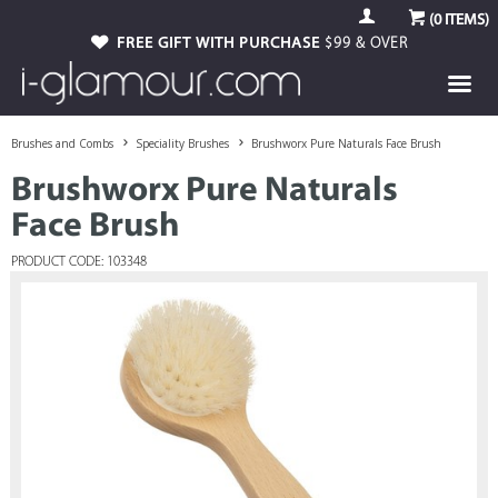
(
0
ITEMS)
FREE GIFT WITH PURCHASE
$99 & OVER
Brushes and Combs
Speciality Brushes
Brushworx Pure Naturals Face Brush
Brushworx Pure Naturals
Face Brush
PRODUCT CODE: 103348