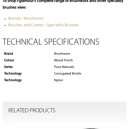
To shop i-glamour’s complete range of Brushworx and other speciality
brushes view:
Brands / Brushworx
Brushes and Combs / Speciality Brushes
TECHNICAL SPECIFICATIONS
Brand
Brushworx
Colour
Wood Finish
Series
Pure Naturals
Technology
Corrugated Bristle
Technology
Nylon
RELATED PRODUCTS