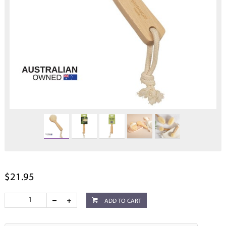
$21.95
ADD TO CART