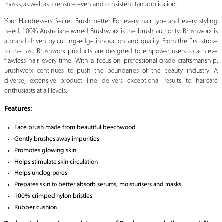
masks, as well as to ensure even and consistent tan application.
Your Hairdressers’ Secret. Brush better. For every hair type and every styling
need, 100% Australian-owned Brushworx is the brush authority. Brushworx is
a brand driven by cutting-edge innovation and quality. From the first stroke
to the last, Brushworx products are designed to empower users to achieve
flawless hair every time. With a focus on professional-grade craftsmanship,
Brushworx continues to push the boundaries of the beauty industry. A
diverse, extensive product line delivers exceptional results to haircare
enthusiasts at all levels.
Features:
Face brush made from beautiful beechwood
Gently brushes away impurities
Promotes glowing skin
Helps stimulate skin circulation
Helps unclog pores
Prepares skin to better absorb serums, moisturisers and masks
100% crimped nylon bristles
Rubber cushion