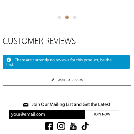
CUSTOMER REVIEWS
There are currently no reviews for this product, be the
first.
WRITE A REVIEW
Join Our Mailing List and Get the Latest!
JOIN NOW