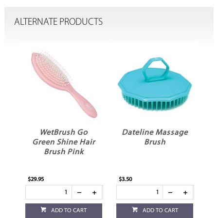
ALTERNATE PRODUCTS
WetBrush Go
Dateline Massage
s
Green Shine Hair
Brush
C
Brush Pink
$29.95
$3.50
$3.
ADD TO CART
ADD TO CART