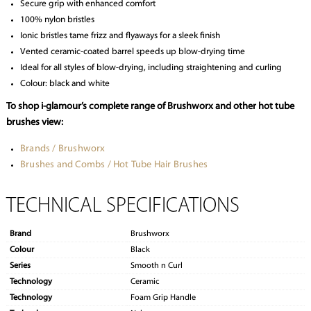
Secure grip with enhanced comfort
100% nylon bristles
Ionic bristles tame frizz and flyaways for a sleek finish
Vented ceramic-coated barrel speeds up blow-drying time
Ideal for all styles of blow-drying, including straightening and curling
Colour: black and white
To shop i-glamour’s complete range of Brushworx and other hot tube
brushes view:
Brands / Brushworx
Brushes and Combs / Hot Tube Hair Brushes
TECHNICAL SPECIFICATIONS
Brand
Brushworx
Colour
Black
Series
Smooth n Curl
Technology
Ceramic
Technology
Foam Grip Handle