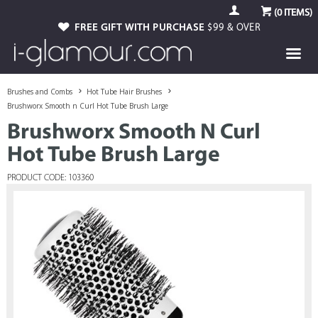
(
0
ITEMS)
FREE GIFT WITH PURCHASE
$99 & OVER
Brushes and Combs
Hot Tube Hair Brushes
Brushworx Smooth n Curl Hot Tube Brush Large
Brushworx Smooth N Curl
Hot Tube Brush Large
PRODUCT CODE: 103360