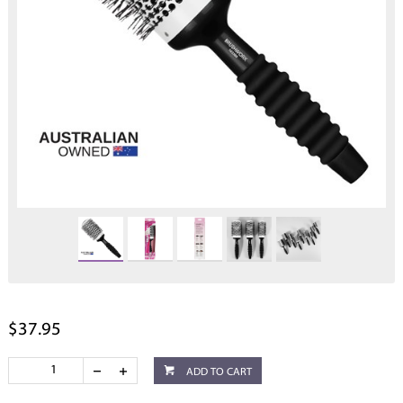
$37.95
ADD TO CART