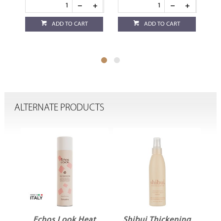
ADD TO CART
ADD TO CART
ALTERNATE PRODUCTS
Echos Look Heat
Shibui Thickening