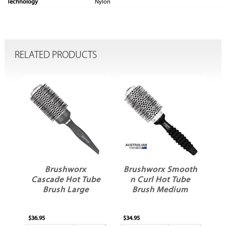
Technology
Nylon
RELATED PRODUCTS
Brushworx
Brushworx Smooth
B
Cascade Hot Tube
n Curl Hot Tube
Brush Large
Brush Medium
$36.95
$34.95
$31