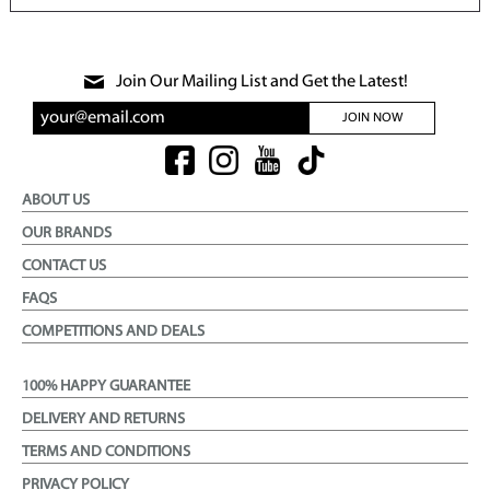
Join Our Mailing List and Get the Latest!
JOIN NOW
ABOUT US
OUR BRANDS
CONTACT US
FAQS
COMPETITIONS AND DEALS
100% HAPPY GUARANTEE
DELIVERY AND RETURNS
TERMS AND CONDITIONS
PRIVACY POLICY