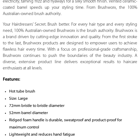
electricity, taming frizz and flyaways for a silky smooth finish. Vented ceramic-
coated barrel speeds up your styling time. From Brushworx, the 100%
Australian-owned brush authority.
Your Hairdressers’ Secret. Brush better. For every hair type and every styling
need, 100% Australian-owned Brushworx is the brush authority. Brushworx is
a brand driven by cutting-edge innovation and quality. From the first stroke
to the last, Brushworx products are designed to empower users to achieve
flawless hair every time. With a focus on professional-grade craftsmanship,
Brushworx continues to push the boundaries of the beauty industry. A
diverse, extensive product line delivers exceptional results to haircare
enthusiasts at all levels.
Features:
Hot tube brush
Size: Large
72mm bristle to bristle diameter
52mm barrel diameter
Ridged foam handle is durable, sweatproof and product-proof for
maximum control
Lightweight and reduces hand fatigue