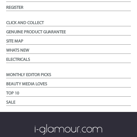
REGISTER
CLICK AND COLLECT
GENUINE PRODUCT GUARANTEE
SITE MAP
WHATS NEW
ELECTRICALS
MONTHLY EDITOR PICKS
BEAUTY MEDIA LOVES
TOP 10
SALE