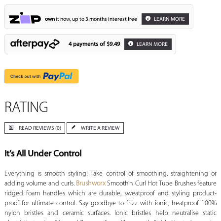
own
it now, up to 3 months interest free
LEARN MORE
4 payments of
$9.49
LEARN MORE
RATING
READ REVIEWS (0)
WRITE A REVIEW
It’s All Under Control
Everything is smooth styling! Take control of smoothing, straightening or
adding volume and curls.
Brushworx
Smooth’n Curl Hot Tube Brushes feature
ridged foam handles which are durable, sweatproof and styling product-
proof for ultimate control. Say goodbye to frizz with ionic, heatproof 100%
nylon bristles and ceramic surfaces. Ionic bristles help neutralise static