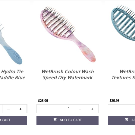
 Hydro Tie
WetBrush Colour Wash
WetBru
Paddle Blue
Speed Dry Watermark
Textures 
$25.95
$25.95
O CART
ADD TO CART
A