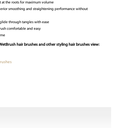
ft at the roots for maximum volume
uperior smoothing and straightening performance without
 glide through tangles with ease
rush comfortable and easy
time
WetBrush hair brushes and other styling hair brushes view:
Brushes