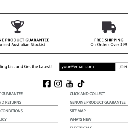
NE PRODUCT GUARANTEE
FREE SHIPPING
rised Australian Stockist
On Orders Over $99
ing List and Get the Latest!
JOI
Y GUARANTEE
CLICK AND COLLECT
ND RETURNS
GENUINE PRODUCT GUARANTEE
 CONDITIONS
SITE MAP
LICY
WHATS NEW