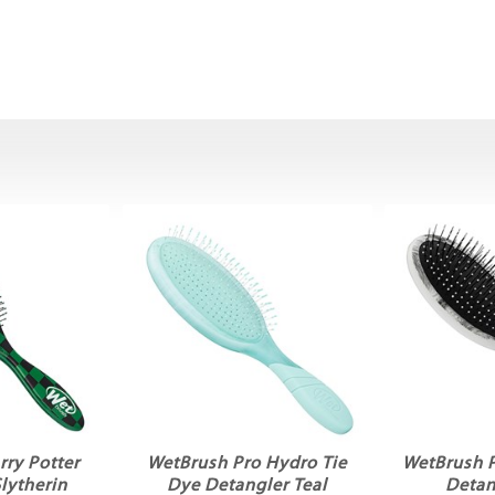
ry Potter
WetBrush Pro Hydro Tie
WetBrush 
lytherin
Dye Detangler Teal
Detan