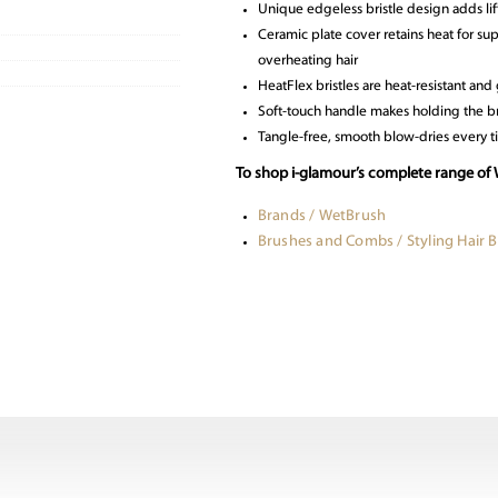
Unique edgeless bristle design adds li
Ceramic plate cover retains heat for s
overheating hair
HeatFlex bristles are heat-resistant and
Soft-touch handle makes holding the b
Tangle-free, smooth blow-dries every 
To shop i-glamour’s complete range of 
Brands / WetBrush
Brushes and Combs / Styling Hair 