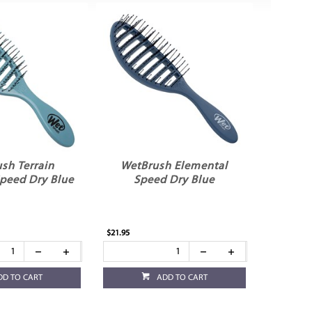
sh Terrain
WetBrush Elemental
Speed Dry Blue
Speed Dry Blue
$21.95
DD TO CART
ADD TO CART