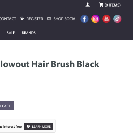
(
0
ITEMS)
CONTACT
REGISTER
SHOP SOCIAL
SALE
BRANDS
lowout Hair Brush Black
O CART
s interest free
LEARN MORE