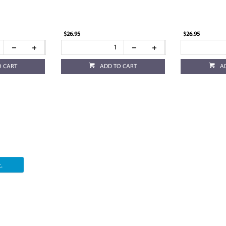
$26.95
$26.95
O CART
ADD TO CART
A
.