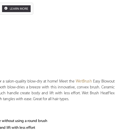
LEARN MORE
Zoom
or a salon-quality blow-dry at home! Meet the
WetBrush
Easy Blowout
ooth blow-dries a breeze with this innovative, convex brush. Ceramic
ouch handle create body and lift with less effort. Wet Brush HeatFlex
 tangles with ease. Great for all hair types.
e without using a round brush
 lift with less effort