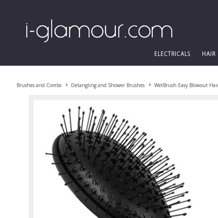
ELECTRICALS
HAIR
Brushes and Combs
Detangling and Shower Brushes
WetBrush Easy Blowout Hair