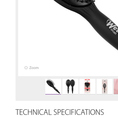
Zoom
TECHNICAL SPECIFICATIONS