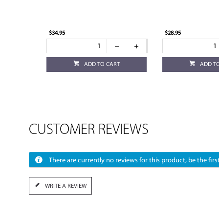
$34.95
$28.95
ADD TO CART
ADD T
CUSTOMER REVIEWS
There are currently no reviews for this product, be the first
WRITE A REVIEW