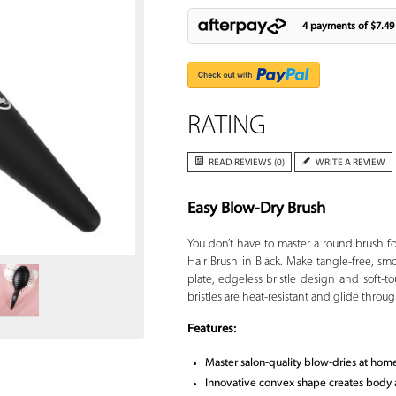
4 payments of
$7.49
RATING
READ REVIEWS (0)
WRITE A REVIEW
Easy Blow-Dry Brush
Zoom
You don’t have to master a round brush f
Hair Brush in Black. Make tangle-free, sm
plate, edgeless bristle design and soft-t
bristles are heat-resistant and glide through
Features:
Master salon-quality blow-dries at hom
Innovative convex shape creates body and