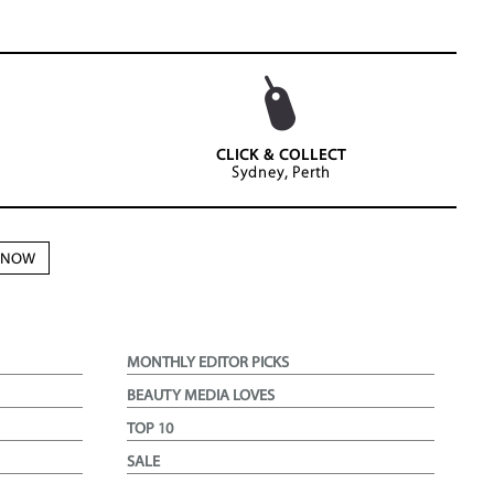
CLICK & COLLECT
Sydney, Perth
N NOW
MONTHLY EDITOR PICKS
BEAUTY MEDIA LOVES
TOP 10
SALE