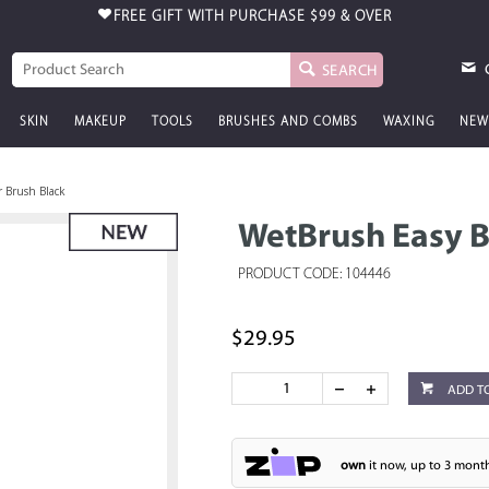
FREE GIFT WITH PURCHASE
$99 & OVER
SEARCH
SKIN
MAKEUP
TOOLS
BRUSHES AND COMBS
WAXING
NEW
 Brush Black
WetBrush Easy B
PRODUCT CODE: 104446
$29.95
ADD T
own
it now, up to 3 month