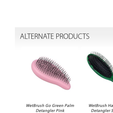
ALTERNATE PRODUCTS
WetBrush Go Green Palm
WetBrush Har
Detangler Pink
Detangler S