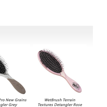
Pro New Grains
WetBrush Terrain
gler Grey
Textures Detangler Rose