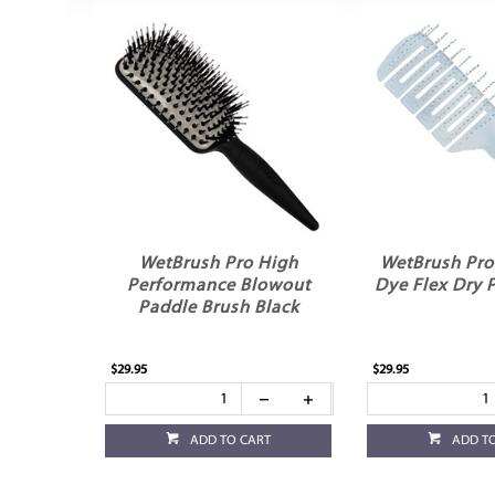
WetBrush Pro High
WetBrush Pro
Performance Blowout
Dye Flex Dry 
Paddle Brush Black
$29.95
$29.95
ADD TO CART
ADD T