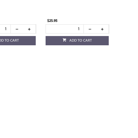
$25.95
DD TO CART
ADD TO CART