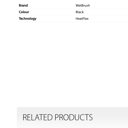
Brand
WetBrush
Colour
Black
Technology
HeatFlex
RELATED PRODUCTS