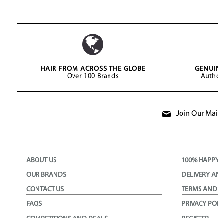
HAIR FROM ACROSS THE GLOBE
GENUI
Over 100 Brands
Autho
Join Our Mail
ABOUT US
100% HAPP
OUR BRANDS
DELIVERY A
CONTACT US
TERMS AND
FAQS
PRIVACY PO