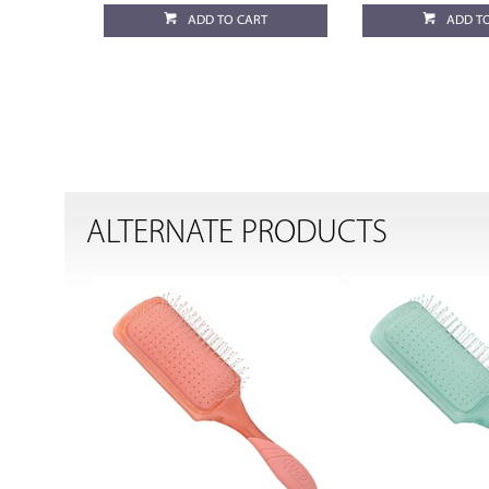
ADD TO CART
ADD T
ALTERNATE PRODUCTS