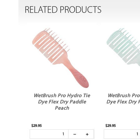
RELATED PRODUCTS
WetBrush Pro Hydro Tie
WetBrush Pro
Dye Flex Dry Paddle
Dye Flex Dry 
Peach
$29.95
$29.95