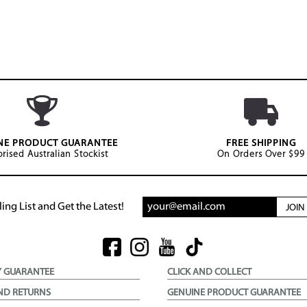
NE PRODUCT GUARANTEE
FREE SHIPPING
rised Australian Stockist
On Orders Over $99
ing List and Get the Latest!
JOI
Y GUARANTEE
CLICK AND COLLECT
ND RETURNS
GENUINE PRODUCT GUARANTEE