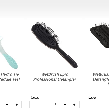
 Hydro Tie
WetBrush Epic
WetBrus
Paddle Teal
Professional Detangler
Detangle
$26.95
$25.95