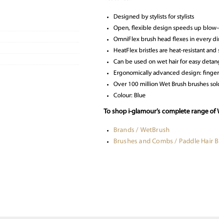
Designed by stylists for stylists
Open, flexible design speeds up blow-
OmniFlex brush head flexes in every dir
HeatFlex bristles are heat-resistant and
Can be used on wet hair for easy detan
Ergonomically advanced design: finger
Over 100 million Wet Brush brushes so
Colour: Blue
To shop i-glamour’s complete range of 
Brands / WetBrush
Brushes and Combs / Paddle Hair 