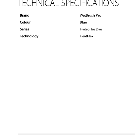
TECHNICAL SPECIFICATIONS
Brand
WetBrush Pro
Colour
Blue
Series
Hydro Tie Dye
Technology
HeatFlex