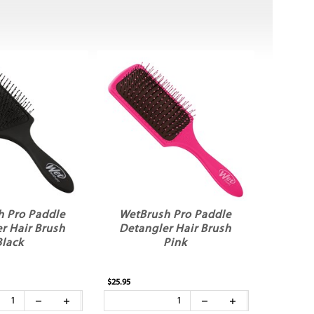
h Pro Paddle
WetBrush Pro Paddle
r Hair Brush
Detangler Hair Brush
Black
Pink
$25.95