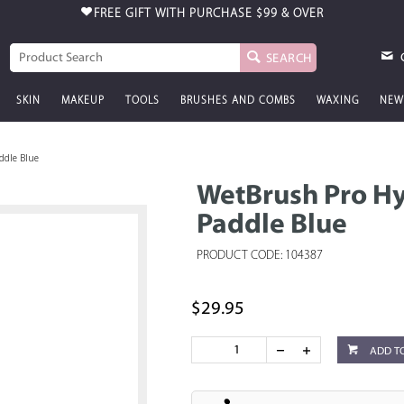
FREE GIFT WITH PURCHASE
$99 & OVER
SEARCH
SKIN
MAKEUP
TOOLS
BRUSHES AND COMBS
WAXING
NEW
ddle Blue
WetBrush Pro Hy
Paddle Blue
PRODUCT CODE: 104387
$29.95
ADD T