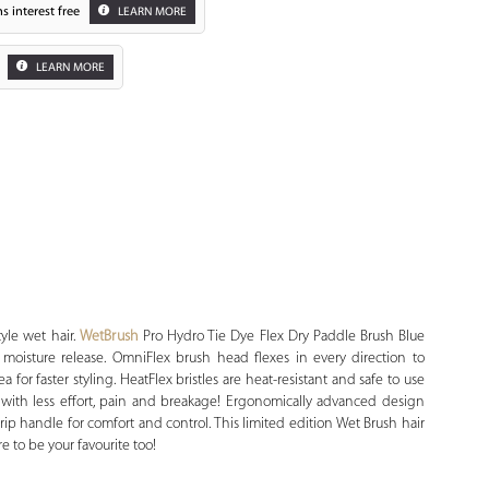
s interest free
LEARN MORE
LEARN MORE
Zoom
style wet hair.
WetBrush
Pro Hydro Tie Dye Flex Dry Paddle Brush Blue
moisture release. OmniFlex brush head flexes in every direction to
a for faster styling. HeatFlex bristles are heat-resistant and safe to use
 with less effort, pain and breakage! Ergonomically advanced design
rip handle for comfort and control. This limited edition Wet Brush hair
e to be your favourite too!