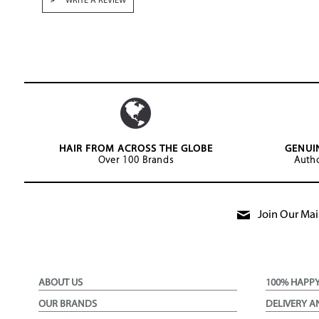
WRITE A REVIEW
HAIR FROM ACROSS THE GLOBE
GENUI
Over 100 Brands
Autho
Join Our Mail
ABOUT US
100% HAPP
OUR BRANDS
DELIVERY A