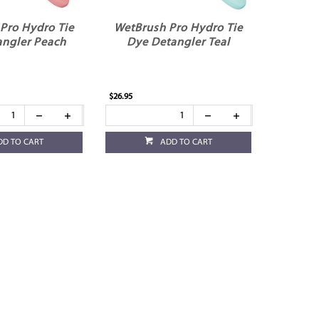
Pro Hydro Tie
WetBrush Pro Hydro Tie
angler Peach
Dye Detangler Teal
$26.95
DD TO CART
ADD TO CART