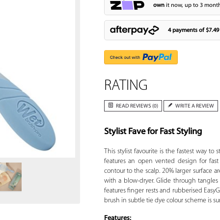
own
it now, up to 3 month
4 payments of
$7.49
RATING
READ REVIEWS (0)
WRITE A REVIEW
Stylist Fave for Fast Styling
Zoom
This stylist favourite is the fastest way to 
features an open vented design for fast 
contour to the scalp. 20% larger surface are
with a blow-dryer. Glide through tangles
features finger rests and rubberised EasyG
brush in subtle tie dye colour scheme is sur
Features: