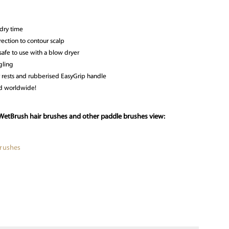
dry time
ection to contour scalp
 safe to use with a blow dryer
gling
 rests and rubberised EasyGrip handle
ld worldwide!
WetBrush hair brushes and other paddle brushes view:
Brushes