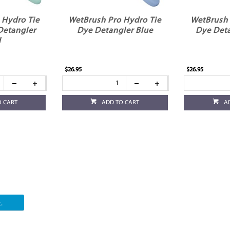
 Hydro Tie
WetBrush Pro Hydro Tie
WetBrush 
Detangler
Dye Detangler Blue
Dye Det
l
$26.95
$26.95
O CART
ADD TO CART
A
.