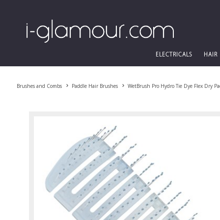
ELECTRICALS
HAIR
Brushes and Combs
Paddle Hair Brushes
WetBrush Pro Hydro Tie Dye Flex Dry Pa