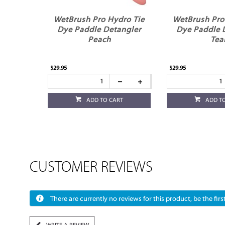
WetBrush Pro Hydro Tie
WetBrush Pro
Dye Paddle Detangler
Dye Paddle 
Peach
Tea
$29.95
$29.95
ADD TO CART
ADD T
CUSTOMER REVIEWS
There are currently no reviews for this product, be the first