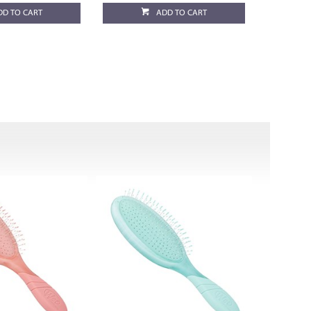
DD TO CART
ADD TO CART