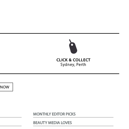
CLICK & COLLECT
Sydney, Perth
N NOW
MONTHLY EDITOR PICKS
BEAUTY MEDIA LOVES