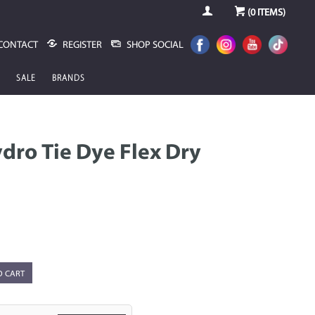
(
0
ITEMS)
CONTACT
REGISTER
SHOP SOCIAL
SALE
BRANDS
dro Tie Dye Flex Dry
O CART