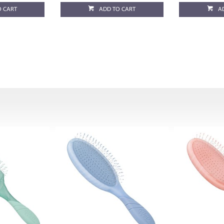
O CART
ADD TO CART
A