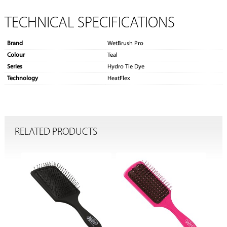
TECHNICAL SPECIFICATIONS
Brand
WetBrush Pro
Colour
Teal
Series
Hydro Tie Dye
Technology
HeatFlex
RELATED PRODUCTS