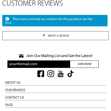
CUSTOMER REVIEWS
There are currently no reviews for this product, be the
first.
WRITE A REVIEW
Join Our Mailing List and Get the Latest!
JOIN NOW
ABOUT US
OUR BRANDS
CONTACT US
FAQS