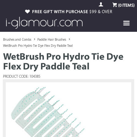
(
0
ITEMS)
FREE GIFT WITH PURCHASE
$99 & OVER
Brushes and Combs
Paddle Hair Brushes
WetBrush Pro Hydro Tie Dye Flex Dry Paddle Teal
WetBrush Pro Hydro Tie Dye
Flex Dry Paddle Teal
PRODUCT CODE: 104385