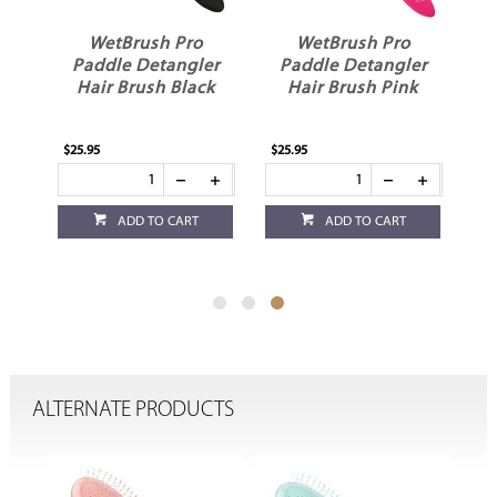
WetBrush Pro
WetBrush Pro
Paddle Detangler
Paddle Detangler
Hair Brush Black
Hair Brush Pink
$25.95
$25.95
ADD TO CART
ADD TO CART
ALTERNATE PRODUCTS