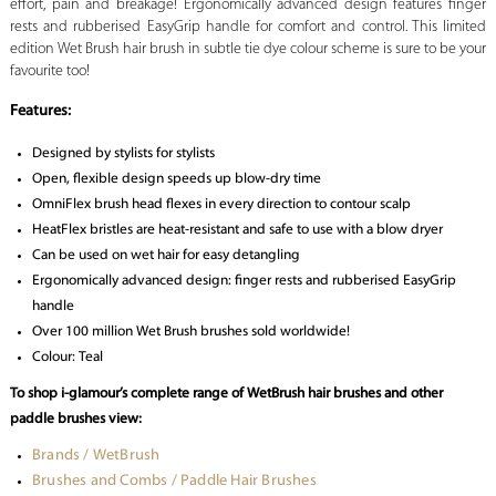
effort, pain and breakage! Ergonomically advanced design features finger
rests and rubberised EasyGrip handle for comfort and control. This limited
edition Wet Brush hair brush in subtle tie dye colour scheme is sure to be your
favourite too!
Features:
Designed by stylists for stylists
Open, flexible design speeds up blow-dry time
OmniFlex brush head flexes in every direction to contour scalp
HeatFlex bristles are heat-resistant and safe to use with a blow dryer
Can be used on wet hair for easy detangling
Ergonomically advanced design: finger rests and rubberised EasyGrip
handle
Over 100 million Wet Brush brushes sold worldwide!
Colour: Teal
To shop i-glamour’s complete range of WetBrush hair brushes and other
paddle brushes view:
Brands / WetBrush
Brushes and Combs / Paddle Hair Brushes