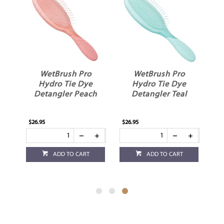
WetBrush Pro
WetBrush Pro
Hydro Tie Dye
Hydro Tie Dye
e
Detangler Peach
Detangler Teal
$26.95
$26.95
ADD TO CART
ADD TO CART