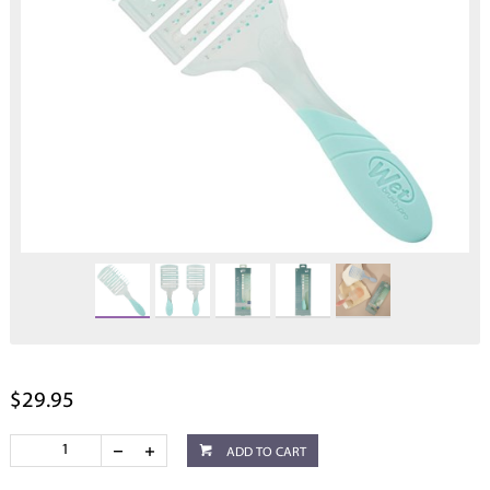
$29.95
ADD TO CART