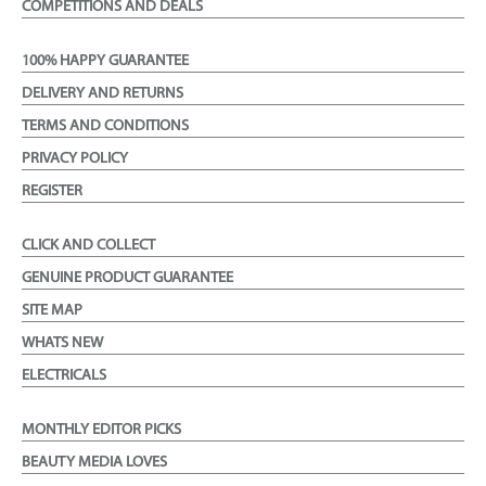
COMPETITIONS AND DEALS
100% HAPPY GUARANTEE
DELIVERY AND RETURNS
TERMS AND CONDITIONS
PRIVACY POLICY
REGISTER
CLICK AND COLLECT
GENUINE PRODUCT GUARANTEE
SITE MAP
WHATS NEW
ELECTRICALS
MONTHLY EDITOR PICKS
BEAUTY MEDIA LOVES