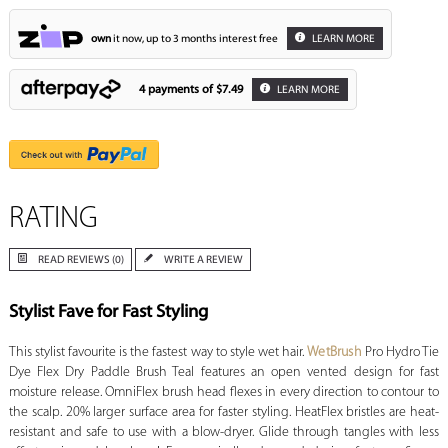
own
it now, up to 3 months interest free
LEARN MORE
4 payments of
$7.49
LEARN MORE
RATING
READ REVIEWS (0)
WRITE A REVIEW
Stylist Fave for Fast Styling
This stylist favourite is the fastest way to style wet hair.
WetBrush
Pro Hydro Tie
Dye Flex Dry Paddle Brush Teal features an open vented design for fast
moisture release. OmniFlex brush head flexes in every direction to contour to
the scalp. 20% larger surface area for faster styling. HeatFlex bristles are heat-
resistant and safe to use with a blow-dryer. Glide through tangles with less