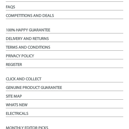
FAQS
COMPETITIONS AND DEALS
100% HAPPY GUARANTEE
DELIVERY AND RETURNS
TERMS AND CONDITIONS
PRIVACY POLICY
REGISTER
CLICK AND COLLECT
GENUINE PRODUCT GUARANTEE
SITE MAP
WHATS NEW
ELECTRICALS
MONTHLY EDITOR PICKS