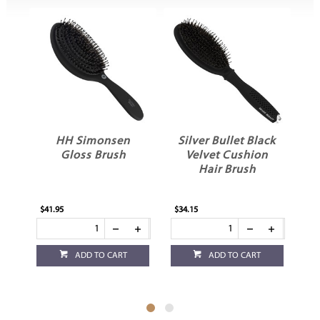
HH Simonsen
Silver Bullet Black
Gloss Brush
Velvet Cushion
Hair Brush
$41.95
$34.15
$23
ADD TO CART
ADD TO CART