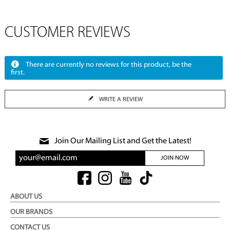
CUSTOMER REVIEWS
There are currently no reviews for this product, be the
first.
WRITE A REVIEW
Join Our Mailing List and Get the Latest!
JOIN NOW
ABOUT US
OUR BRANDS
CONTACT US