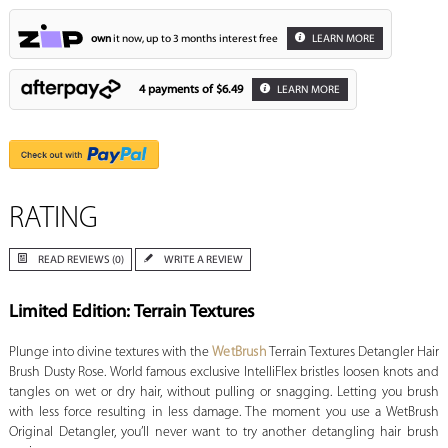
own
it now, up to 3 months interest free
LEARN MORE
4 payments of
$6.49
LEARN MORE
RATING
READ REVIEWS (0)
WRITE A REVIEW
Limited Edition: Terrain Textures
Plunge into divine textures with the
WetBrush
Terrain Textures Detangler Hair
Brush Dusty Rose. World famous exclusive IntelliFlex bristles loosen knots and
tangles on wet or dry hair, without pulling or snagging. Letting you brush
with less force resulting in less damage. The moment you use a WetBrush
Original Detangler, you’ll never want to try another detangling hair brush