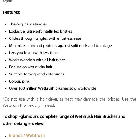
again.
Features:
The original detangler
Exclusive, ultra-soft IntelliFlex bristles
Glides through tangles with effortless ease
Minimizes pain and protects against split ends and breakage
Lets you brush with less force
Works wonders with all hair types
For use on wet or dry hair
Suitable for wigs and extensions
Colour: pink
Over 100 million WetBrush brushes sold worldwide
*Do not use with a hair dryer, as heat may damage the bristles. Use the
WetBrush Pro Flex Dry instead.
To shop i-glamour’s complete range of WetBrush Hair Brushes and
other detanglers view:
Brands / WetBrush