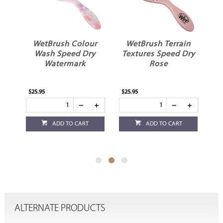
r
WetBrush Colour
WetBrush Terrain
r
Wash Speed Dry
Textures Speed Dry
Watermark
Rose
$25.95
$25.95
$13
ADD TO CART
ADD TO CART
ALTERNATE PRODUCTS