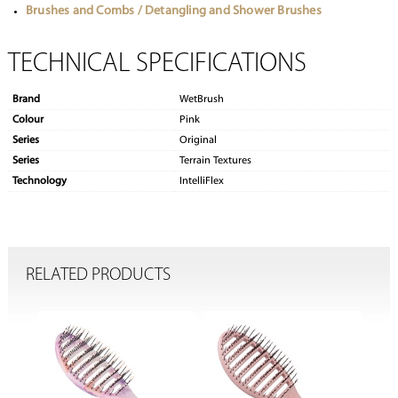
Brushes and Combs / Detangling and Shower Brushes
TECHNICAL SPECIFICATIONS
Brand
WetBrush
Colour
Pink
Series
Original
Series
Terrain Textures
Technology
IntelliFlex
RELATED PRODUCTS