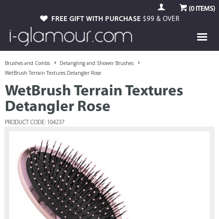
(
0
ITEMS)
FREE GIFT WITH PURCHASE
$99 & OVER
Brushes and Combs
Detangling and Shower Brushes
WetBrush Terrain Textures Detangler Rose
WetBrush Terrain Textures
Detangler Rose
PRODUCT CODE: 104237