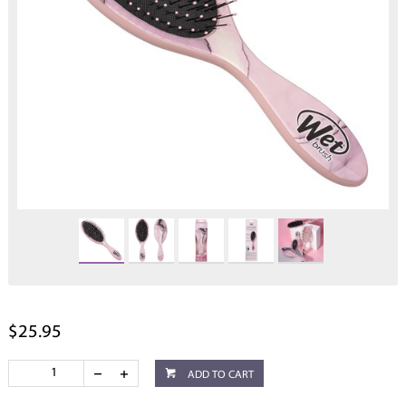
$25.95
ADD TO CART