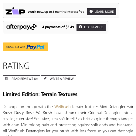
own
it now, up to 3 months interest free
LEARN MORE
4 payments of
$3.49
LEARN MORE
RATING
READ REVIEWS (0)
WRITE A REVIEW
Limited Edition: Terrain Textures
Detangle on-the-go with the
WetBrush
Terrain Textures Mini Detangler Hair
Brush Dusty Rose. WetBrush have shrunk their Original Detangler into a
smaller, cuter size! Exclusive, ultra-soft IntelliFlex bristles glide through tangles
with ease. Minimizing pain and protecting against split ends and breakage.
All WetBrush Detanglers let you brush with less force so you can detangle