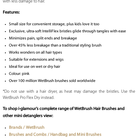
with less damage to hair.
Features:
Small size for convenient storage, plus kids love it too
Exclusive, ultra-soft IntelliFlex bristles glide through tangles with ease
Minimizes pain, split ends and breakage
Over 45% less breakage than a traditional styling brush
Works wonders on all hair types
Suitable for extensions and wigs
Ideal for use on wet or dry hair
Colour: pink
Over 100 million WetBrush brushes sold worldwide
*Do not use with a hair dryer, as heat may damage the bristles. Use the
WetBrush Pro Flex Dry instead.
To shop i-glamour’s complete range of WetBrush Hair Brushes and
other mini detanglers view:
Brands / WetBrush
Brushes and Combs / Handbag and Mini Brushes