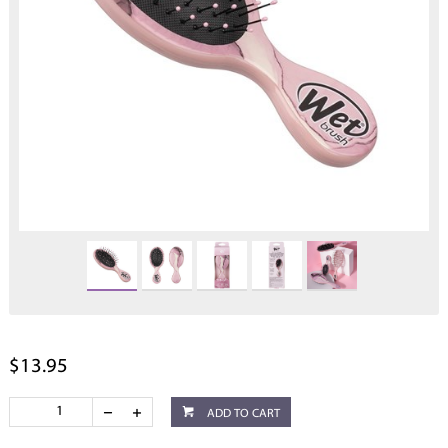
$13.95
ADD TO CART