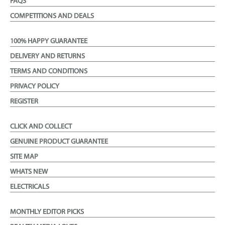
FAQS
COMPETITIONS AND DEALS
100% HAPPY GUARANTEE
DELIVERY AND RETURNS
TERMS AND CONDITIONS
PRIVACY POLICY
REGISTER
CLICK AND COLLECT
GENUINE PRODUCT GUARANTEE
SITE MAP
WHATS NEW
ELECTRICALS
MONTHLY EDITOR PICKS