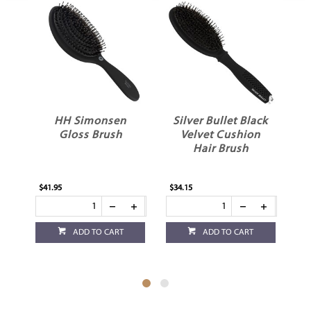
HH Simonsen
Silver Bullet Black
Gloss Brush
Velvet Cushion
Hair Brush
$41.95
$34.15
$23
ADD TO CART
ADD TO CART