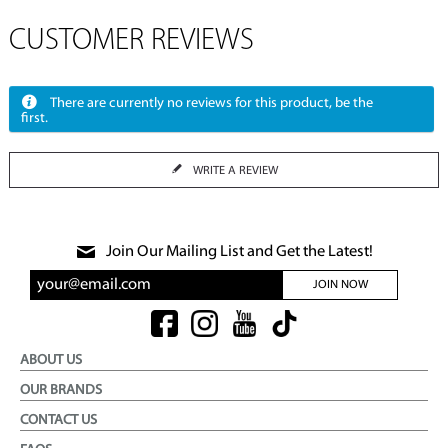
CUSTOMER REVIEWS
There are currently no reviews for this product, be the
first.
WRITE A REVIEW
Join Our Mailing List and Get the Latest!
JOIN NOW
ABOUT US
OUR BRANDS
CONTACT US