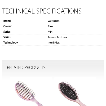
TECHNICAL SPECIFICATIONS
Brand
WetBrush
Colour
Pink
Series
Mini
Series
Terrain Textures
Technology
IntelliFlex
RELATED PRODUCTS