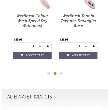
r
WetBrush Colour
WetBrush Terrain
r
Wash Speed Dry
Textures Detangler
T
Watermark
Rose
$25.95
$25.95
$25
ADD TO CART
ADD TO CART
ALTERNATE PRODUCTS