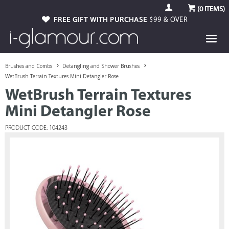
(
0
ITEMS)
FREE GIFT WITH PURCHASE
$99 & OVER
Brushes and Combs
Detangling and Shower Brushes
WetBrush Terrain Textures Mini Detangler Rose
WetBrush Terrain Textures
Mini Detangler Rose
PRODUCT CODE: 104243