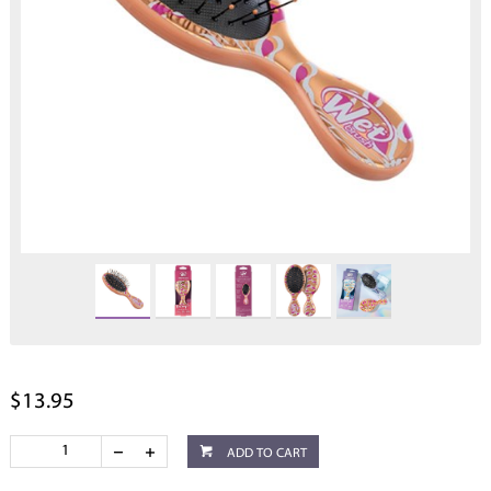
$13.95
ADD TO CART