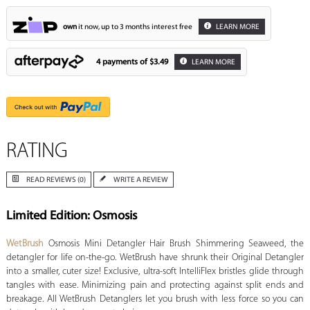
own
it now, up to 3 months interest free
LEARN MORE
4 payments of
$3.49
LEARN MORE
RATING
READ REVIEWS (0)
WRITE A REVIEW
Limited Edition: Osmosis
WetBrush
Osmosis Mini Detangler Hair Brush Shimmering Seaweed, the
detangler for life on-the-go. WetBrush have shrunk their Original Detangler
into a smaller, cuter size! Exclusive, ultra-soft IntelliFlex bristles glide through
tangles with ease. Minimizing pain and protecting against split ends and
breakage. All WetBrush Detanglers let you brush with less force so you can