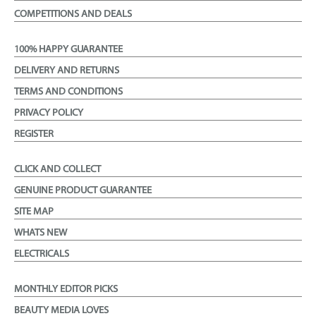
COMPETITIONS AND DEALS
100% HAPPY GUARANTEE
DELIVERY AND RETURNS
TERMS AND CONDITIONS
PRIVACY POLICY
REGISTER
CLICK AND COLLECT
GENUINE PRODUCT GUARANTEE
SITE MAP
WHATS NEW
ELECTRICALS
MONTHLY EDITOR PICKS
BEAUTY MEDIA LOVES