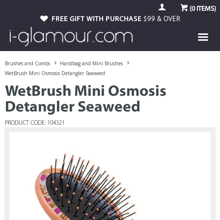
(
0
ITEMS)
FREE GIFT WITH PURCHASE
$99 & OVER
Brushes and Combs
Handbag and Mini Brushes
WetBrush Mini Osmosis Detangler Seaweed
WetBrush Mini Osmosis
Detangler Seaweed
PRODUCT CODE: 104321