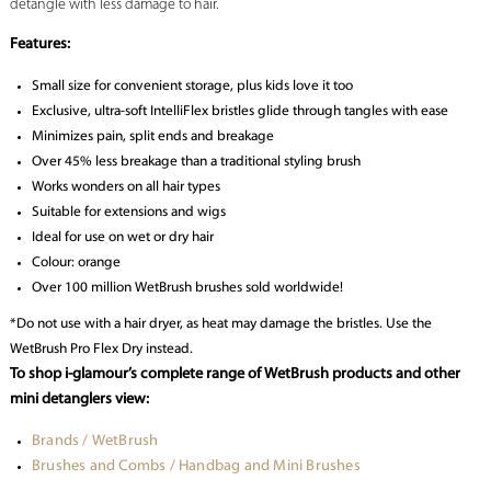
detangle with less damage to hair.
Features:
Small size for convenient storage, plus kids love it too
Exclusive, ultra-soft IntelliFlex bristles glide through tangles with ease
Minimizes pain, split ends and breakage
Over 45% less breakage than a traditional styling brush
Works wonders on all hair types
Suitable for extensions and wigs
Ideal for use on wet or dry hair
Colour: orange
Over 100 million WetBrush brushes sold worldwide!
*Do not use with a hair dryer, as heat may damage the bristles. Use the
WetBrush Pro Flex Dry instead.
To shop i-glamour’s complete range of WetBrush products and other
mini detanglers view:
Brands / WetBrush
Brushes and Combs / Handbag and Mini Brushes