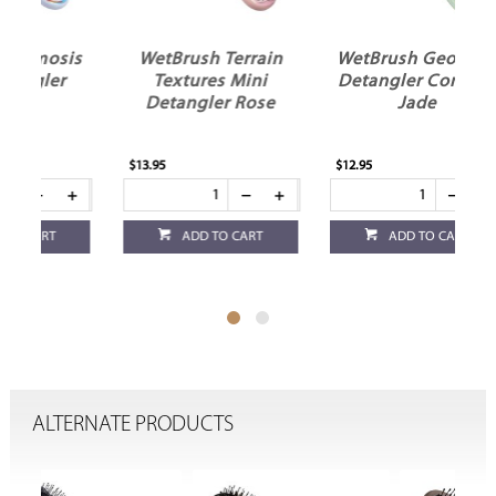
is
WetBrush Terrain
WetBrush Geo Mini
r
Textures Mini
Detangler Confetti
Detangler Rose
Jade
$13.95
$12.95
$12
ADD TO CART
ADD TO CART
ALTERNATE PRODUCTS