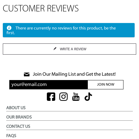
CUSTOMER REVIEWS
There are currently no reviews for this product, be the
first.
WRITE A REVIEW
Join Our Mailing List and Get the Latest!
JOIN NOW
ABOUT US
OUR BRANDS
CONTACT US
FAQS