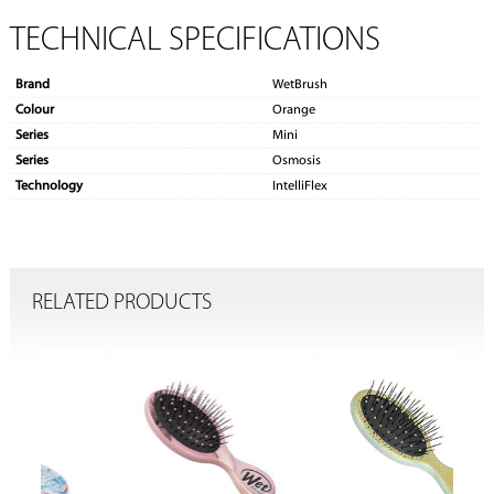
TECHNICAL SPECIFICATIONS
Brand
WetBrush
Colour
Orange
Series
Mini
Series
Osmosis
Technology
IntelliFlex
RELATED PRODUCTS