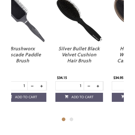
Silver Bullet Black
HH Simonsen
e
Velvet Cushion
Wonder Brush
D
Hair Brush
Caramel Bronze
$34.15
$34.95
$27
ADD TO CART
ADD TO CART