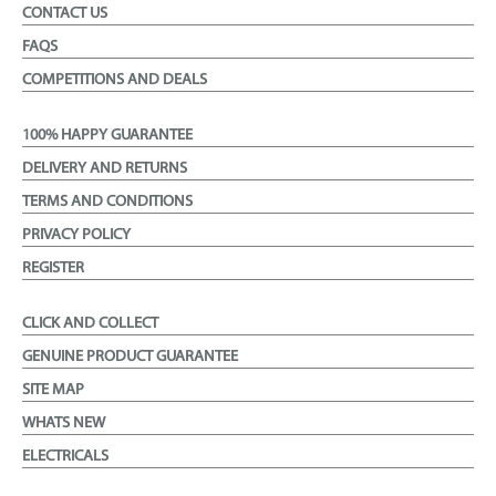
CONTACT US
FAQS
COMPETITIONS AND DEALS
100% HAPPY GUARANTEE
DELIVERY AND RETURNS
TERMS AND CONDITIONS
PRIVACY POLICY
REGISTER
CLICK AND COLLECT
GENUINE PRODUCT GUARANTEE
SITE MAP
WHATS NEW
ELECTRICALS