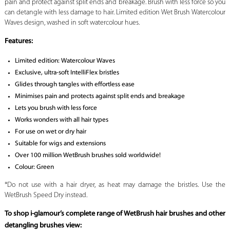
pain and protect against split ends and breakage. Brush with less force so you
can detangle with less damage to hair. Limited edition Wet Brush Watercolour
Waves design, washed in soft watercolour hues.
Features:
Limited edition: Watercolour Waves
Exclusive, ultra-soft IntelliFlex bristles
Glides through tangles with effortless ease
Minimises pain and protects against split ends and breakage
Lets you brush with less force
Works wonders with all hair types
For use on wet or dry hair
Suitable for wigs and extensions
Over 100 million WetBrush brushes sold worldwide!
Colour: Green
*Do not use with a hair dryer, as heat may damage the bristles. Use the
WetBrush Speed Dry instead.
To shop i-glamour’s complete range of WetBrush hair brushes and other
detangling brushes view: