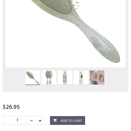
$26.95
ADD TO CART