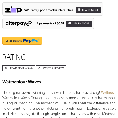
own
it now, up to 3 months interest free
LEARN MORE
4 payments of
$6.74
LEARN MORE
RATING
READ REVIEWS (0)
WRITE A REVIEW
Watercolour Waves
The original, award-winning brush which helps hair stay strong!
WetBrush
Watercolour Waves Detangler gently loosens knots on wet or dry hair without
pulling or snagging. The moment you use it, you’ll feel the difference and
never want to try another detangling brush again. Exclusive, ultra-soft
IntelliFlex bristles glide through tangles on all hair types with ease. Minimise