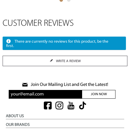
CUSTOMER REVIEWS
There are currently no reviews for this product, be the
first.
WRITE A REVIEW
Join Our Mailing List and Get the Latest!
JOIN NOW
ABOUT US
OUR BRANDS