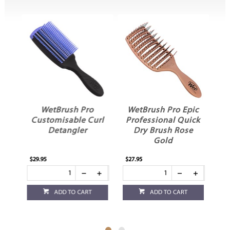
k
WetBrush Pro
WetBrush Pro Epic
d
Customisable Curl
Professional Quick
D
sh
Detangler
Dry Brush Rose
Gold
$29.95
$27.95
$10
ADD TO CART
ADD TO CART