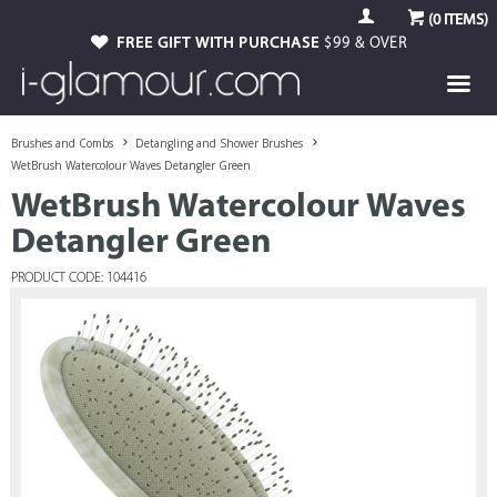
(
0
ITEMS)
FREE GIFT WITH PURCHASE
$99 & OVER
Brushes and Combs
Detangling and Shower Brushes
WetBrush Watercolour Waves Detangler Green
WetBrush Watercolour Waves
Detangler Green
PRODUCT CODE: 104416