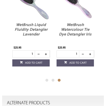
WetBrush Liquid
WetBrush
es
Fluidity Detangler
Watercolour Tie
k
Lavender
Dye Detangler Iris
$25.95
$25.95
ADD TO CART
ADD TO CART
ALTERNATE PRODUCTS