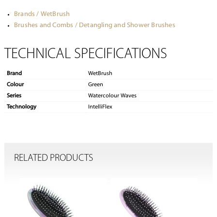
Brands / WetBrush
Brushes and Combs / Detangling and Shower Brushes
TECHNICAL SPECIFICATIONS
Brand
WetBrush
Colour
Green
Series
Watercolour Waves
Technology
IntelliFlex
RELATED PRODUCTS