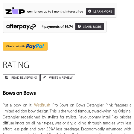
own
it now, up to 3 months interest free
LEARN MORE
4 payments of
$6.74
LEARN MORE
RATING
READ REVIEWS (0)
WRITE A REVIEW
Bows on Bows
Put a bow on it!
WetBrush
Pro Bows on Bows Detangler Pink features a
limited edition bow design. This is the world famous, award-winning Original
Detangler redesigned by stylists for stylists. Revolutionary IntelliFlex bristles
diffuse knots on all hair types, wet or dry, gliding through tangles with less
effort, less pain and over 55%* less breakage. Ergonomically advanced with