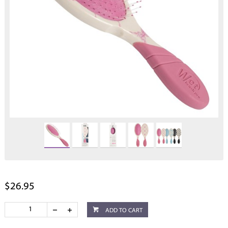
$26.95
ADD TO CART