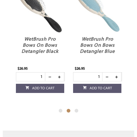
WetBrush Pro
WetBrush Pro
Bows On Bows
Bows On Bows
t
Detangler Black
Detangler Blue
$26.95
$26.95
$26
ADD TO CART
ADD TO CART