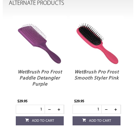
ALTERNATE PRODUCTS
ost
WetBrush Pro Frost
WetBrush Pro Frost
e
Paddle Detangler
Smooth Styler Pink
D
Purple
$29.95
$29.95
$11
ADD TO CART
ADD TO CART