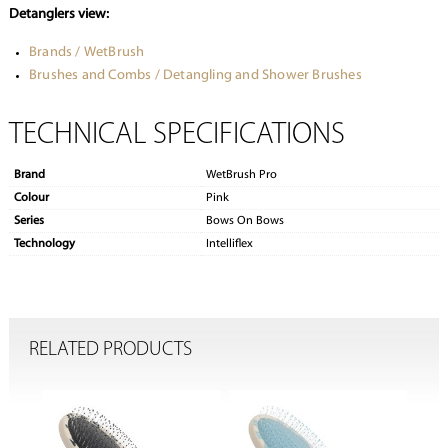
Detanglers view:
Brands / WetBrush
Brushes and Combs / Detangling and Shower Brushes
TECHNICAL SPECIFICATIONS
Brand
WetBrush Pro
Colour
Pink
Series
Bows On Bows
Technology
Intelliflex
RELATED PRODUCTS