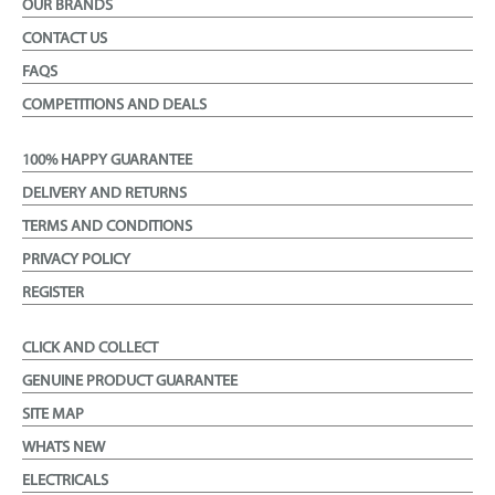
OUR BRANDS
CONTACT US
FAQS
COMPETITIONS AND DEALS
100% HAPPY GUARANTEE
DELIVERY AND RETURNS
TERMS AND CONDITIONS
PRIVACY POLICY
REGISTER
CLICK AND COLLECT
GENUINE PRODUCT GUARANTEE
SITE MAP
WHATS NEW
ELECTRICALS