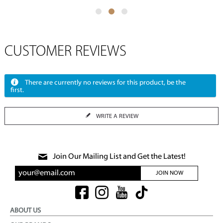
CUSTOMER REVIEWS
There are currently no reviews for this product, be the
first.
WRITE A REVIEW
Join Our Mailing List and Get the Latest!
JOIN NOW
ABOUT US