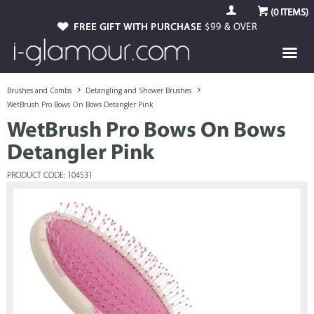
(
0
ITEMS)
FREE GIFT WITH PURCHASE
$99 & OVER
Brushes and Combs
Detangling and Shower Brushes
WetBrush Pro Bows On Bows Detangler Pink
WetBrush Pro Bows On Bows
Detangler Pink
PRODUCT CODE: 104531