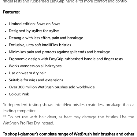
finger rests and rubberised EasyGrip handle for more comfort and control.
Features:
Limited edition: Bows on Bows
Designed by stylists for stylists
Detangle with less effort, pain and breakage
Exclusive, ultra-soft IntelliFlex bristles
Minimises pain and protects against split ends and breakage
Ergonomic design with EasyGrip rubberised handle and finger rests
Works wonders on all hair types
Use on wet or dry hair
Suitable for wigs and extensions
Over 300 million WetBrush brushes sold worldwide
Colour: Pink
*Independent testing shows IntelliFlex bristles create less breakage than a
leading competitor.
** Do not use with hair dryer, as heat may damage the bristles. Use the
WetBrush Pro Flex Dry instead.
To shop i-glamour’s complete range of WetBrush hair brushes and other