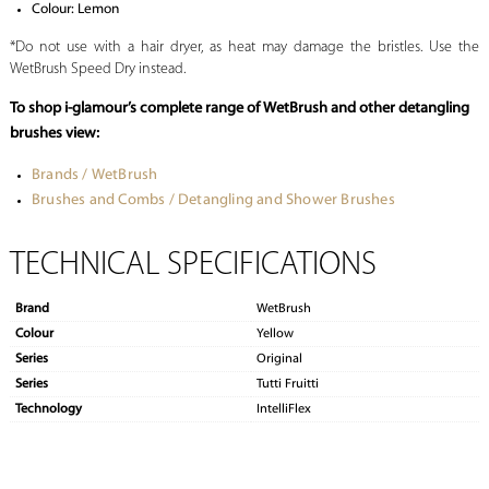
Colour: Lemon
*Do not use with a hair dryer, as heat may damage the bristles. Use the
WetBrush Speed Dry instead.
To shop i-glamour’s complete range of WetBrush and other detangling
brushes view:
Brands / WetBrush
Brushes and Combs / Detangling and Shower Brushes
TECHNICAL SPECIFICATIONS
Brand
WetBrush
Colour
Yellow
Series
Original
Series
Tutti Fruitti
Technology
IntelliFlex