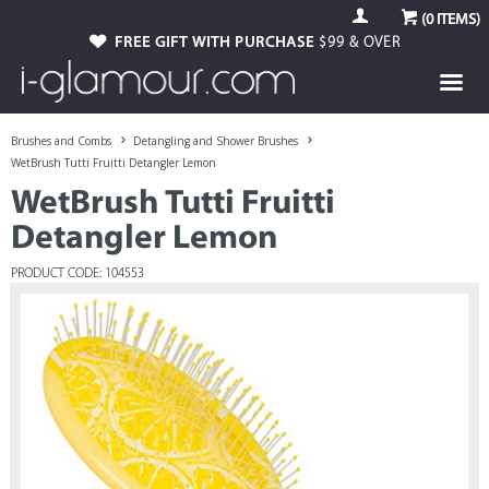
(
0
ITEMS)
FREE GIFT WITH PURCHASE
$99 & OVER
Brushes and Combs
Detangling and Shower Brushes
WetBrush Tutti Fruitti Detangler Lemon
WetBrush Tutti Fruitti
Detangler Lemon
PRODUCT CODE: 104553