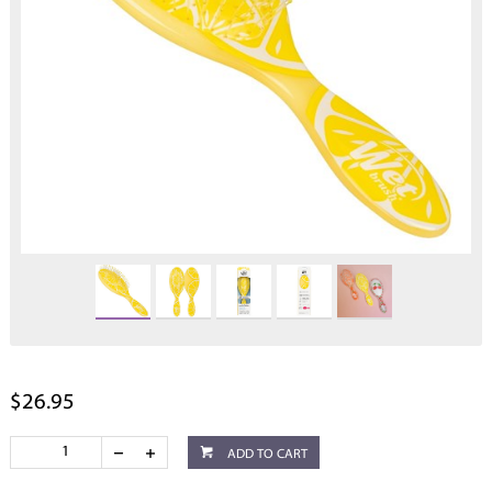
$26.95
ADD TO CART