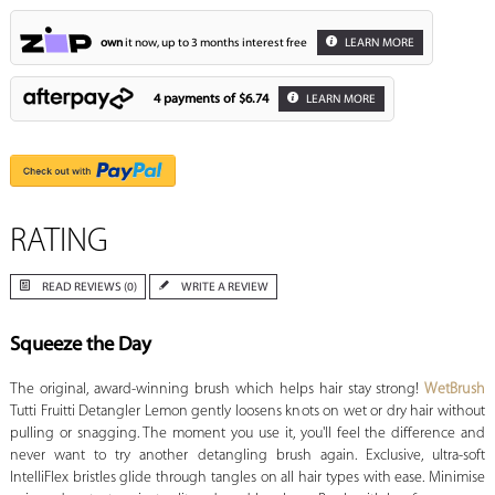
own
it now, up to 3 months interest free
LEARN MORE
4 payments of
$6.74
LEARN MORE
RATING
READ REVIEWS (0)
WRITE A REVIEW
Squeeze the Day
The original, award-winning brush which helps hair stay strong!
WetBrush
Tutti Fruitti Detangler Lemon gently loosens knots on wet or dry hair without
pulling or snagging. The moment you use it, you'll feel the difference and
never want to try another detangling brush again. Exclusive, ultra-soft
IntelliFlex bristles glide through tangles on all hair types with ease. Minimise