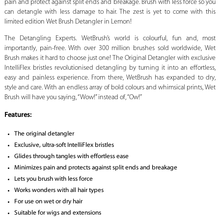
pain and protect against split ends and breakage. Brush with less force so you
can detangle with less damage to hair. The zest is yet to come with this
limited edition Wet Brush Detangler in Lemon!
The Detangling Experts. WetBrush’s world is colourful, fun and, most
importantly, pain-free. With over 300 million brushes sold worldwide, Wet
Brush makes it hard to choose just one! The Original Detangler with exclusive
IntelliFlex bristles revolutionised detangling by turning it into an effortless,
easy and painless experience. From there, WetBrush has expanded to dry,
style and care. With an endless array of bold colours and whimsical prints, Wet
Brush will have you saying, “Wow!” instead of, “Ow!”
Features:
The original detangler
Exclusive, ultra-soft IntelliFlex bristles
Glides through tangles with effortless ease
Minimizes pain and protects against split ends and breakage
Lets you brush with less force
Works wonders with all hair types
For use on wet or dry hair
Suitable for wigs and extensions