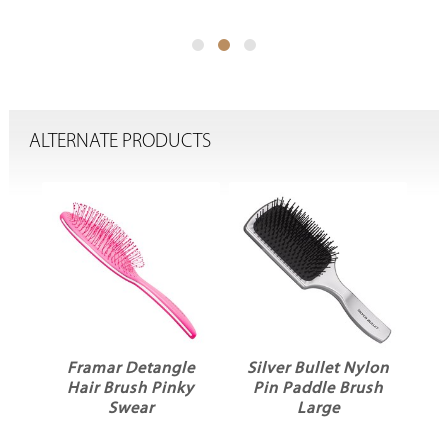
ALTERNATE PRODUCTS
ck
Framar Detangle
Silver Bullet Nylon
ir
Hair Brush Pinky
Pin Paddle Brush
Swear
Large