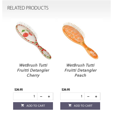
RELATED PRODUCTS
t
WetBrush Tutti
WetBrush Tutti
er
Fruitti Detangler
Fruitti Detangler
Cherry
Peach
$26.95
$26.95
$21
ADD TO CART
ADD TO CART