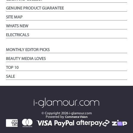
GENUINE PRODUCT GUARANTEE
SITE MAP
WHATS NEW
ELECTRICALS
MONTHLY EDITOR PICKS
BEAUTY MEDIA LOVES
TOP 10
SALE
© Copyright
2026
i-glamour.com
Powered by
Commerce Vision