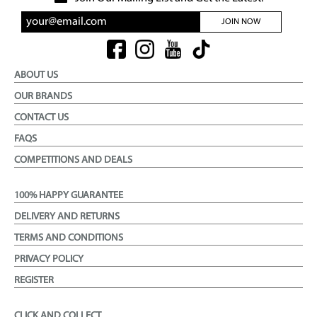
JOIN NOW
ABOUT US
OUR BRANDS
CONTACT US
FAQS
COMPETITIONS AND DEALS
100% HAPPY GUARANTEE
DELIVERY AND RETURNS
TERMS AND CONDITIONS
PRIVACY POLICY
REGISTER
CLICK AND COLLECT