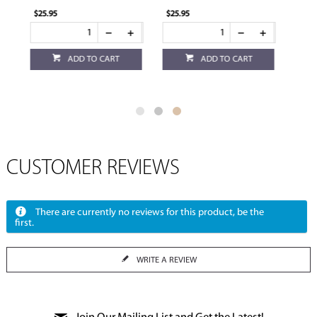
$25.95
$14.95
ADD TO CART
ADD TO CART
CUSTOMER REVIEWS
There are currently no reviews for this product, be the
first.
WRITE A REVIEW