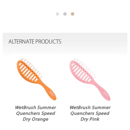
ALTERNATE PRODUCTS
er
WetBrush Summer
WetBrush Frost
ed
Quenchers Speed
Mini Detangler
Dry Pink
Black