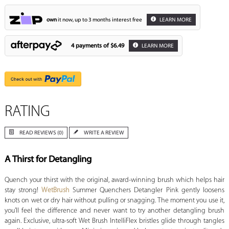
own
it now, up to 3 months interest free
LEARN MORE
4 payments of
$6.49
LEARN MORE
RATING
READ REVIEWS (0)
WRITE A REVIEW
A Thirst for Detangling
Quench your thirst with the original, award-winning brush which helps hair
stay strong!
WetBrush
Summer Quenchers Detangler Pink gently loosens
knots on wet or dry hair without pulling or snagging. The moment you use it,
you’ll feel the difference and never want to try another detangling brush
again. Exclusive, ultra-soft Wet Brush IntelliFlex bristles glide through tangles