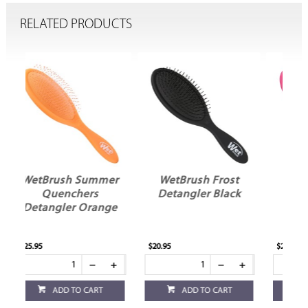
RELATED PRODUCTS
er
WetBrush Frost
WetBrush Frost
Detangler Black
Detangler Pink
ge
$20.95
$20.95
ADD TO CART
ADD TO CART