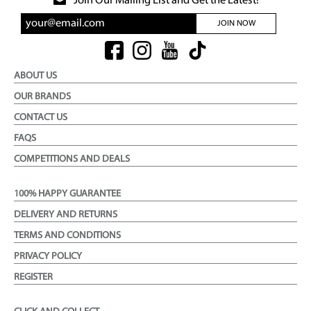
Join Our Mailing List and Get the Latest!
JOIN NOW
ABOUT US
OUR BRANDS
CONTACT US
FAQS
COMPETITIONS AND DEALS
100% HAPPY GUARANTEE
DELIVERY AND RETURNS
TERMS AND CONDITIONS
PRIVACY POLICY
REGISTER