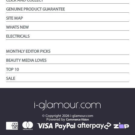
CLICK AND COLLECT
GENUINE PRODUCT GUARANTEE
SITE MAP
WHATS NEW
ELECTRICALS
MONTHLY EDITOR PICKS
BEAUTY MEDIA LOVES
TOP 10
SALE
© Copyright
2026
i-glamour.com
Powered by
Commerce Vision