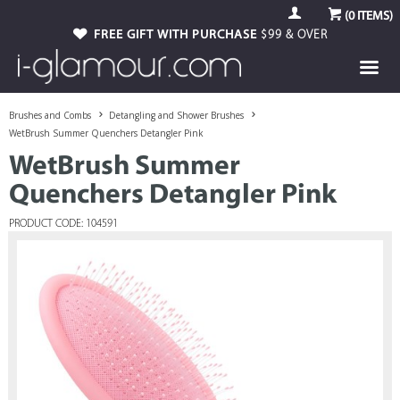
(
0
ITEMS)
FREE GIFT WITH PURCHASE
$99 & OVER
Brushes and Combs
Detangling and Shower Brushes
WetBrush Summer Quenchers Detangler Pink
WetBrush Summer
Quenchers Detangler Pink
PRODUCT CODE: 104591