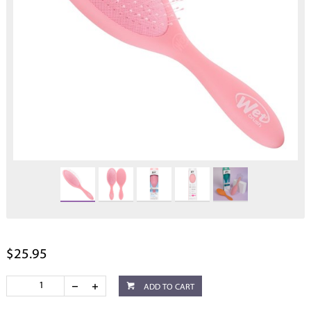
$25.95
ADD TO CART