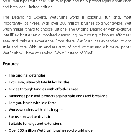
on all hair types with ease. Minimise pain and help protect against split ends
and breakage. Limited edition.
The Detangling Experts. WetBrush’s world is colourful, fun and, most
importantly, pain-free. With over 300 million brushes sold worldwide, Wet
Brush makes it hard to choose just one! The Original Detangler with exclusive
IntelliFlex bristles revolutionised detangling by turning it into an effortless,
easy and painless experience. From there, WetBrush has expanded to dry,
style and care. With an endless array of bold colours and whimsical prints,
WetBrush will have you saying, “Wow!” instead of, “Ow!”
Features:
The original detangler
Exclusive, ultra-soft IntelliFlex bristles
Glides through tangles with effortless ease
Minimises pain and protects against split ends and breakage
Lets you brush with less force
Works wonders with all hair types
For use on wet or dry hair
Suitable for wigs and extensions
Over 300 million WetBrush brushes sold worldwide