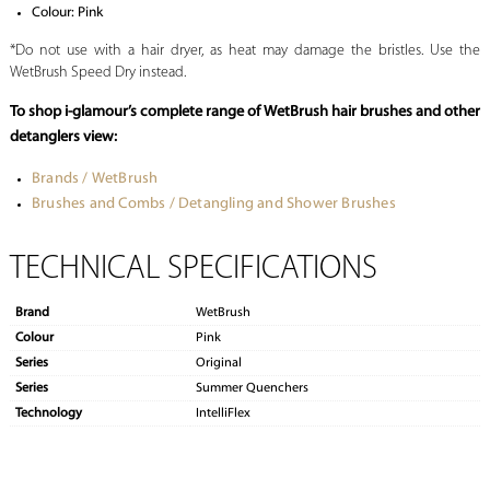
Colour: Pink
*Do not use with a hair dryer, as heat may damage the bristles. Use the
WetBrush Speed Dry instead.
To shop i-glamour’s complete range of WetBrush hair brushes and other
detanglers view:
Brands / WetBrush
Brushes and Combs / Detangling and Shower Brushes
TECHNICAL SPECIFICATIONS
Brand
WetBrush
Colour
Pink
Series
Original
Series
Summer Quenchers
Technology
IntelliFlex