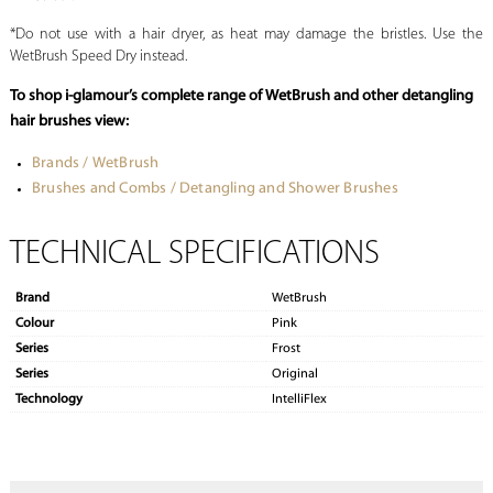
*Do not use with a hair dryer, as heat may damage the bristles. Use the
WetBrush Speed Dry instead.
To shop i-glamour’s complete range of WetBrush and other detangling
hair brushes view:
Brands / WetBrush
Brushes and Combs / Detangling and Shower Brushes
TECHNICAL SPECIFICATIONS
Brand
WetBrush
Colour
Pink
Series
Frost
Series
Original
Technology
IntelliFlex