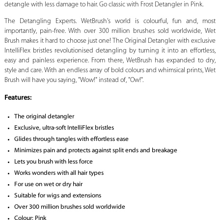
detangle with less damage to hair. Go classic with Frost Detangler in Pink.
The Detangling Experts. WetBrush's world is colourful, fun and, most
importantly, pain-free. With over 300 million brushes sold worldwide, Wet
Brush makes it hard to choose just one! The Original Detangler with exclusive
IntelliFlex bristles revolutionised detangling by turning it into an effortless,
easy and painless experience. From there, WetBrush has expanded to dry,
style and care. With an endless array of bold colours and whimsical prints, Wet
Brush will have you saying, "Wow!" instead of, "Ow!".
Features:
The original detangler
Exclusive, ultra-soft IntelliFlex bristles
Glides through tangles with effortless ease
Minimizes pain and protects against split ends and breakage
Lets you brush with less force
Works wonders with all hair types
For use on wet or dry hair
Suitable for wigs and extensions
Over 300 million brushes sold worldwide
Colour: Pink