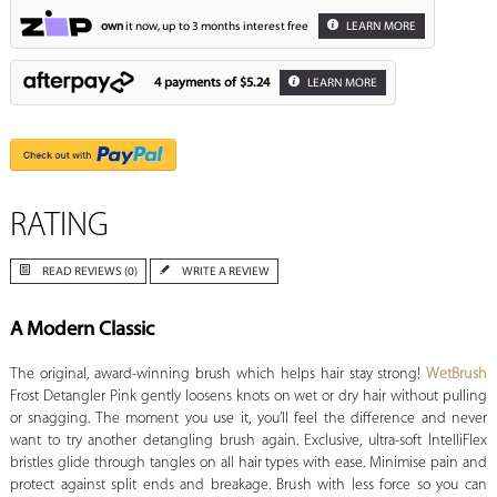
own
it now, up to 3 months interest free
LEARN MORE
4 payments of
$5.24
LEARN MORE
RATING
READ REVIEWS (0)
WRITE A REVIEW
A Modern Classic
The original, award-winning brush which helps hair stay strong!
WetBrush
Frost Detangler Pink gently loosens knots on wet or dry hair without pulling
or snagging. The moment you use it, you’ll feel the difference and never
want to try another detangling brush again. Exclusive, ultra-soft IntelliFlex
bristles glide through tangles on all hair types with ease. Minimise pain and
protect against split ends and breakage. Brush with less force so you can