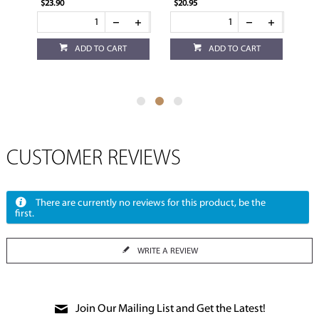
$23.90
$20.95
$4.
ADD TO CART
ADD TO CART
CUSTOMER REVIEWS
There are currently no reviews for this product, be the
first.
WRITE A REVIEW
Join Our Mailing List and Get the Latest!