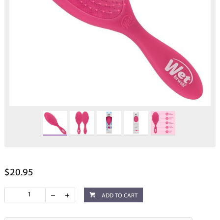
$20.95
ADD TO CART