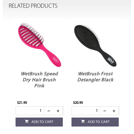
RELATED PRODUCTS
t
WetBrush Speed
WetBrush Frost
er
Dry Hair Brush
Detangler Black
Pink
$21.95
$20.95
$20
ADD TO CART
ADD TO CART