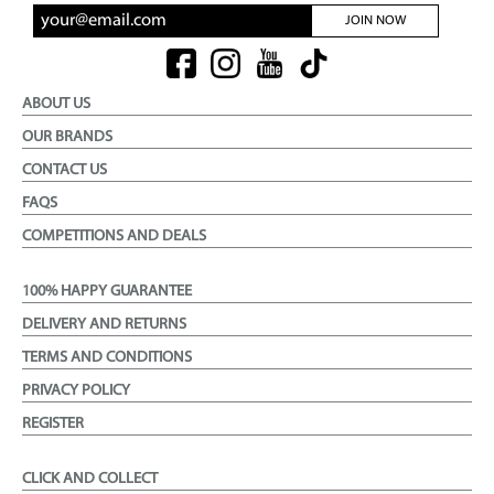
JOIN NOW
ABOUT US
OUR BRANDS
CONTACT US
FAQS
COMPETITIONS AND DEALS
100% HAPPY GUARANTEE
DELIVERY AND RETURNS
TERMS AND CONDITIONS
PRIVACY POLICY
REGISTER
CLICK AND COLLECT