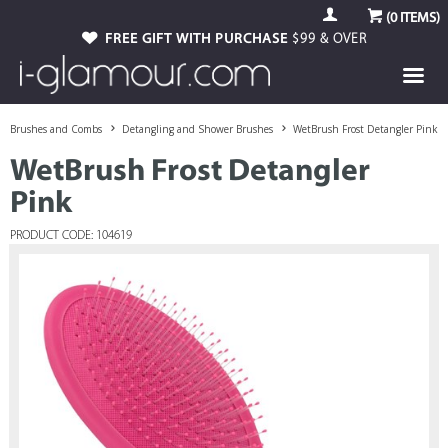
(
0
ITEMS)
FREE GIFT WITH PURCHASE
$99 & OVER
Brushes and Combs
Detangling and Shower Brushes
WetBrush Frost Detangler Pink
WetBrush Frost Detangler
Pink
PRODUCT CODE: 104619