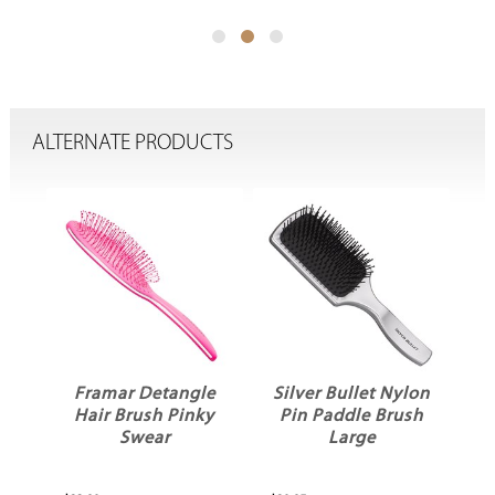
ALTERNATE PRODUCTS
ck
Framar Detangle
Silver Bullet Nylon
ir
Hair Brush Pinky
Pin Paddle Brush
Swear
Large