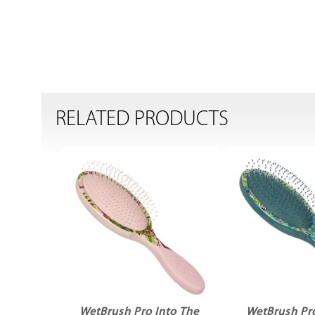
RELATED PRODUCTS
WetBrush Pro Into The
WetBrush Pro