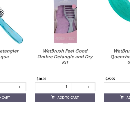
etangler
WetBrush Feel Good
WetBru
Aqua
Ombre Detangle and Dry
Quenche
Kit
G
$28.95
$25.95
O CART
ADD TO CART
A