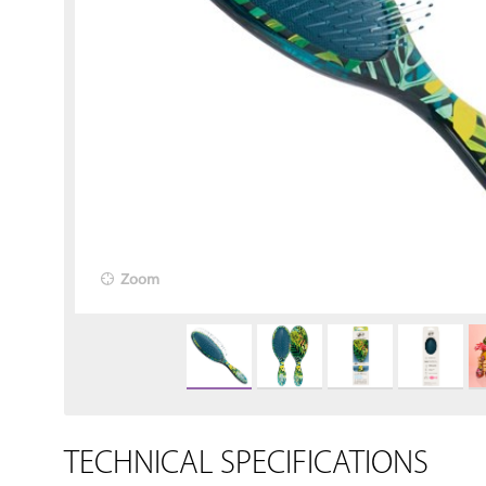
Zoom
TECHNICAL SPECIFICATIONS