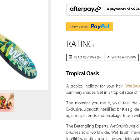
4 payments of
$6.74
RATING
READ REVIEWS (0)
WRITE A REVIEW
Tropical Oasis
Zoom
A tropical holiday for your hair!
WetBru
summery shades. Get in a tropical state of 
The moment you use it, you’ll feel the
Exclusive, ultra-soft IntelliFlex bristles g
against split ends and breakage. Brush with
The Detangling Experts. WetBrush’s world is
brushes sold worldwide, Wet Brush makes 
IntelliFlex bristles, revolutionised detang