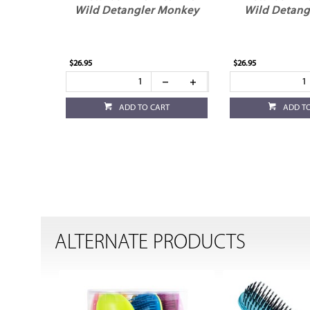
Wild Detangler Monkey
Wild Detang
$26.95
$26.95
ADD TO CART
ADD T
ALTERNATE PRODUCTS