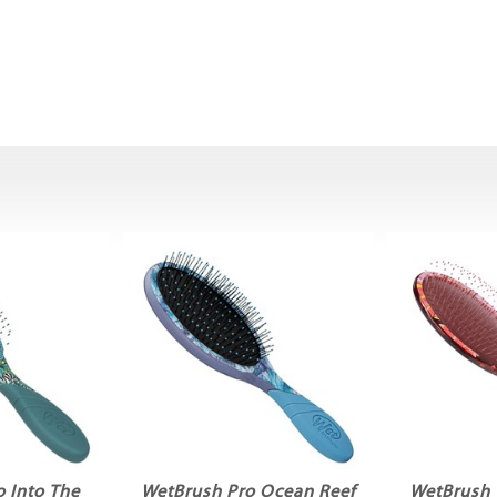
 Into The
WetBrush Pro Ocean Reef
WetBrush 