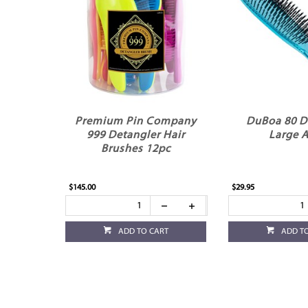
Premium Pin Company
DuBoa 80 D
999 Detangler Hair
Large 
Brushes 12pc
$145.00
$29.95
ADD TO CART
ADD T