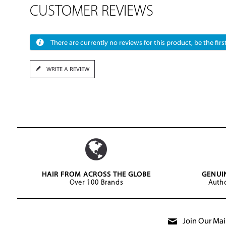
CUSTOMER REVIEWS
There are currently no reviews for this product, be the first
WRITE A REVIEW
HAIR FROM ACROSS THE GLOBE
GENUI
Over 100 Brands
Autho
Join Our Mail