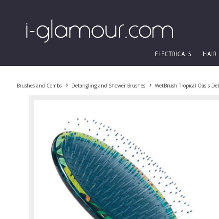
ELECTRICALS
HAIR
Brushes and Combs
Detangling and Shower Brushes
WetBrush Tropical Oasis De