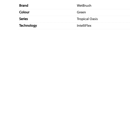
Brand
WetBrush
Colour
Green
Series
Tropical Oasis
Technology
IntelliFlex