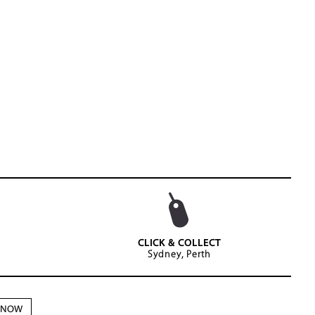
CLICK & COLLECT
Sydney, Perth
N NOW