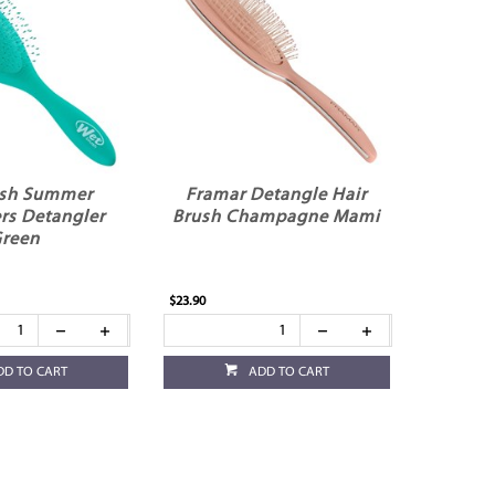
sh Summer
Framar Detangle Hair
rs Detangler
Brush Champagne Mami
reen
$23.90
DD TO CART
ADD TO CART