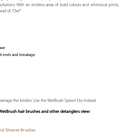
solutions. With an endless array of bold colours and whimsical prints,
ead of, “Ow!”
ease
lit ends and breakage
 damage the bristles. Use the WetBrush Speed Dry instead.
f WetBrush
hair brushes
and other detanglers view:
and Shower Brushes