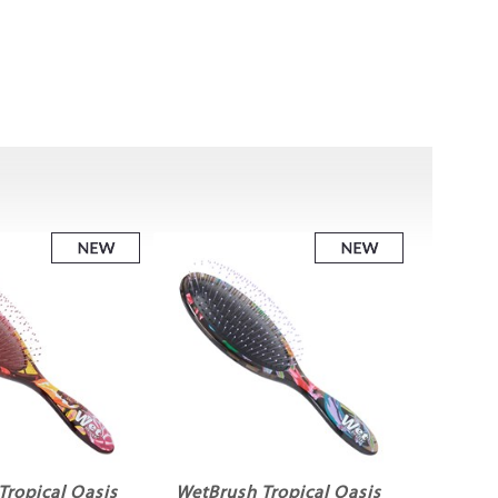
Tropical Oasis
WetBrush Tropical Oasis