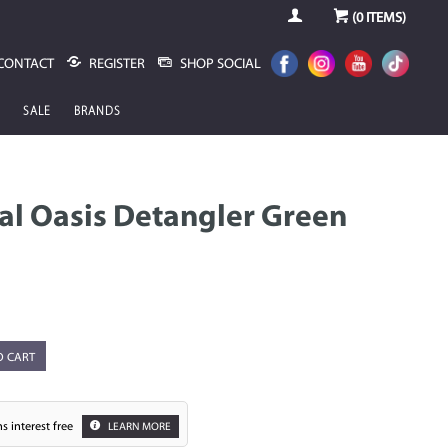
(
0
ITEMS)
CONTACT
REGISTER
SHOP SOCIAL
SALE
BRANDS
al Oasis Detangler Green
O CART
s interest free
LEARN MORE