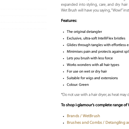
expanded into styling, care, and dry hair 
Wet Brush will have you saying, “Wow!” inst
Features:
The original detangler
Exclusive, ultra-soft IntelliFlex bristles
Glides through tangles with effortless 
Minimises pain and protects against sp
Lets you brush with less force
Works wonders with all hair types
For use on wet or dry hair
Suitable for wigs and extensions
Colour: Green
*Do not use with a hair dryer, as heat may
To shop i-glamour’s complete range o
Brands / WetBrush
Brushes and Combs / Detangling 