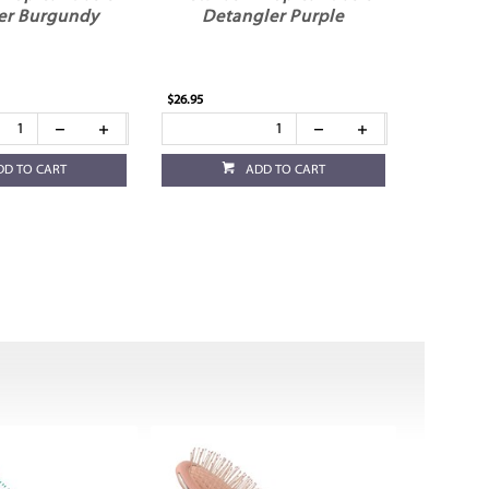
er Burgundy
Detangler Purple
$26.95
DD TO CART
ADD TO CART