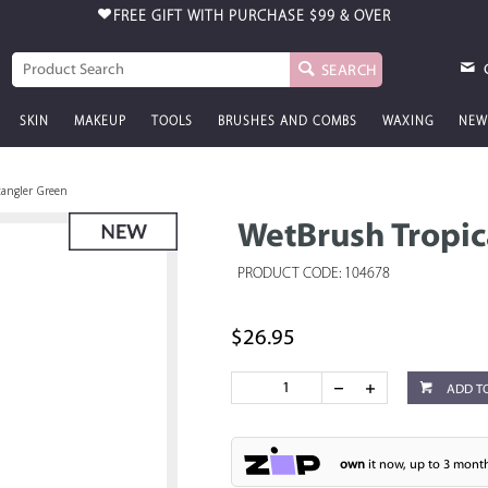
FREE GIFT WITH PURCHASE
$99 & OVER
SEARCH
SKIN
MAKEUP
TOOLS
BRUSHES AND COMBS
WAXING
NEW
tangler Green
WetBrush Tropic
PRODUCT CODE: 104678
$26.95
ADD T
own
it now, up to 3 month