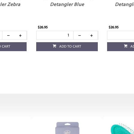
ler Zebra
Detangler Blue
Detangl
$26.95
$26.95
O CART
ADD TO CART
A