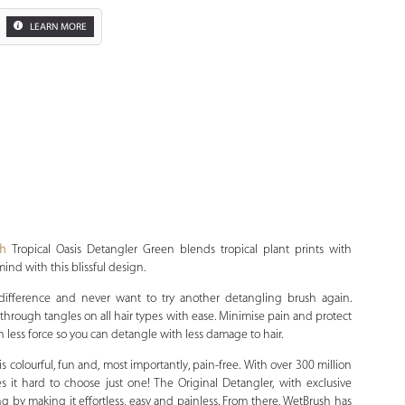
LEARN MORE
Zoom
sh
Tropical Oasis Detangler Green blends tropical plant prints with
mind with this blissful design.
 difference and never want to try another detangling brush again.
lide through tangles on all hair types with ease. Minimise pain and protect
 less force so you can detangle with less damage to hair.
 colourful, fun and, most importantly, pain-free. With over 300 million
it hard to choose just one! The Original Detangler, with exclusive
ling by making it effortless, easy and painless. From there, WetBrush has