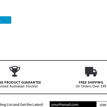
.
NE PRODUCT GUARANTEE
FREE SHIPPING
rised Australian Stockist
On Orders Over $99
ing List and Get the Latest!
JOI