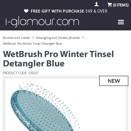
(
0
ITEMS)
FREE GIFT WITH PURCHASE
$99 & OVER
Brushes and Combs
Detangling and Shower Brushes
WetBrush Pro Winter Tinsel Detangler Blue
WetBrush Pro Winter Tinsel
Detangler Blue
PRODUCT CODE: 105027