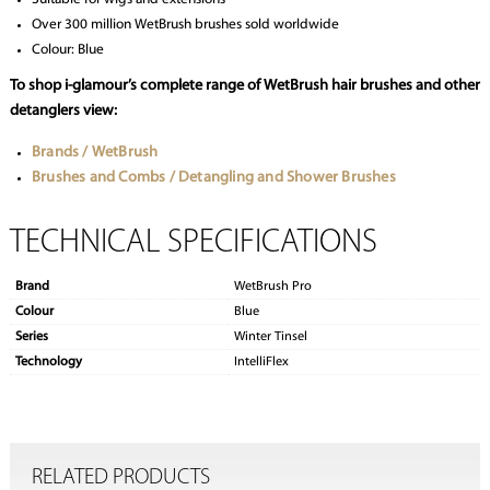
Over 300 million WetBrush brushes sold worldwide
Colour: Blue
To shop i-glamour’s complete range of WetBrush hair brushes and other
detanglers view:
Brands / WetBrush
Brushes and Combs / Detangling and Shower Brushes
TECHNICAL SPECIFICATIONS
Brand
WetBrush Pro
Colour
Blue
Series
Winter Tinsel
Technology
IntelliFlex
RELATED PRODUCTS