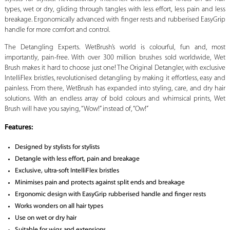
types, wet or dry, gliding through tangles with less effort, less pain and less
breakage. Ergonomically advanced with finger rests and rubberised EasyGrip
handle for more comfort and control.
The Detangling Experts. WetBrush’s world is colourful, fun and, most
importantly, pain-free. With over 300 million brushes sold worldwide, Wet
Brush makes it hard to choose just one! The Original Detangler, with exclusive
IntelliFlex bristles, revolutionised detangling by making it effortless, easy and
painless. From there, WetBrush has expanded into styling, care, and dry hair
solutions. With an endless array of bold colours and whimsical prints, Wet
Brush will have you saying, “Wow!” instead of, “Ow!”
Features:
Designed by stylists for stylists
Detangle with less effort, pain and breakage
Exclusive, ultra-soft IntelliFlex bristles
Minimises pain and protects against split ends and breakage
Ergonomic design with EasyGrip rubberised handle and finger rests
Works wonders on all hair types
Use on wet or dry hair
Suitable for wigs and extensions