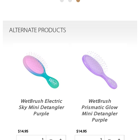
ALTERNATE PRODUCTS
WetBrush Electric
WetBrush
sm
Sky Mini Detangler
Prismatic Glow
e
Purple
Mini Detangler
Purple
$14.95
$14.95