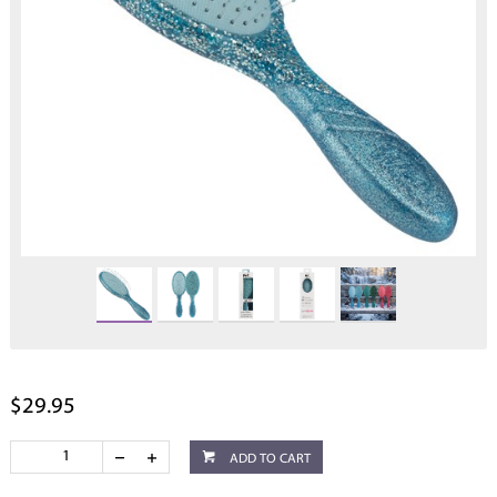
$29.95
ADD TO CART