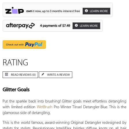
own
it now, up to 3 months interest free
LEARN MORE
4 payments of
$7.49
LEARN MORE
RATING
READ REVIEWS (0)
WRITE A REVIEW
Glitter Goals
Put the sparkle back into brushing! Glitter goals meet effortless detangling
with limited edition
WetBrush
Pro Winter Tinsel Detangler Blue. This is the
glamorous side of detangling.
This is the world famous, award-winning Original Detangler redesigned by
stylists for stylists. Revolutionary IntelliFlex bristles diffuse knots on all hair