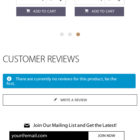
ADD TO CART
ADD TO CART
CUSTOMER REVIEWS
There are currently no reviews for this product, be the
first.
WRITE A REVIEW
Join Our Mailing List and Get the Latest!
JOIN NOW