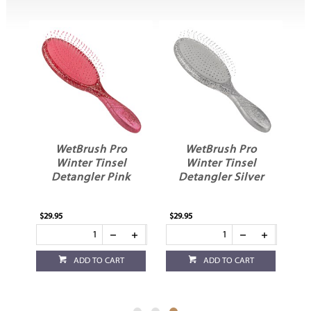
WetBrush Pro
WetBrush Pro
Winter Tinsel
Winter Tinsel
n
Detangler Pink
Detangler Silver
$29.95
$29.95
ADD TO CART
ADD TO CART