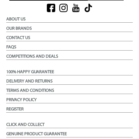
ABOUT US
OUR BRANDS
CONTACT US
FAQS
COMPETITIONS AND DEALS
100% HAPPY GUARANTEE
DELIVERY AND RETURNS
TERMS AND CONDITIONS
PRIVACY POLICY
REGISTER
CLICK AND COLLECT
GENUINE PRODUCT GUARANTEE