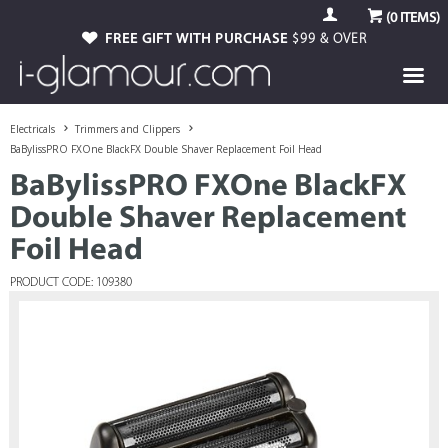
(
0
ITEMS)
FREE GIFT WITH PURCHASE
$99 & OVER
Electricals
Trimmers and Clippers
BaBylissPRO FXOne BlackFX Double Shaver Replacement Foil Head
BaBylissPRO FXOne BlackFX
Double Shaver Replacement
Foil Head
PRODUCT CODE: 109380