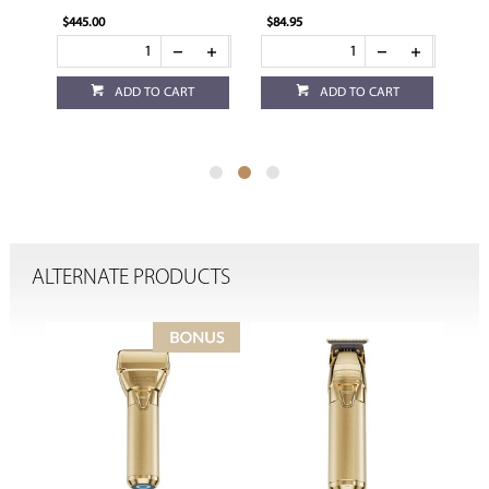
Battery
$84.95
$84.95
 TO CART
ADD TO CART
ADD TO CART
ALTERNATE PRODUCTS