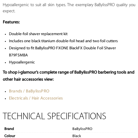
Hypoallergenic to suit all skin types. The exemplary BaBylissPRO quality you
expect.
Features:
Double-foil shaver replacement kit
Includes one black titanium double-foil head and two foil cutters
Designed to fit BaBylissPRO FXONE BlackFX Double Foil Shaver
B79FSMBA
Hypoallergenic
To shop i-glamour’s complete range of BaBylissPRO barbering tools and
other hair accessories view:
Brands / BaBylissPRO
Electricals / Hair Accessories
TECHNICAL SPECIFICATIONS
Brand
BaBylissPRO
Colour
Black