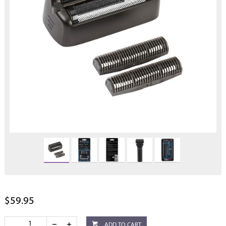
$59.95
ADD TO CART