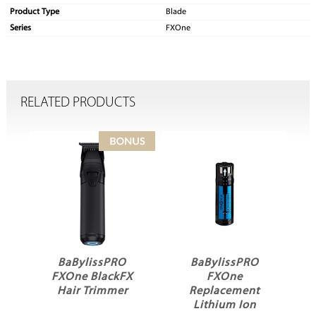
Product Type
Blade
Series
FXOne
RELATED PRODUCTS
issPRO
BaBylissPRO
BaBylissPRO
BlackFX
FXOne
FXOne Universal
Trimmer
Replacement
Battery Charging
Lithium Ion
Stand Black