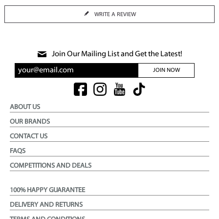
WRITE A REVIEW
Join Our Mailing List and Get the Latest!
JOIN NOW
ABOUT US
OUR BRANDS
CONTACT US
FAQS
COMPETITIONS AND DEALS
100% HAPPY GUARANTEE
DELIVERY AND RETURNS