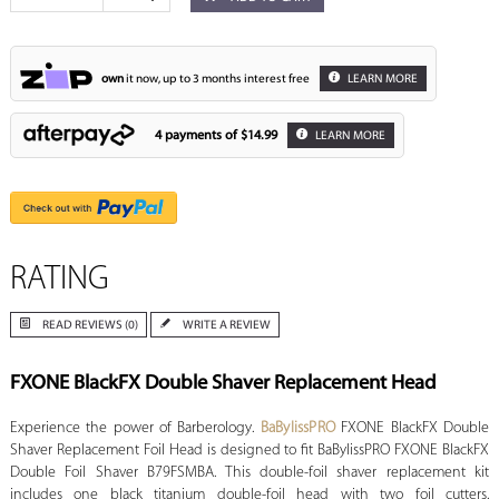
own
it now, up to 3 months interest free
LEARN MORE
4 payments of
$14.99
LEARN MORE
RATING
READ REVIEWS (0)
WRITE A REVIEW
FXONE BlackFX Double Shaver Replacement Head
Experience the power of Barberology.
BaBylissPRO
FXONE BlackFX Double
Shaver Replacement Foil Head is designed to fit BaBylissPRO FXONE BlackFX
Double Foil Shaver B79FSMBA. This double-foil shaver replacement kit
includes one black titanium double-foil head with two foil cutters.