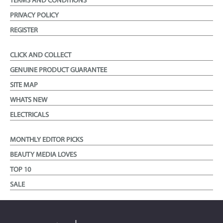
TERMS AND CONDITIONS
PRIVACY POLICY
REGISTER
CLICK AND COLLECT
GENUINE PRODUCT GUARANTEE
SITE MAP
WHATS NEW
ELECTRICALS
MONTHLY EDITOR PICKS
BEAUTY MEDIA LOVES
TOP 10
SALE