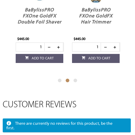
BaBylissPRO
BaBylissPRO
BaByl
FXOne GoldFX
FXOne GoldFX
FXOne U
Double Foil Shaver
Hair Trimmer
Battery
Stan
$445.00
$445.00
$84.95
ADD TO CART
ADD TO CART
ADD
CUSTOMER REVIEWS
There are currently no reviews for this product, be the
first.