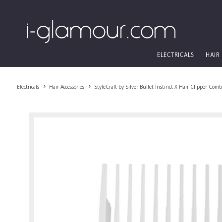
ELECTRICALS
HAIR
Electricals
Hair Accessories
StyleCraft by Silver Bullet Instinct X Hair Clipper Co