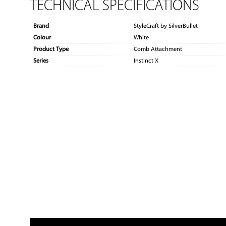
TECHNICAL SPECIFICATIONS
Brand
StyleCraft by SilverBullet
Colour
White
Product Type
Comb Attachment
Series
Instinct X