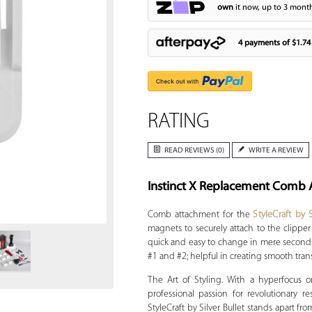
own
it now, up to 3 month
4 payments of
$1.74
RATING
READ REVIEWS (0)
WRITE A REVIEW
Instinct X Replacement Comb 
Zoom
Comb attachment for the
StyleCraft by S
magnets to securely attach to the clipper
quick and easy to change in mere seconds
#1 and #2; helpful in creating smooth trans
The Art of Styling. With a hyperfocus on
professional passion for revolutionary r
StyleCraft by Silver Bullet stands apart fr