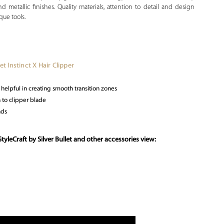
 metallic finishes. Quality materials, attention to detail and design
que tools.
let Instinct X Hair Clipper
elpful in creating smooth transition zones
 to clipper blade
nds
yleCraft by Silver Bullet and other accessories view: