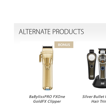
ALTERNATE PRODUCTS
BaBylissPRO FXOne
Silver Bullet
GoldFX Clipper
Hair Tr