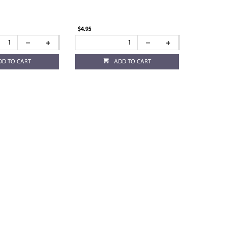
$4.95
DD TO CART
ADD TO CART