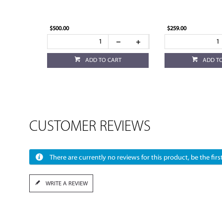
$500.00
$259.00
ADD TO CART
ADD T
CUSTOMER REVIEWS
There are currently no reviews for this product, be the first
WRITE A REVIEW