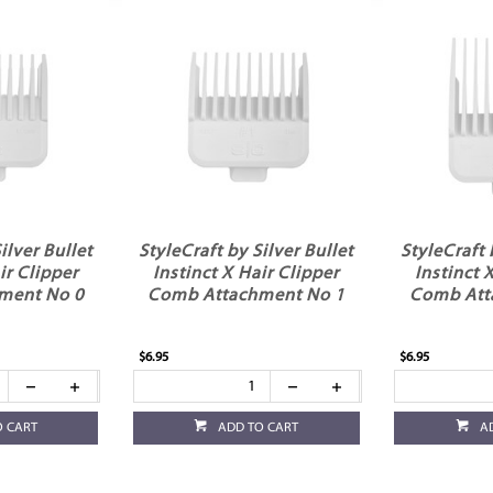
ilver Bullet
StyleCraft by Silver Bullet
StyleCraft 
ir Clipper
Instinct X Hair Clipper
Instinct 
ment No 0
Comb Attachment No 1
Comb Att
$6.95
$6.95
O CART
ADD TO CART
A