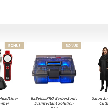
 HeadLiner
BaBylissPRO BarberSonic
Salon Sm
immer
Disinfectant Solution
Cutt