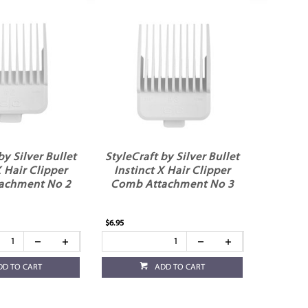
by Silver Bullet
StyleCraft by Silver Bullet
X Hair Clipper
Instinct X Hair Clipper
achment No 2
Comb Attachment No 3
$6.95
DD TO CART
ADD TO CART