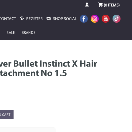
(
0
ITEMS)
CONTACT
REGISTER
SHOP SOCIAL
SALE
BRANDS
ver Bullet Instinct X Hair
tachment No 1.5
O CART