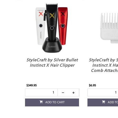
StyleCraft by Silver Bullet
StyleCraft by S
Instinct X Hair Clipper
Instinct X Ha
Comb Attach
$349.95
$6.95
ADD TO CART
ADD T