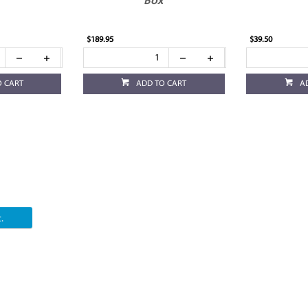
Box
$189.95
$39.50
O CART
ADD TO CART
A
.