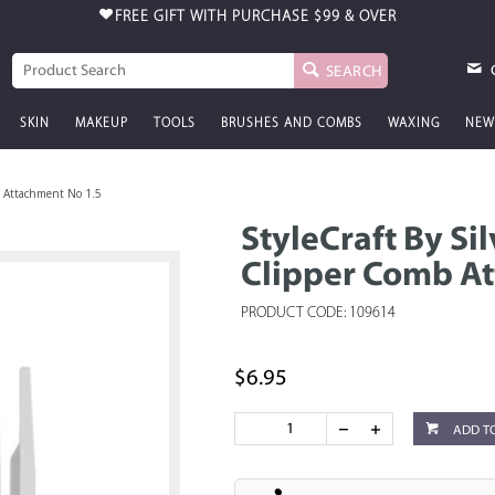
FREE GIFT WITH PURCHASE
$99 & OVER
SEARCH
SKIN
MAKEUP
TOOLS
BRUSHES AND COMBS
WAXING
NEW
mb Attachment No 1.5
StyleCraft By Sil
Clipper Comb At
PRODUCT CODE: 109614
$6.95
ADD T