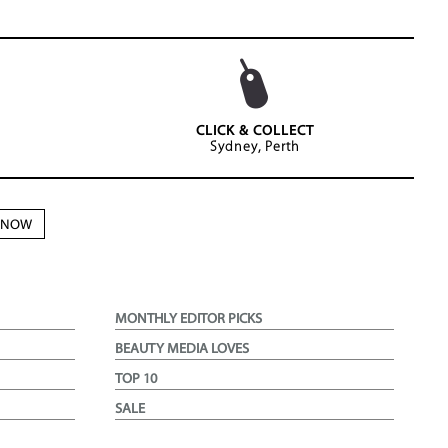
CLICK & COLLECT
Sydney, Perth
N NOW
MONTHLY EDITOR PICKS
BEAUTY MEDIA LOVES
TOP 10
SALE