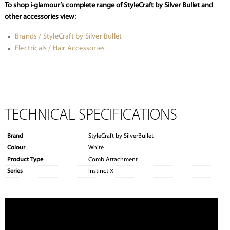
To shop i-glamour’s complete range of StyleCraft by Silver Bullet and
other accessories view:
Brands / StyleCraft by Silver Bullet
Electricals / Hair Accessories
TECHNICAL SPECIFICATIONS
Brand
StyleCraft by SilverBullet
Colour
White
Product Type
Comb Attachment
Series
Instinct X