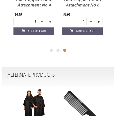
mb
Hair Clipper Comb
Hair Clipper Comb
3
Attachment No 4
Attachment No 6
$6.95
$6.95
ADD TO CART
ADD TO CART
ALTERNATE PRODUCTS