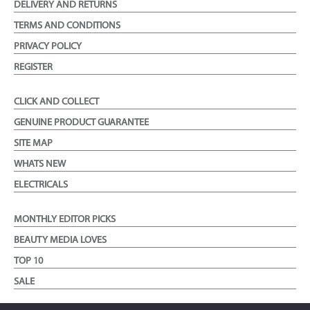
DELIVERY AND RETURNS
TERMS AND CONDITIONS
PRIVACY POLICY
REGISTER
CLICK AND COLLECT
GENUINE PRODUCT GUARANTEE
SITE MAP
WHATS NEW
ELECTRICALS
MONTHLY EDITOR PICKS
BEAUTY MEDIA LOVES
TOP 10
SALE