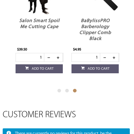
Salon Smart Spoil
BaBylissPRO
Me Cutting Cape
Barberology
Clipper Comb
Black
$39.50
$4.95
ADD TO CART
ADD TO CART
CUSTOMER REVIEWS
There are currently no reviews for this product, be the