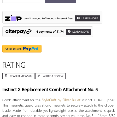
own
it now, up to 3 months interest free
LEARN MORE
4 payments of
$1.74
LEARN MORE
RATING
READ REVIEWS (0)
WRITE A REVIEW
Instinct X Replacement Comb Attachment No. 5
Comb attachment for the
StyleCraft by Silver Bullet
Instinct X Hair Clipper.
This magnetic guard uses strong magnets to securely attach to the clipper
blade. Made from durable yet lightweight plastic, the attachment is quick
and easy to change in mere seconds, saving you time. No. 5 – 16mm 5/8”.