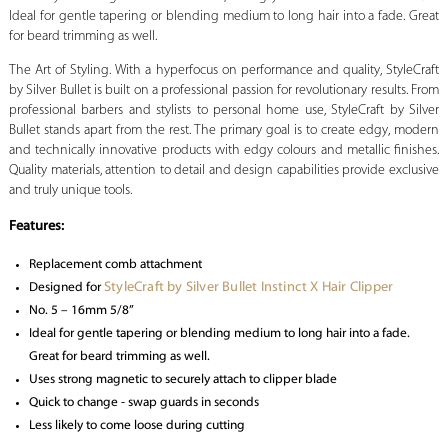
Ideal for gentle tapering or blending medium to long hair into a fade. Great
for beard trimming as well.
The Art of Styling. With a hyperfocus on performance and quality, StyleCraft
by Silver Bullet is built on a professional passion for revolutionary results. From
professional barbers and stylists to personal home use, StyleCraft by Silver
Bullet stands apart from the rest. The primary goal is to create edgy, modern
and technically innovative products with edgy colours and metallic finishes.
Quality materials, attention to detail and design capabilities provide exclusive
and truly unique tools.
Features:
Replacement comb attachment
StyleCraft by Silver Bullet Instinct X Hair Clipper
Designed for
No. 5 – 16mm 5/8”
Ideal for gentle tapering or blending medium to long hair into a fade.
Great for beard trimming as well.
Uses strong magnetic to securely attach to clipper blade
Quick to change - swap guards in seconds
Less likely to come loose during cutting