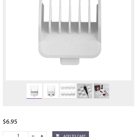
$6.95
ADD TO CART