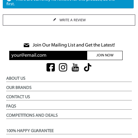
first.
WRITE A REVIEW
Join Our Mailing List and Get the Latest!
JOIN NOW
ABOUT US
OUR BRANDS
CONTACT US
FAQS
COMPETITIONS AND DEALS
100% HAPPY GUARANTEE