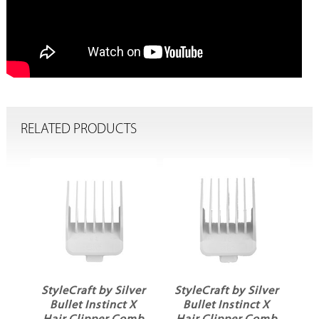
RELATED PRODUCTS
ver
StyleCraft by Silver
StyleCraft by Silver
X
Bullet Instinct X
Bullet Instinct X