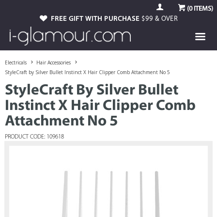
(
0
ITEMS)
FREE GIFT WITH PURCHASE
$99 & OVER
Electricals
Hair Accessories
StyleCraft by Silver Bullet Instinct X Hair Clipper Comb Attachment No 5
StyleCraft By Silver Bullet
Instinct X Hair Clipper Comb
Attachment No 5
PRODUCT CODE: 109618