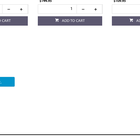
$144.95
$109.95
O CART
ADD TO CART
A
.