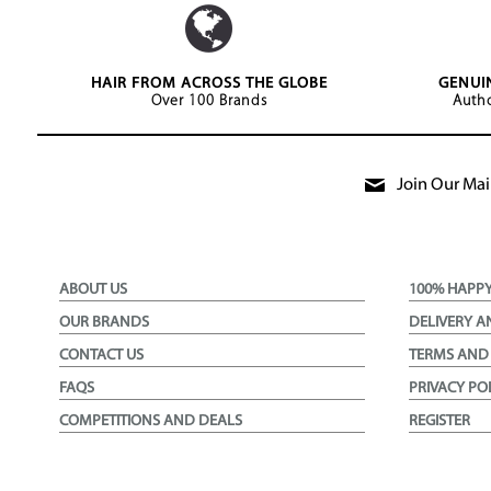
HAIR FROM ACROSS THE GLOBE
GENUI
Over 100 Brands
Autho
Join Our Mail
ABOUT US
100% HAPP
OUR BRANDS
DELIVERY A
CONTACT US
TERMS AND
FAQS
PRIVACY PO
COMPETITIONS AND DEALS
REGISTER