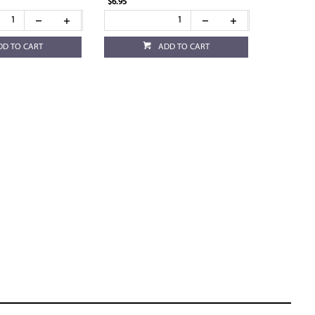
$6.95
DD TO CART
ADD TO CART