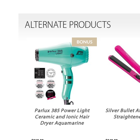
ALTERNATE PRODUCTS
Parlux 385 Power Light
Silver Bullet A
Ceramic and Ionic Hair
Straightene
Dryer Aquamarine