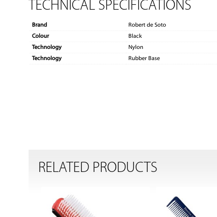
TECHNICAL SPECIFICATIONS
Brand
Robert de Soto
Colour
Black
Technology
Nylon
Technology
Rubber Base
RELATED PRODUCTS