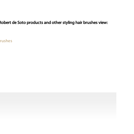
Robert de Soto products and other styling hair brushes view:
Brushes