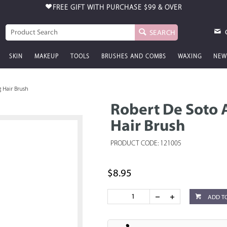
FREE GIFT WITH PURCHASE
$99 & OVER
SEARCH
SKIN
MAKEUP
TOOLS
BRUSHES AND COMBS
WAXING
NEW
g Hair Brush
Robert De Soto A
Hair Brush
PRODUCT CODE: 121005
$8.95
ADD T