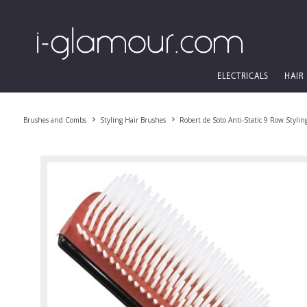
ELECTRICALS
HAIR
Brushes and Combs
Styling Hair Brushes
Robert de Soto Anti-Static 9 Row Stylin