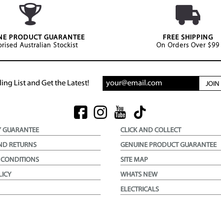
NE PRODUCT GUARANTEE
FREE SHIPPING
rised Australian Stockist
On Orders Over $99
ing List and Get the Latest!
JOI
Y GUARANTEE
CLICK AND COLLECT
ND RETURNS
GENUINE PRODUCT GUARANTEE
 CONDITIONS
SITE MAP
LICY
WHATS NEW
ELECTRICALS