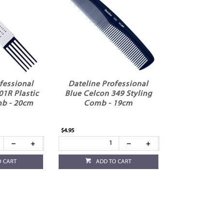
fessional
Dateline Professional
01R Plastic
Blue Celcon 349 Styling
b - 20cm
Comb - 19cm
$4.95
O CART
ADD TO CART