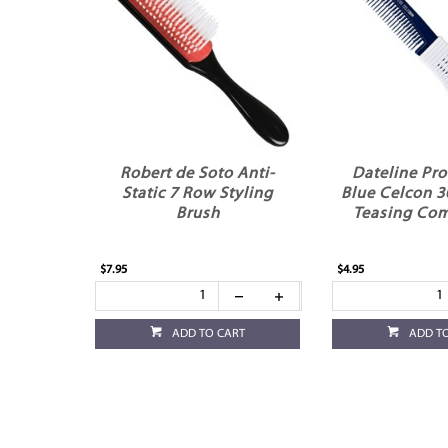
Robert de Soto Anti-
Dateline Pro
Static 7 Row Styling
Blue Celcon 3
Brush
Teasing Com
$7.95
$4.95
ADD TO CART
ADD T