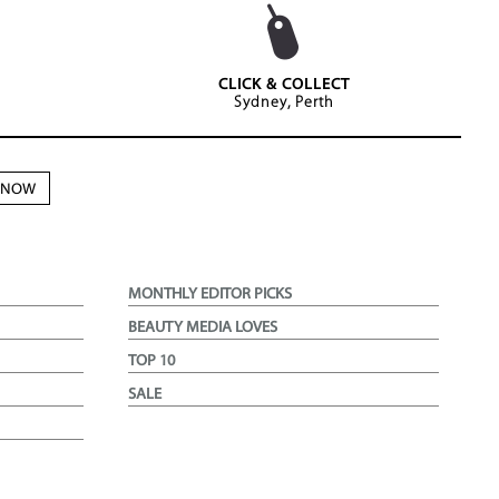
CLICK & COLLECT
Sydney, Perth
N NOW
MONTHLY EDITOR PICKS
BEAUTY MEDIA LOVES
TOP 10
SALE