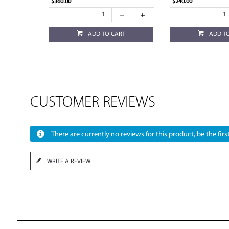
$360.00
$240.00
ADD TO CART
ADD T
CUSTOMER REVIEWS
There are currently no reviews for this product, be the first
WRITE A REVIEW