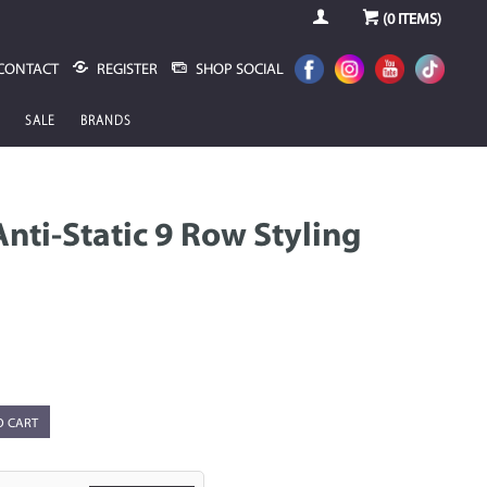
(
0
ITEMS)
CONTACT
REGISTER
SHOP SOCIAL
SALE
BRANDS
nti-Static 9 Row Styling
O CART