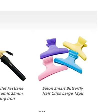
llet Fastlane
Salon Smart Butterfly
ramic 25mm
Hair Clips Large 12pk
ing Iron