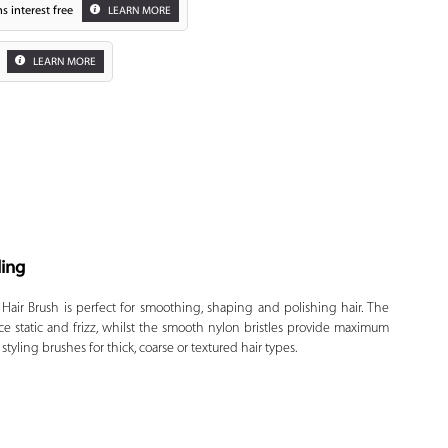
s interest free
LEARN MORE
LEARN MORE
ling
Zoom
 Hair Brush is perfect for smoothing, shaping and polishing hair. The
ce static and frizz, whilst the smooth nylon bristles provide maximum
tyling brushes for thick, coarse or textured hair types.