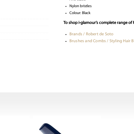
Nylon bristles
Colour: Black
To shop i-glamour’s complete range of 
Brands / Robert de Soto
Brushes and Combs / Styling Hair 