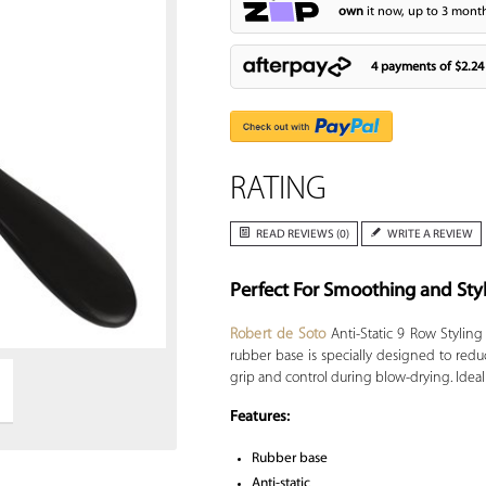
own
it now, up to 3 month
4 payments of
$2.24
RATING
READ REVIEWS (0)
WRITE A REVIEW
Perfect For Smoothing and Sty
Zoom
Robert de Soto
Anti-Static 9 Row Styling
rubber base is specially designed to redu
grip and control during blow-drying. Ideal s
Features:
Rubber base
Anti-static