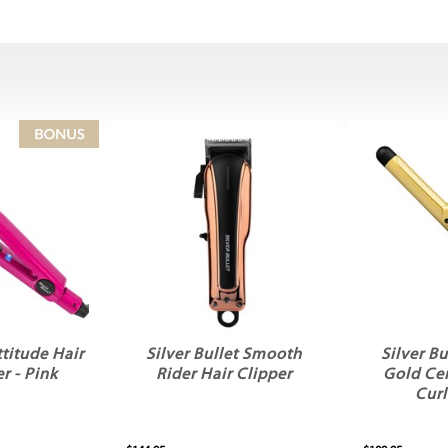
ttitude Hair
Silver Bullet Smooth
Silver Bu
r - Pink
Rider Hair Clipper
Gold Ce
Curl