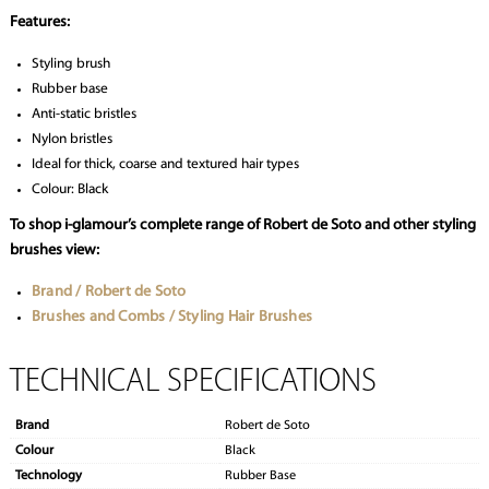
Features:
Styling brush
Rubber base
Anti-static bristles
Nylon bristles
Ideal for thick, coarse and textured hair types
Colour: Black
To shop i-glamour’s complete range of Robert de Soto and other styling
brushes view:
Brand / Robert de Soto
Brushes and Combs / Styling Hair Brushes
TECHNICAL SPECIFICATIONS
Brand
Robert de Soto
Colour
Black
Technology
Rubber Base