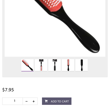
$7.95
ADD TO CART