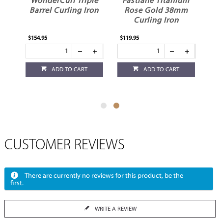
WonderCurl Triple
Fastlane Titanium
Barrel Curling Iron
Rose Gold 38mm
Curling Iron
$154.95
$119.95
ADD TO CART
ADD TO CART
CUSTOMER REVIEWS
There are currently no reviews for this product, be the
first.
WRITE A REVIEW