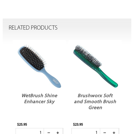
RELATED PRODUCTS
WetBrush Shine
Brushworx Soft
Enhancer Sky
and Smooth Brush
A
Green
S
$25.95
$23.95
$8.