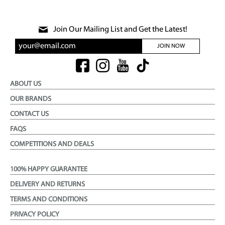
Join Our Mailing List and Get the Latest!
JOIN NOW
ABOUT US
OUR BRANDS
CONTACT US
FAQS
COMPETITIONS AND DEALS
100% HAPPY GUARANTEE
DELIVERY AND RETURNS
TERMS AND CONDITIONS
PRIVACY POLICY