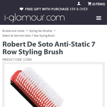
(
0
ITEMS)
FREE GIFT WITH PURCHASE
$99 & OVER
Brushes and Combs
Styling Hair Brushes
Robert de Soto Anti-Static 7 Row Styling Brush
Robert De Soto Anti-Static 7
Row Styling Brush
PRODUCT CODE: 121004