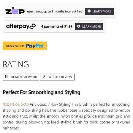
own
it now, up to 3 months interest free
LEARN MORE
4 payments of
$1.99
LEARN MORE
RATING
READ REVIEWS (0)
WRITE A REVIEW
Perfect For Smoothing and Styling
Robert de Soto
Anti-Static 7 Row Styling Hair Brush is perfect for smoothing,
shaping and polishing hair. The rubber base is specially designed to reduce
static and frizz, whilst the smooth nylon bristles provide maximum grip and
control during blow-drying. Ideal styling brush for thick, coarse or textured
hair types.