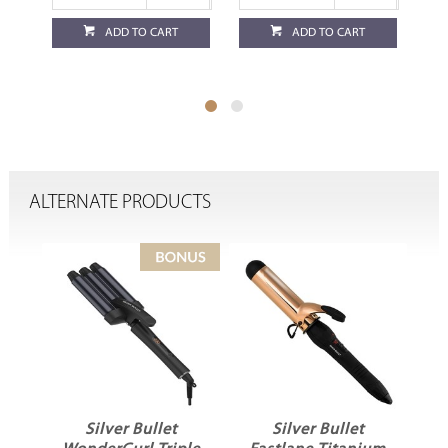
ADD TO CART
ADD TO CART
ALTERNATE PRODUCTS
ir
Silver Bullet
Silver Bullet