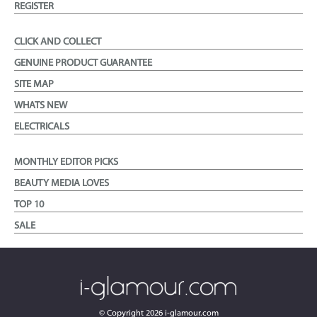
REGISTER
CLICK AND COLLECT
GENUINE PRODUCT GUARANTEE
SITE MAP
WHATS NEW
ELECTRICALS
MONTHLY EDITOR PICKS
BEAUTY MEDIA LOVES
TOP 10
SALE
© Copyright
2026
i-glamour.com