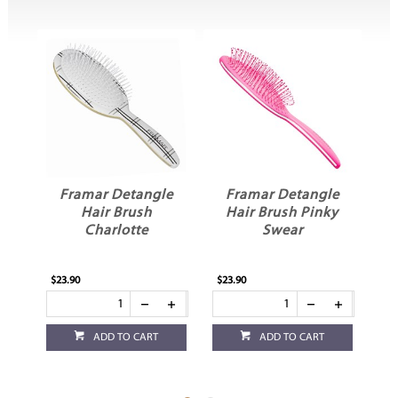
e
Framar Detangle
Framar Detangle
Hair Brush
Hair Brush Pinky
H
mi
Charlotte
Swear
$23.90
$23.90
$23
ADD TO CART
ADD TO CART