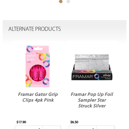
ALTERNATE PRODUCTS
ler
Framar Gator Grip
Framar Pop Up Foil
Clips 4pk Pink
Sampler Star
Struck Silver
$17.90
$6.50