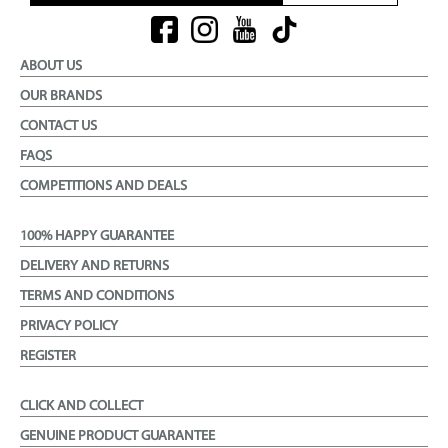
ABOUT US
OUR BRANDS
CONTACT US
FAQS
COMPETITIONS AND DEALS
100% HAPPY GUARANTEE
DELIVERY AND RETURNS
TERMS AND CONDITIONS
PRIVACY POLICY
REGISTER
CLICK AND COLLECT
GENUINE PRODUCT GUARANTEE