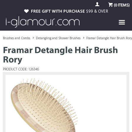
(
0
ITEMS)
FREE GIFT WITH PURCHASE
$99 & OVER
Brushes and Combs
Detangling and Shower Brushes
Framar Detangle Hair Brush Rory
Framar Detangle Hair Brush
Rory
PRODUCT CODE: 126346