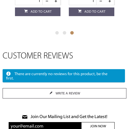
ADD TO CART
ADD TO CART
CUSTOMER REVIEWS
There are currently no reviews for this product, be the
first.
WRITE A REVIEW
Join Our Mailing List and Get the Latest!
JOIN NOW