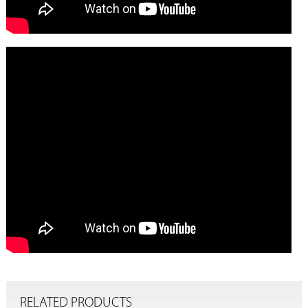
RELATED PRODUCTS