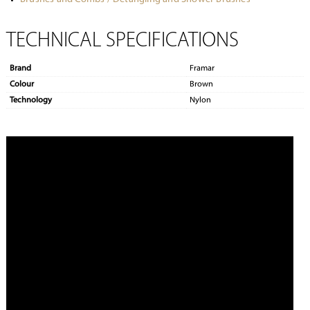
TECHNICAL SPECIFICATIONS
Brand
Framar
Colour
Brown
Technology
Nylon