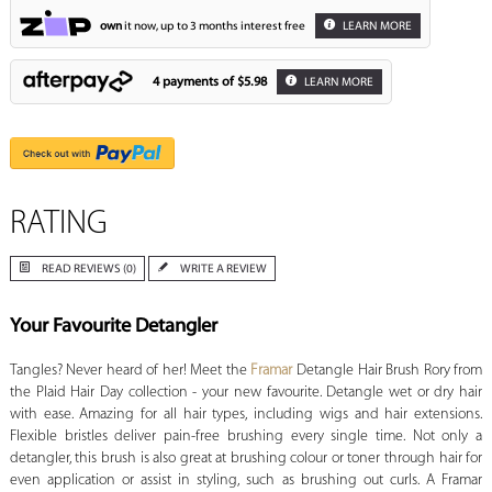
own
it now, up to 3 months interest free
LEARN MORE
4 payments of
$5.98
LEARN MORE
RATING
READ REVIEWS (0)
WRITE A REVIEW
Your Favourite Detangler
Tangles? Never heard of her! Meet the
Framar
Detangle Hair Brush Rory from
the Plaid Hair Day collection - your new favourite. Detangle wet or dry hair
with ease. Amazing for all hair types, including wigs and hair extensions.
Flexible bristles deliver pain-free brushing every single time. Not only a
detangler, this brush is also great at brushing colour or toner through hair for
even application or assist in styling, such as brushing out curls. A Framar