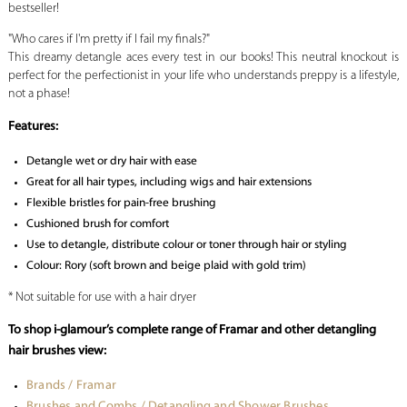
bestseller!
"Who cares if I'm pretty if I fail my finals?"
This dreamy detangle aces every test in our books! This neutral knockout is
perfect for the perfectionist in your life who understands preppy is a lifestyle,
not a phase!
Features:
Detangle wet or dry hair with ease
Great for all hair types, including wigs and hair extensions
Flexible bristles for pain-free brushing
Cushioned brush for comfort
Use to detangle, distribute colour or toner through hair or styling
Colour: Rory (soft brown and beige plaid with gold trim)
* Not suitable for use with a hair dryer
To shop i-glamour’s complete range of Framar and other detangling
hair brushes view:
Brands / Framar
Brushes and Combs / Detangling and Shower Brushes