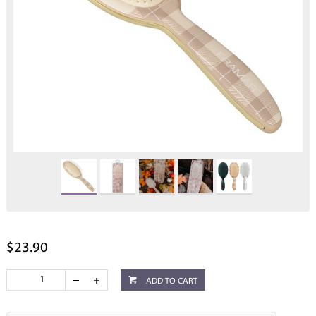
$23.90
ADD TO CART