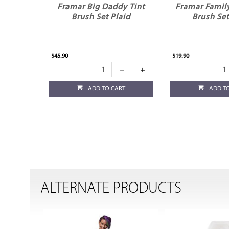
Framar Big Daddy Tint
Framar Family
Brush Set Plaid
Brush Set
$45.90
$19.90
ADD TO CART
ADD T
ALTERNATE PRODUCTS