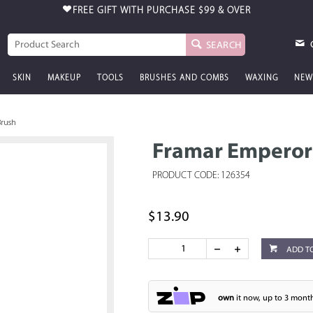
FREE GIFT WITH PURCHASE
$99 & OVER
SEARCH
SKIN
MAKEUP
TOOLS
BRUSHES AND COMBS
WAXING
NEW
Brush
Framar Emperor 
PRODUCT CODE: 126354
$13.90
ADD T
own
it now, up to 3 month