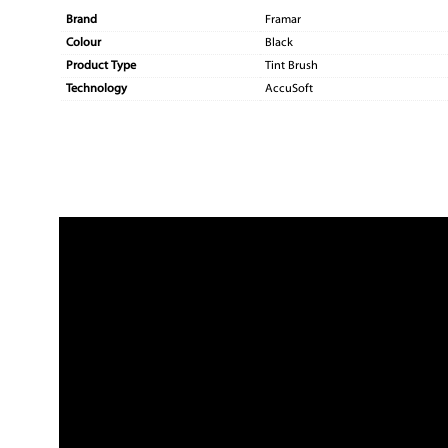
Brand
Framar
Colour
Black
Product Type
Tint Brush
Technology
AccuSoft