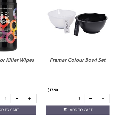
or Killer Wipes
Framar Colour Bowl Set
$17.90
DD TO CART
ADD TO CART