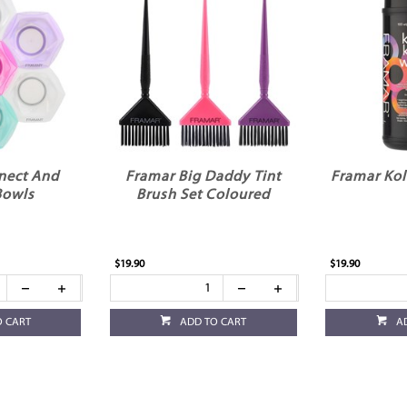
nect And
Framar Big Daddy Tint
Framar Kol
Bowls
Brush Set Coloured
$19.90
$19.90
O CART
ADD TO CART
A