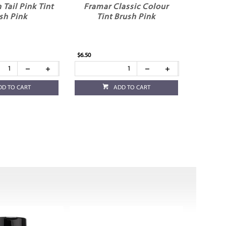
 Tail Pink Tint
Framar Classic Colour
sh Pink
Tint Brush Pink
$6.50
DD TO CART
ADD TO CART