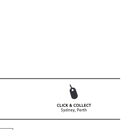
CLICK & COLLECT
Sydney, Perth