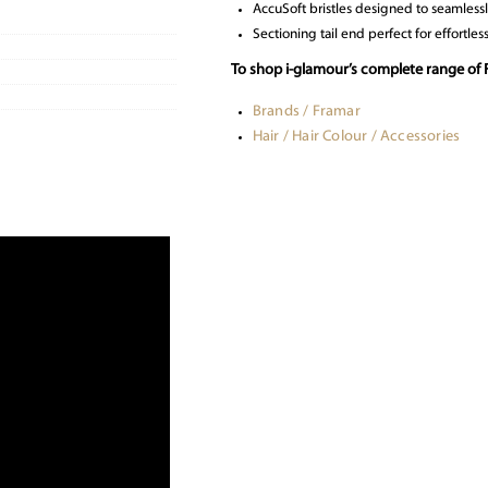
AccuSoft bristles designed to seamlessl
Sectioning tail end perfect for effortless
To shop i-glamour’s complete range of 
Brands / Framar
Hair / Hair Colour / Accessories