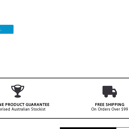
.
NE PRODUCT GUARANTEE
FREE SHIPPING
rised Australian Stockist
On Orders Over $99