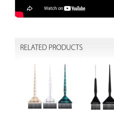
RELATED PRODUCTS