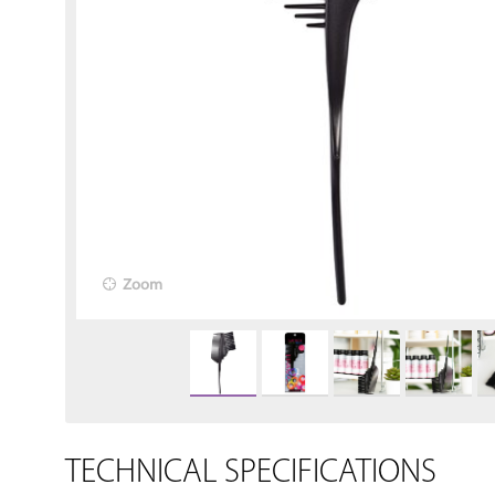
Zoom
TECHNICAL SPECIFICATIONS