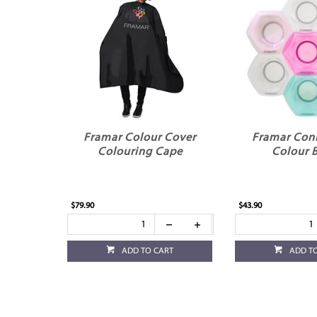
Framar Colour Cover
Framar Con
Colouring Cape
Colour 
$79.90
$43.90
ADD TO CART
ADD T