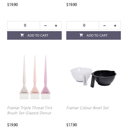
$19.90
$19.90
ADD TO CART
ADD TO CART
Framar Triple Threat Tint
Framar Colour Bowl Set
Brush Set Glazed Donut
$19.90
$17.90