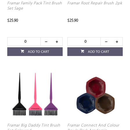
Framar Family Pack Tint Brush
Framar Root Repair Brush 2pk
Set Sage
$25.90
$25.90
ADD TO CART
ADD TO CART
Framar Big Daddy Tint Brush
Framar Connect And Colour