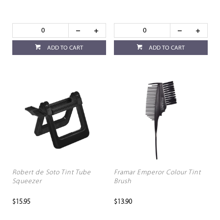
ADD TO CART
ADD TO CART
Robert de Soto Tint Tube
Framar Emperor Colour Tint
Squeezer
Brush
$15.95
$13.90