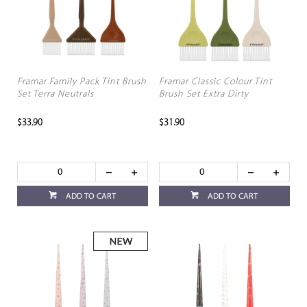
Framar Family Pack Tint Brush
Framar Classic Colour Tint
Set Terra Neutrals
Brush Set Extra Dirty
$33.90
$31.90
ADD TO CART
ADD TO CART