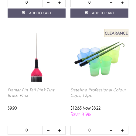
ADD TO CART
ADD TO CART
Framar Pin Tail Pink Tint
Dateline Professional Colour
Brush Pink
Cups, 12pc
$9.90
$12.65
Now $8.22
Save 35%