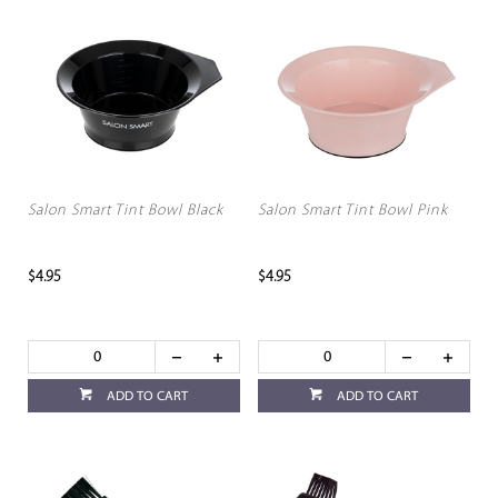
Salon Smart Tint Bowl Black
Salon Smart Tint Bowl Pink
$4.95
$4.95
ADD TO CART
ADD TO CART