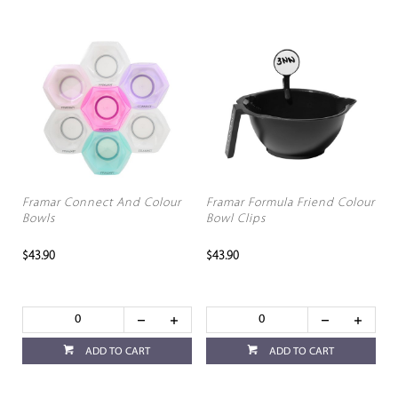
Framar Connect And Colour
Framar Formula Friend Colour
Bowls
Bowl Clips
$43.90
$43.90
ADD TO CART
ADD TO CART