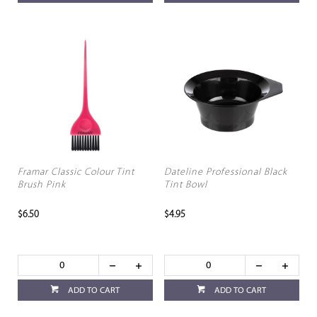
Framar Classic Colour Tint
Dateline Professional Black
Brush Pink
Tint Bowl
$6.50
$4.95
ADD TO CART
ADD TO CART