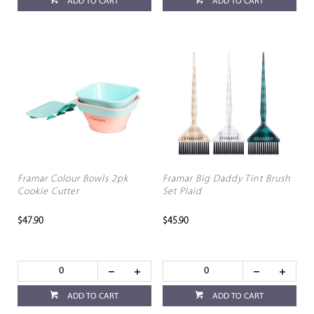
ADD TO CART
ADD TO CART
Framar Colour Bowls 2pk
Framar Big Daddy Tint Brush
Cookie Cutter
Set Plaid
$47.90
$45.90
ADD TO CART
ADD TO CART