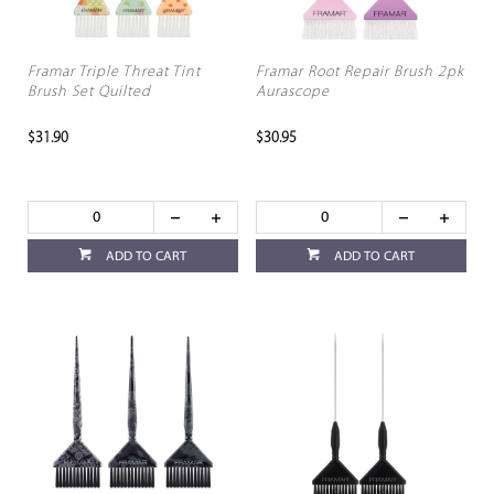
Framar Triple Threat Tint
Framar Root Repair Brush 2pk
Brush Set Quilted
Aurascope
$31.90
$30.95
ADD TO CART
ADD TO CART