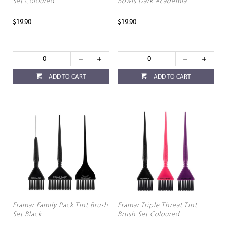
Set Coloured
Bowls Dark Academia
$19.90
$19.90
ADD TO CART
ADD TO CART
Framar Family Pack Tint Brush
Framar Triple Threat Tint
Set Black
Brush Set Coloured