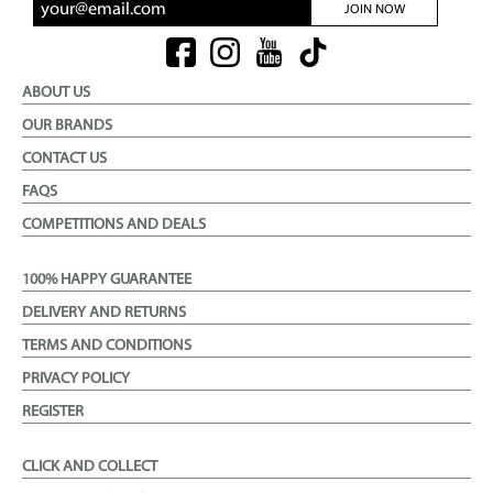
JOIN NOW
ABOUT US
OUR BRANDS
CONTACT US
FAQS
COMPETITIONS AND DEALS
100% HAPPY GUARANTEE
DELIVERY AND RETURNS
TERMS AND CONDITIONS
PRIVACY POLICY
REGISTER
CLICK AND COLLECT