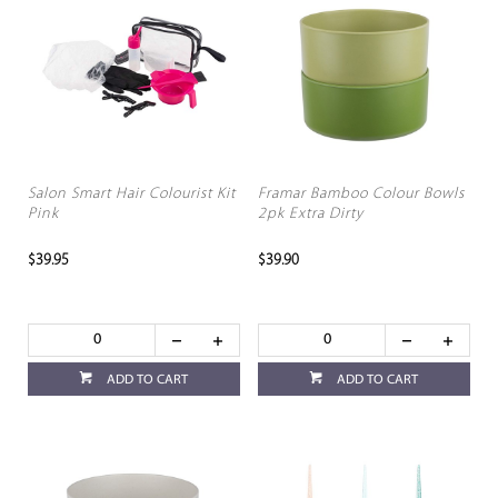
Salon Smart Hair Colourist Kit
Framar Bamboo Colour Bowls
Pink
2pk Extra Dirty
$39.95
$39.90
ADD TO CART
ADD TO CART