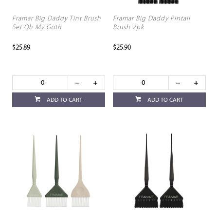
Framar Big Daddy Tint Brush
Framar Big Daddy Pintail
Set Oh My Goth
Brush 2pk
$25.89
$25.90
ADD TO CART
ADD TO CART