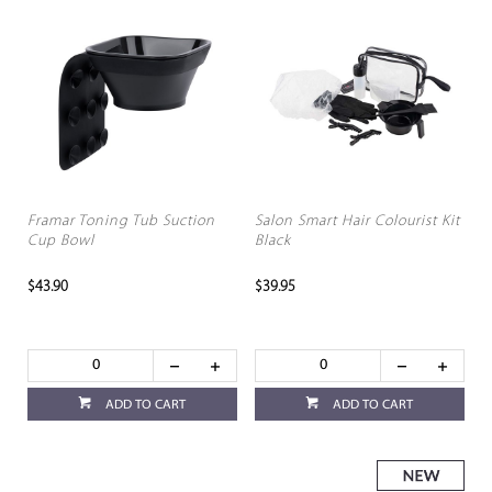
Framar Toning Tub Suction
Salon Smart Hair Colourist Kit
Cup Bowl
Black
$43.90
$39.95
ADD TO CART
ADD TO CART