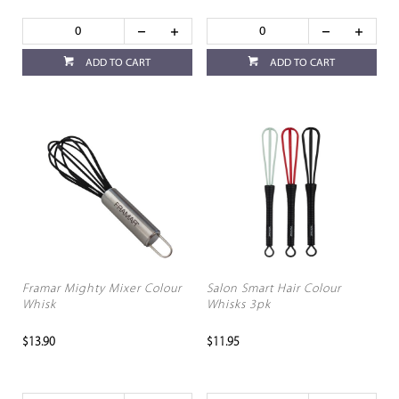
ADD TO CART
ADD TO CART
Framar Mighty Mixer Colour
Salon Smart Hair Colour
Whisk
Whisks 3pk
$13.90
$11.95