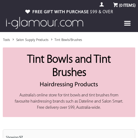
(
0
ITEMS)
FREE GIFT WITH PURCHASE
$99 & OVER
Tools
Salon Supply Products
Tint Bowls/Brushes
Tint Bowls and Tint
Brushes
Hairdressing Products
Australia's online store for tint bowls and tint brushes from
favourite hairdressing brands such as Dateline and Salon Smart.
Free delivery over $99, Australia-wide.
Showing
57