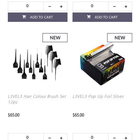
ADD TO CART
ADD TO CART
L3VEL3 Hair Colour Brush Set
L3VEL3 Pop Up Foil Silver
12pc
$65.00
$65.00