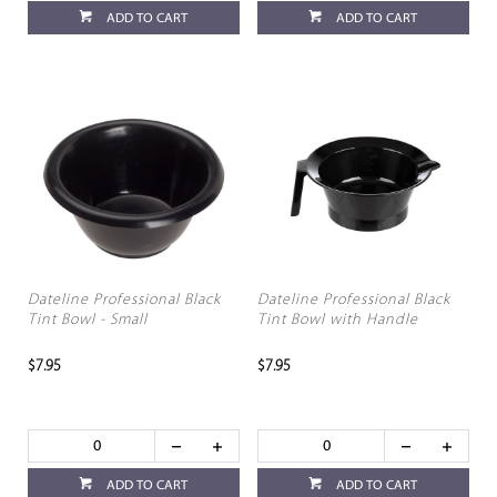
ADD TO CART
ADD TO CART
Dateline Professional Black
Dateline Professional Black
Tint Bowl - Small
Tint Bowl with Handle
$7.95
$7.95
ADD TO CART
ADD TO CART