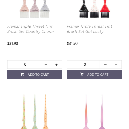
Framar Triple Threat Tint
Framar Triple Threat Tint
Brush Set Country Charm
Brush Set Get Lucky
$31.90
$31.90
ADD TO CART
ADD TO CART