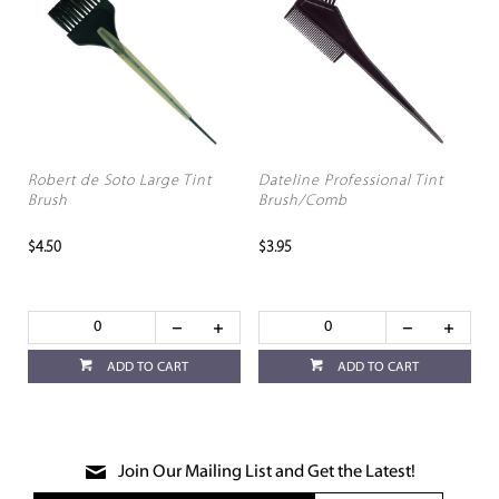
Robert de Soto Large Tint
Dateline Professional Tint
Brush
Brush/Comb
$4.50
$3.95
ADD TO CART
ADD TO CART
Join Our Mailing List and Get the Latest!