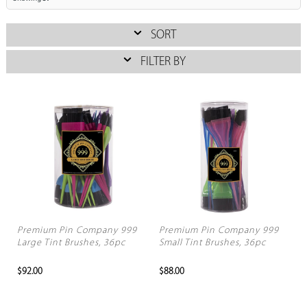
SORT
FILTER BY
Premium Pin Company 999
Premium Pin Company 999
Large Tint Brushes, 36pc
Small Tint Brushes, 36pc
$92.00
$88.00