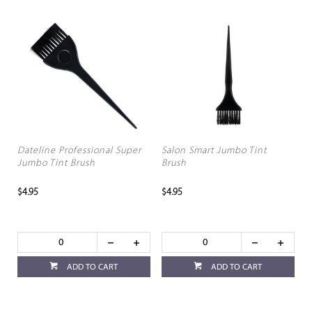
Dateline Professional Super
Salon Smart Jumbo Tint
Jumbo Tint Brush
Brush
$4.95
$4.95
ADD TO CART
ADD TO CART