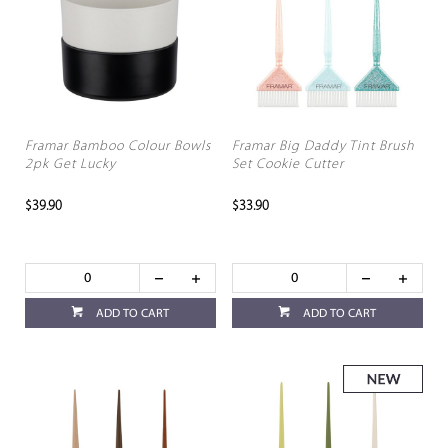
Framar Bamboo Colour Bowls
Framar Big Daddy Tint Brush
2pk Get Lucky
Set Cookie Cutter
$39.90
$33.90
ADD TO CART
ADD TO CART