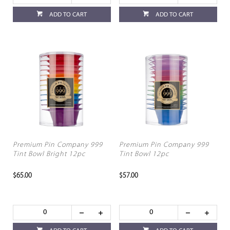
ADD TO CART
ADD TO CART
Premium Pin Company 999
Premium Pin Company 999
Tint Bowl Bright 12pc
Tint Bowl 12pc
$65.00
$57.00