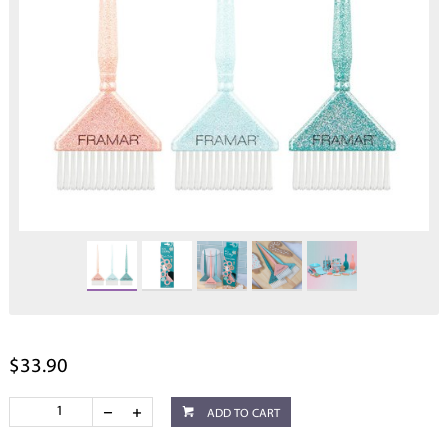
$33.90
ADD TO CART