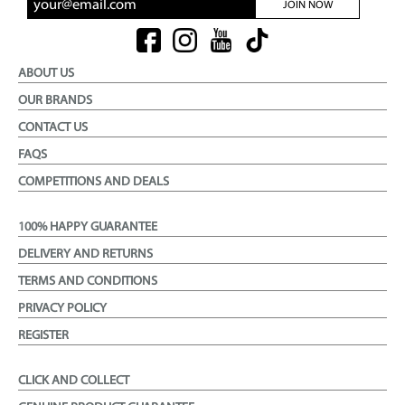
JOIN NOW
ABOUT US
OUR BRANDS
CONTACT US
FAQS
COMPETITIONS AND DEALS
100% HAPPY GUARANTEE
DELIVERY AND RETURNS
TERMS AND CONDITIONS
PRIVACY POLICY
REGISTER
CLICK AND COLLECT