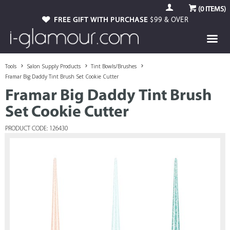
(
0
ITEMS)
FREE GIFT WITH PURCHASE
$99 & OVER
Tools
Salon Supply Products
Tint Bowls/Brushes
Framar Big Daddy Tint Brush Set Cookie Cutter
Framar Big Daddy Tint Brush
Set Cookie Cutter
PRODUCT CODE: 126430