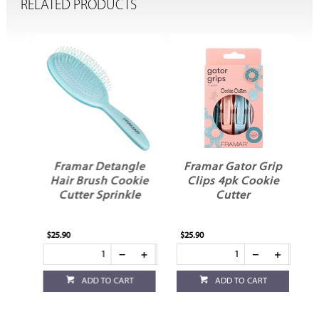
RELATED PRODUCTS
ed
Framar Detangle
Framar Gator Grip
e
Hair Brush Cookie
Clips 4pk Cookie
Cutter Sprinkle
Cutter
$25.90
$25.90
ADD TO CART
ADD TO CART