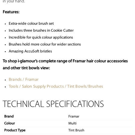
in your hand.
Features:
Extra-wide colour brush set
Includes three brushes in Cookie Cutter
Incredible for quick colour applications
Brushes hold more colour for wider sections
Amazing AccuSoft bristles
To shop i-glamour’s complete range of Framar hair colour accessories
and other tint bowls view:
Brands / Framar
Tools / Salon Supply Products / Tint Bowls/Brushes
TECHNICAL SPECIFICATIONS
Brand
Framar
Colour
Multi
Product Type
Tint Brush