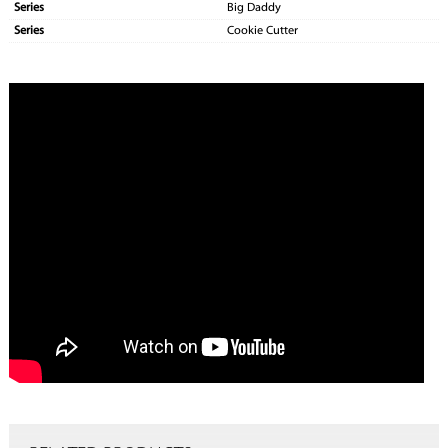
Series
Big Daddy
Series
Cookie Cutter