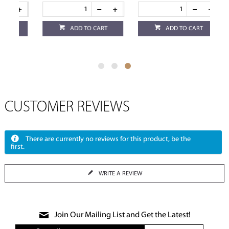
ADD TO CART
ADD TO CART
CUSTOMER REVIEWS
There are currently no reviews for this product, be the
first.
WRITE A REVIEW
Join Our Mailing List and Get the Latest!