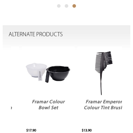
ALTERNATE PRODUCTS
Framar Colour
Framar Emperor
sh
Bowl Set
Colour Tint Brush
$17.90
$13.90