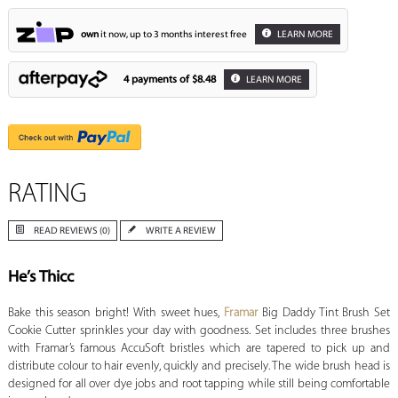
own
it now, up to 3 months interest free
LEARN MORE
4 payments of
$8.48
LEARN MORE
RATING
READ REVIEWS (0)
WRITE A REVIEW
He’s Thicc
Bake this season bright! With sweet hues,
Framar
Big Daddy Tint Brush Set
Cookie Cutter sprinkles your day with goodness. Set includes three brushes
with Framar’s famous AccuSoft bristles which are tapered to pick up and
distribute colour to hair evenly, quickly and precisely. The wide brush head is
designed for all over dye jobs and root tapping while still being comfortable