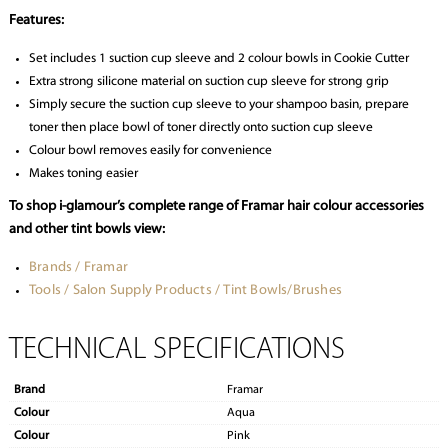
Features:
Set includes 1 suction cup sleeve and 2 colour bowls in Cookie Cutter
Extra strong silicone material on suction cup sleeve for strong grip
Simply secure the suction cup sleeve to your shampoo basin, prepare
toner then place bowl of toner directly onto suction cup sleeve
Colour bowl removes easily for convenience
Makes toning easier
To shop i-glamour’s complete range of Framar hair colour accessories
and other tint bowls view:
Brands / Framar
Tools / Salon Supply Products / Tint Bowls/Brushes
TECHNICAL SPECIFICATIONS
Brand
Framar
Colour
Aqua
Colour
Pink