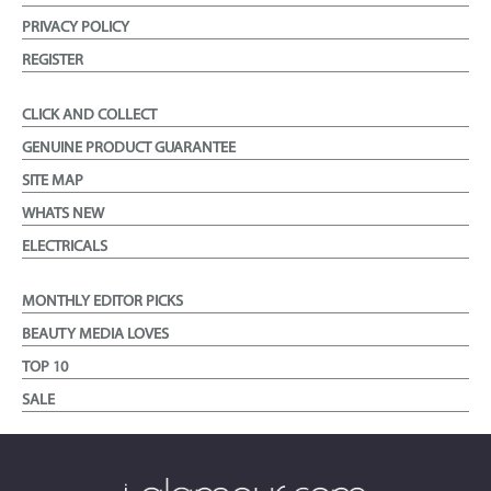
PRIVACY POLICY
REGISTER
CLICK AND COLLECT
GENUINE PRODUCT GUARANTEE
SITE MAP
WHATS NEW
ELECTRICALS
MONTHLY EDITOR PICKS
BEAUTY MEDIA LOVES
TOP 10
SALE