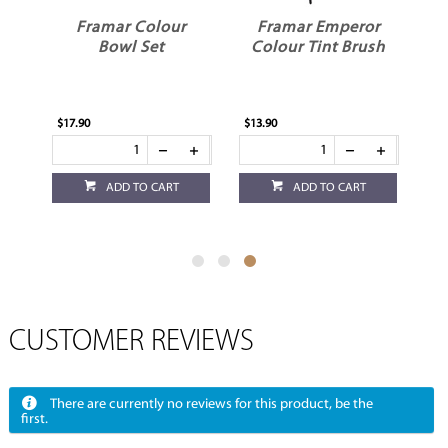
Framar Colour
Framar Emperor
sh
Bowl Set
Colour Tint Brush
$17.90
$13.90
ADD TO CART
ADD TO CART
CUSTOMER REVIEWS
There are currently no reviews for this product, be the
first.