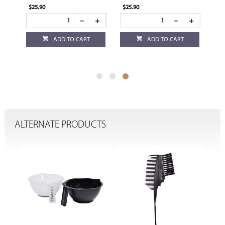
$25.90
$25.90
ADD TO CART
ADD TO CART
ALTERNATE PRODUCTS