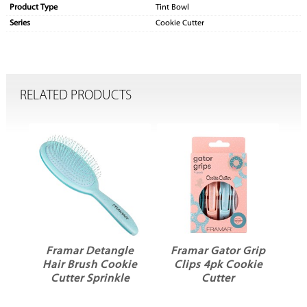
Product Type
Tint Bowl
Series
Cookie Cutter
RELATED PRODUCTS
dy
Framar Detangle
Framar Gator Grip
Hair Brush Cookie
Clips 4pk Cookie
Cutter Sprinkle
Cutter