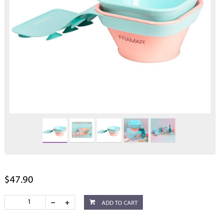
$47.90
ADD TO CART