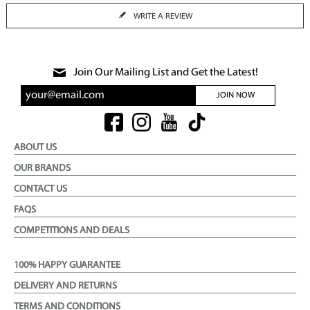
WRITE A REVIEW
Join Our Mailing List and Get the Latest!
JOIN NOW
ABOUT US
OUR BRANDS
CONTACT US
FAQS
COMPETITIONS AND DEALS
100% HAPPY GUARANTEE
DELIVERY AND RETURNS
TERMS AND CONDITIONS