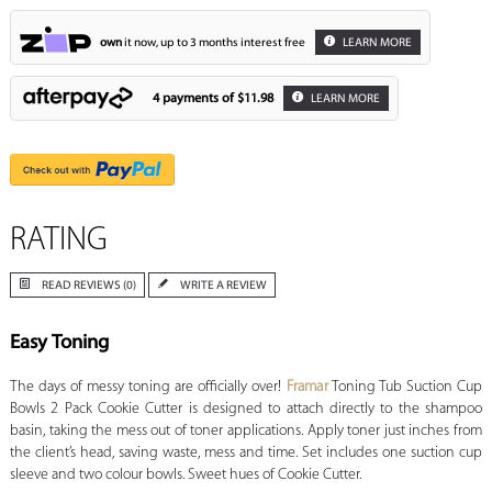
own
it now, up to 3 months interest free
LEARN MORE
4 payments of
$11.98
LEARN MORE
RATING
READ REVIEWS (0)
WRITE A REVIEW
Easy Toning
The days of messy toning are officially over!
Framar
Toning Tub Suction Cup
Bowls 2 Pack Cookie Cutter is designed to attach directly to the shampoo
basin, taking the mess out of toner applications. Apply toner just inches from
the client’s head, saving waste, mess and time. Set includes one suction cup
sleeve and two colour bowls. Sweet hues of Cookie Cutter.