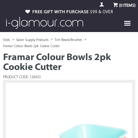
(
0
ITEMS)
FREE GIFT WITH PURCHASE
$99 & OVER
Tools
Salon Supply Products
Tint Bowls/Brushes
Framar Colour Bowls 2pk Cookie Cutter
Framar Colour Bowls 2pk
Cookie Cutter
PRODUCT CODE: 126433