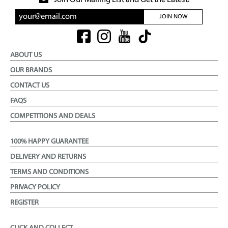
Join Our Mailing List and Get the Latest!
JOIN NOW
ABOUT US
OUR BRANDS
CONTACT US
FAQS
COMPETITIONS AND DEALS
100% HAPPY GUARANTEE
DELIVERY AND RETURNS
TERMS AND CONDITIONS
PRIVACY POLICY
REGISTER