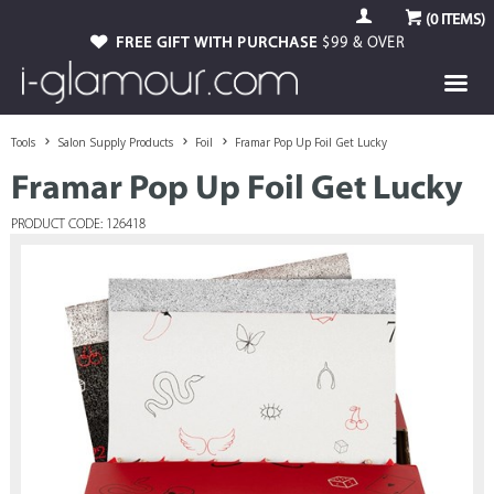
(
0
ITEMS)
FREE GIFT WITH PURCHASE
$99 & OVER
Tools
Salon Supply Products
Foil
Framar Pop Up Foil Get Lucky
Framar Pop Up Foil Get Lucky
PRODUCT CODE: 126418