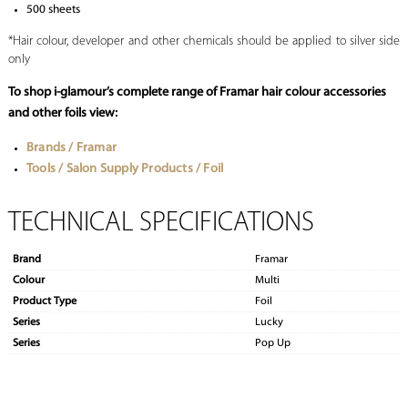
500 sheets
*Hair colour, developer and other chemicals should be applied to silver side
only
To shop i-glamour’s complete range of Framar hair colour accessories
and other foils view:
Brands / Framar
Tools / Salon Supply Products / Foil
TECHNICAL SPECIFICATIONS
Brand
Framar
Colour
Multi
Product Type
Foil
Series
Lucky
Series
Pop Up