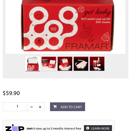
$59.90
ADD TO CART
own
it now, up to 3 months interest free
LEARN MORE