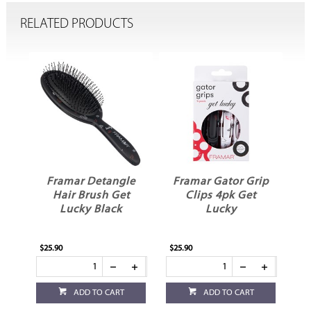
RELATED PRODUCTS
Framar Detangle
Framar Gator Grip
sh
Hair Brush Get
Clips 4pk Get
Lucky Black
Lucky
$25.90
$25.90
ADD TO CART
ADD TO CART