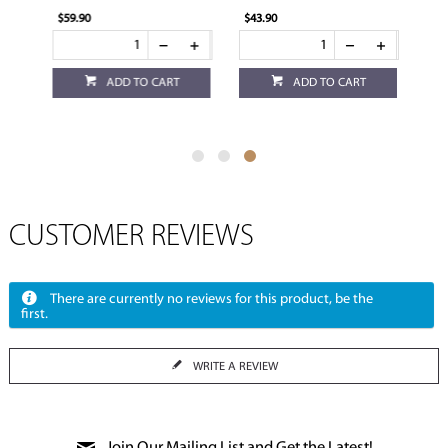
$59.90
$43.90
ADD TO CART
ADD TO CART
CUSTOMER REVIEWS
There are currently no reviews for this product, be the
first.
WRITE A REVIEW