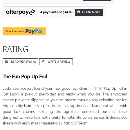
4 payments of
$14.98
LEARN MORE
RATING
READ REVIEWS (0)
WRITE A REVIEW
The Fun Pop Up Foil
Lucky you, you just found your new good luck charm!
Framar
Pop Up Foil in
Get Lucky is pre-cut, pre-folded and ready when you are. The embossed
texture prevents slippage so you can breeze through any colouring service.
High quality hairdressing foil in alternating sheets of black and white with
good luck charms. Featuring the signature, perforated push up base,
designed to keep foils extra perky for ultimate convenience. Includes 500
sheets with each sheet measuring 12.7cm x 27.94cm.