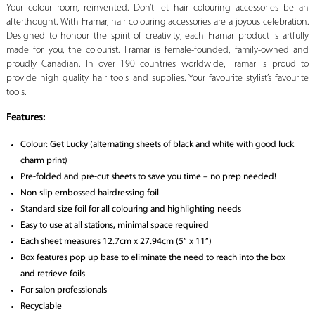
Your colour room, reinvented. Don’t let hair colouring accessories be an
afterthought. With Framar, hair colouring accessories are a joyous celebration.
Designed to honour the spirit of creativity, each Framar product is artfully
made for you, the colourist. Framar is female-founded, family-owned and
proudly Canadian. In over 190 countries worldwide, Framar is proud to
provide high quality hair tools and supplies. Your favourite stylist’s favourite
tools.
Features:
Colour: Get Lucky (alternating sheets of black and white with good luck
charm print)
Pre-folded and pre-cut sheets to save you time – no prep needed!
Non-slip embossed hairdressing foil
Standard size foil for all colouring and highlighting needs
Easy to use at all stations, minimal space required
Each sheet measures 12.7cm x 27.94cm (5” x 11”)
Box features pop up base to eliminate the need to reach into the box
and retrieve foils
For salon professionals
Recyclable