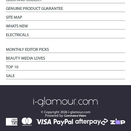
CLICK AND COLLECT
GENUINE PRODUCT GUARANTEE
SITE MAP
WHATS NEW
ELECTRICALS
MONTHLY EDITOR PICKS
BEAUTY MEDIA LOVES
TOP 10
SALE
© Copyright
2026
i-glamour.com
Powered by
Commerce Vision