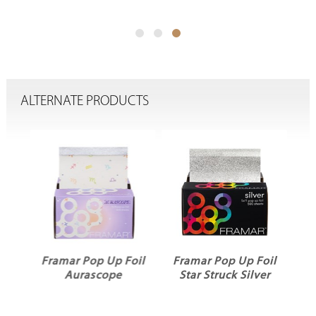
ALTERNATE PRODUCTS
oil
Framar Pop Up Foil
Framar Pop Up Foil
Aurascope
Star Struck Silver