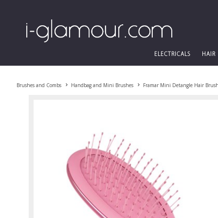
ELECTRICALS
HAIR
Brushes and Combs
Handbag and Mini Brushes
Framar Mini Detangle Hair Brus