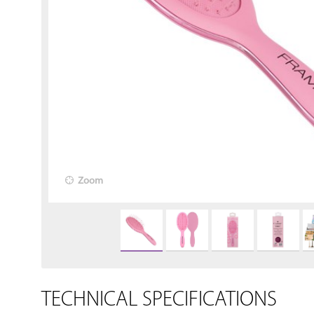
Zoom
TECHNICAL SPECIFICATIONS