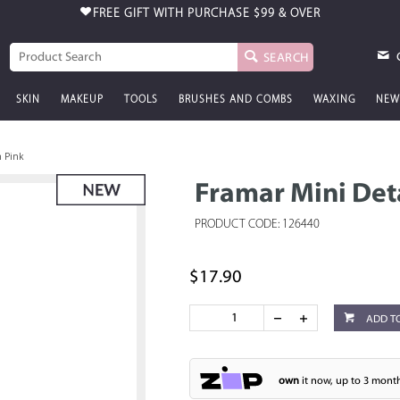
FREE GIFT WITH PURCHASE
$99 & OVER
SEARCH
SKIN
MAKEUP
TOOLS
BRUSHES AND COMBS
WAXING
NEW
h Pink
Framar Mini Det
PRODUCT CODE: 126440
$17.90
ADD T
own
it now, up to 3 month