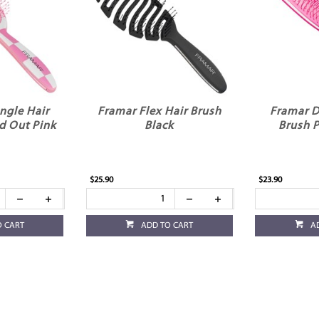
ngle Hair
Framar Flex Hair Brush
Framar D
d Out Pink
Black
Brush 
$25.90
$23.90
O CART
ADD TO CART
A