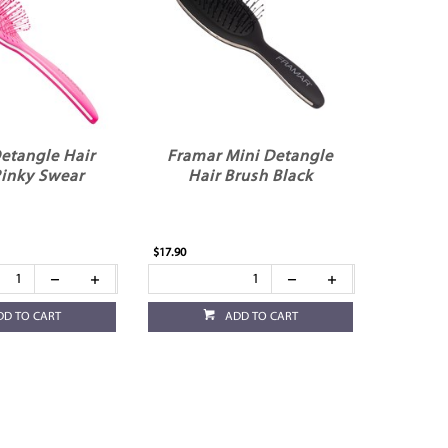
etangle Hair
Framar Mini Detangle
Pinky Swear
Hair Brush Black
$17.90
DD TO CART
ADD TO CART