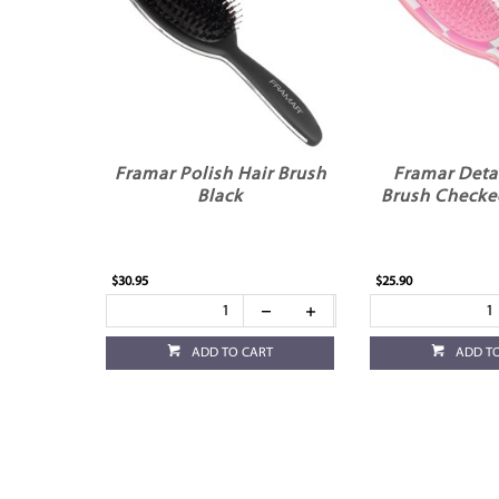
Framar Polish Hair Brush
Framar Deta
Black
Brush Checke
$30.95
$25.90
ADD TO CART
ADD T