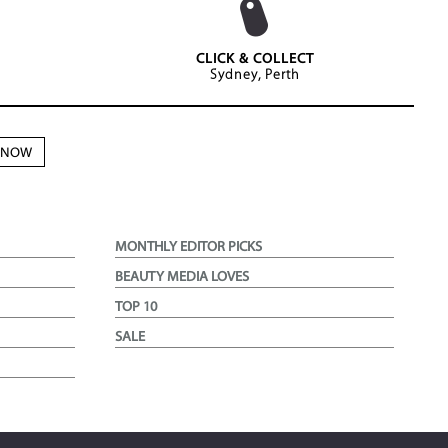
CLICK & COLLECT
Sydney, Perth
N NOW
MONTHLY EDITOR PICKS
BEAUTY MEDIA LOVES
TOP 10
SALE