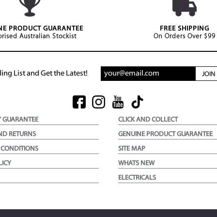
NE PRODUCT GUARANTEE
FREE SHIPPING
rised Australian Stockist
On Orders Over $99
ing List and Get the Latest!
JOI
Y GUARANTEE
CLICK AND COLLECT
ND RETURNS
GENUINE PRODUCT GUARANTEE
 CONDITIONS
SITE MAP
LICY
WHATS NEW
ELECTRICALS