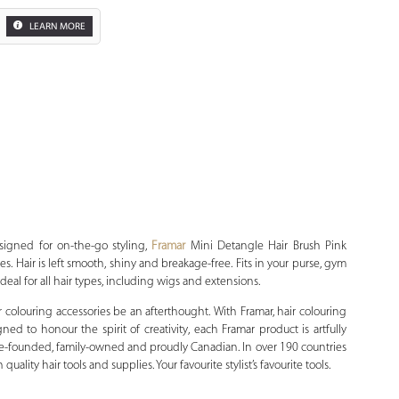
LEARN MORE
Zoom
esigned for on-the-go styling,
Framar
Mini Detangle Hair Brush Pink
es. Hair is left smooth, shiny and breakage-free. Fits in your purse, gym
 Ideal for all hair types, including wigs and extensions.
r colouring accessories be an afterthought. With Framar, hair colouring
ned to honour the spirit of creativity, each Framar product is artfully
male-founded, family-owned and proudly Canadian. In over 190 countries
ality hair tools and supplies. Your favourite stylist’s favourite tools.