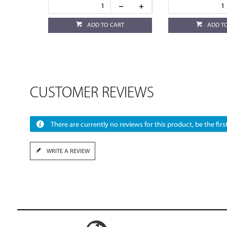
ADD TO CART
ADD T
CUSTOMER REVIEWS
There are currently no reviews for this product, be the first
WRITE A REVIEW