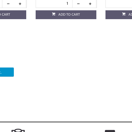
O CART
ADD TO CART
A
.