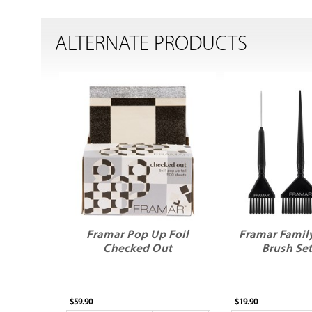
ALTERNATE PRODUCTS
Framar Pop Up Foil
Framar Family
Checked Out
Brush Set
$59.90
$19.90