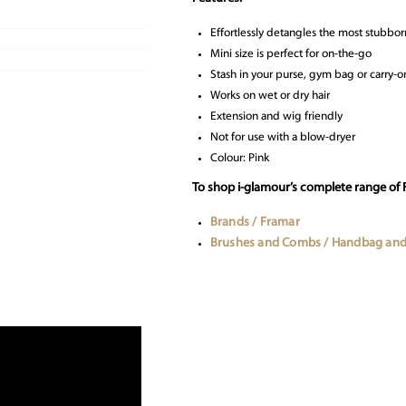
Effortlessly detangles the most stubbor
Mini size is perfect for on-the-go
Stash in your purse, gym bag or carry-o
Works on wet or dry hair
Extension and wig friendly
Not for use with a blow-dryer
Colour: Pink
To shop i-glamour’s complete range of 
Brands / Framar
Brushes and Combs / Handbag and