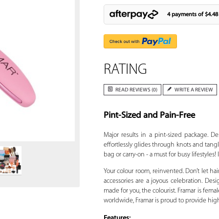
4 payments of
$4.48
RATING
READ REVIEWS (0)
WRITE A REVIEW
Pint-Sized and Pain-Free
Zoom
Major results in a pint-sized package. D
effortlessly glides through knots and tangl
bag or carry-on - a must for busy lifestyles!
Your colour room, reinvented. Don’t let hai
accessories are a joyous celebration. Desig
made for you, the colourist. Framar is fe
worldwide, Framar is proud to provide high qu
Features: