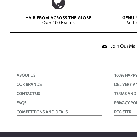
HAIR FROM ACROSS THE GLOBE
GENUI
Over 100 Brands
Autho
Join Our Mail
ABOUT US
100% HAPP
OUR BRANDS
DELIVERY A
CONTACT US
TERMS AND
FAQS
PRIVACY PO
COMPETITIONS AND DEALS
REGISTER