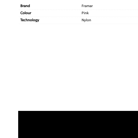
Brand
Framar
Colour
Pink
Technology
Nylon