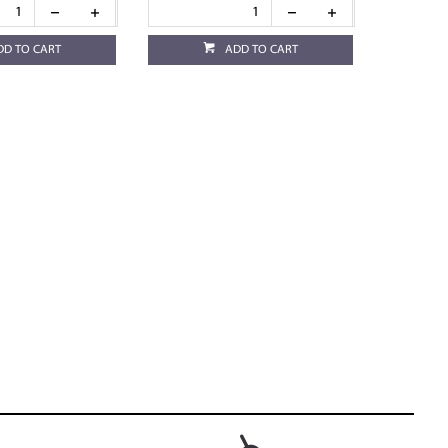
DD TO CART
ADD TO CART