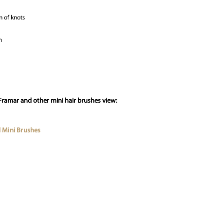
n of knots
n
Framar and other mini hair brushes view:
 Mini Brushes