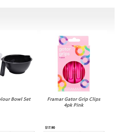
lour Bowl Set
Framar Gator Grip Clips
4pk Pink
$17.90