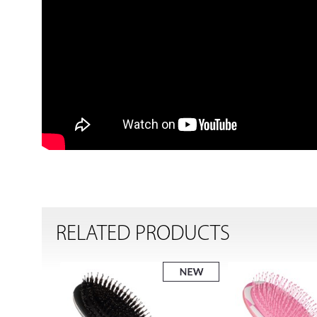
RELATED PRODUCTS