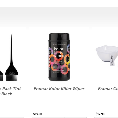
 Pack Tint
Framar Kolor Killer Wipes
Framar Co
 Black
$19.90
$17.90