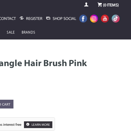
(
0
ITEMS)
CONTACT
REGISTER
SHOP SOCIAL
SALE
BRANDS
angle Hair Brush Pink
O CART
s interest free
LEARN MORE