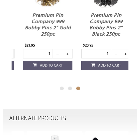
Premium Pin
Premium Pin
Company 999
Company 999
"
Bobby Pins 2” Gold
Bobby Pins 2”
250pc
Black 250pc
$21.95
$20.95
ADD TO CART
ADD TO CART
ALTERNATE PRODUCTS