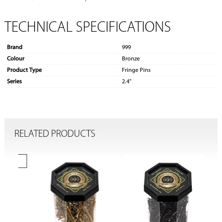
TECHNICAL SPECIFICATIONS
Brand
999
Colour
Bronze
Product Type
Fringe Pins
Series
2.4''
RELATED PRODUCTS