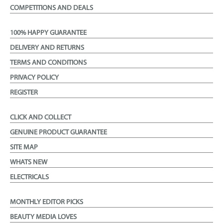
COMPETITIONS AND DEALS
100% HAPPY GUARANTEE
DELIVERY AND RETURNS
TERMS AND CONDITIONS
PRIVACY POLICY
REGISTER
CLICK AND COLLECT
GENUINE PRODUCT GUARANTEE
SITE MAP
WHATS NEW
ELECTRICALS
MONTHLY EDITOR PICKS
BEAUTY MEDIA LOVES