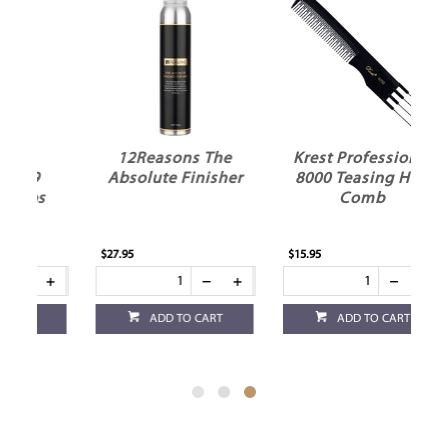
12Reasons The
Krest Professional
Absolute Finisher
8000 Teasing Hair
s
Comb
$27.95
$15.95
ADD TO CART
ADD TO CART