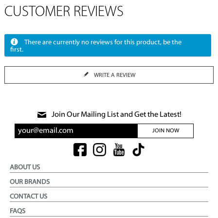
CUSTOMER REVIEWS
There are currently no reviews for this product, be the
first.
WRITE A REVIEW
Join Our Mailing List and Get the Latest!
JOIN NOW
ABOUT US
OUR BRANDS
CONTACT US
FAQS