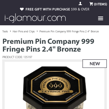
(
0
ITEMS)
FREE GIFT WITH PURCHASE
$99 & OVER
Tools
Hair Pins and Clips
Premium Pin Company 999 Fringe Pins 2.4" Bronze
Premium Pin Company 999
Fringe Pins 2.4" Bronze
PRODUCT CODE: 135197