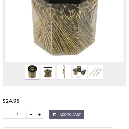
$24.95
ADD TO CART