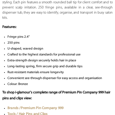
styling. Each pin features a smooth rounded ball tip for client comfort and to
prevent scalp irritation. 250 fringe pins, available in a clear, see-through
dispenser tub, they are easy to identify, organise, and transport in busy salon
kits.
Features:
Fringe pins 2.4"
250 pins
U-shaped, waved design
Crafted to the highest standards for professional use
Extra-strength design securely holds hair in place
Long-lasting spring, firm secure grip and durable tips
Rust-resistant materials ensure longevity
Convenient see-through dispenser for easy access and organisation
Colour: Bronze
To shop i-glamour's complete range of Premium Pin Company 999 hair
pins and clips view:
Brands /Premium Pin Company 999
Tools / Hair Pins and Clips