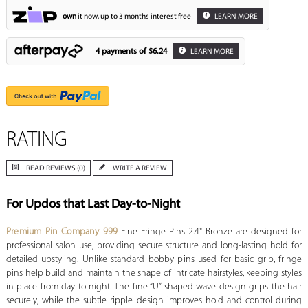
own
it now, up to 3 months interest free
LEARN MORE
4 payments of
$6.24
LEARN MORE
RATING
READ REVIEWS (0)
WRITE A REVIEW
For Updos that Last Day-to-Night
Premium Pin Company 999
Fine Fringe Pins 2.4" Bronze are designed for
professional salon use, providing secure structure and long-lasting hold for
detailed upstyling. Unlike standard bobby pins used for basic grip, fringe
pins help build and maintain the shape of intricate hairstyles, keeping styles
in place from day to night. The fine “U” shaped wave design grips the hair
securely, while the subtle ripple design improves hold and control during