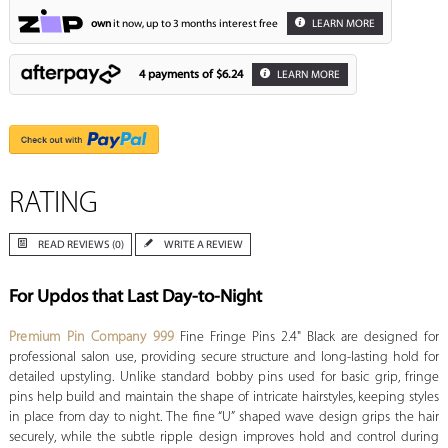
own
it now, up to 3 months interest free
LEARN MORE
4 payments of
$6.24
LEARN MORE
RATING
READ REVIEWS (0)
WRITE A REVIEW
For Updos that Last Day-to-Night
Premium Pin Company 999
Fine Fringe Pins 2.4" Black are designed for
professional salon use, providing secure structure and long-lasting hold for
detailed upstyling. Unlike standard bobby pins used for basic grip, fringe
pins help build and maintain the shape of intricate hairstyles, keeping styles
in place from day to night. The fine “U” shaped wave design grips the hair
securely, while the subtle ripple design improves hold and control during