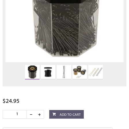
$24.95
ADD TO CART