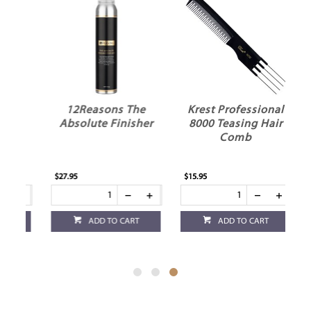
12Reasons The
Krest Professional
Absolute Finisher
8000 Teasing Hair
s
Comb
$27.95
$15.95
ADD TO CART
ADD TO CART