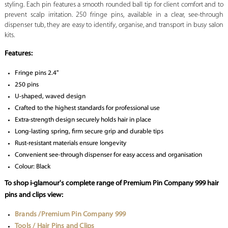
styling. Each pin features a smooth rounded ball tip for client comfort and to
prevent scalp irritation. 250 fringe pins, available in a clear, see-through
dispenser tub, they are easy to identify, organise, and transport in busy salon
kits.
Features:
Fringe pins 2.4"
250 pins
U-shaped, waved design
Crafted to the highest standards for professional use
Extra-strength design securely holds hair in place
Long-lasting spring, firm secure grip and durable tips
Rust-resistant materials ensure longevity
Convenient see-through dispenser for easy access and organisation
Colour: Black
To shop i-glamour's complete range of Premium Pin Company 999 hair
pins and clips view:
Brands /Premium Pin Company 999
Tools / Hair Pins and Clips