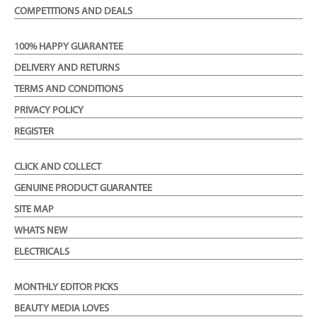
COMPETITIONS AND DEALS
100% HAPPY GUARANTEE
DELIVERY AND RETURNS
TERMS AND CONDITIONS
PRIVACY POLICY
REGISTER
CLICK AND COLLECT
GENUINE PRODUCT GUARANTEE
SITE MAP
WHATS NEW
ELECTRICALS
MONTHLY EDITOR PICKS
BEAUTY MEDIA LOVES