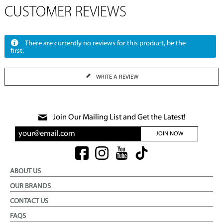
CUSTOMER REVIEWS
There are currently no reviews for this product, be the
first.
WRITE A REVIEW
Join Our Mailing List and Get the Latest!
JOIN NOW
ABOUT US
OUR BRANDS
CONTACT US
FAQS