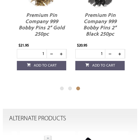
Premium Pin
Premium Pin
Company 999
Company 999
"
Bobby Pins 2” Gold
Bobby Pins 2”
250pc
Black 250pc
$21.95
$20.95
ADD TO CART
ADD TO CART
ALTERNATE PRODUCTS