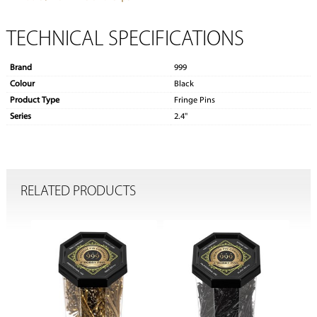
TECHNICAL SPECIFICATIONS
Brand
999
Colour
Black
Product Type
Fringe Pins
Series
2.4''
RELATED PRODUCTS