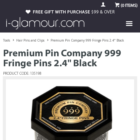
(
0
ITEMS)
FREE GIFT WITH PURCHASE
$99 & OVER
Tools
Hair Pins and Clips
Premium Pin Company 999 Fringe Pins 2.4" Black
Premium Pin Company 999
Fringe Pins 2.4" Black
PRODUCT CODE: 135198