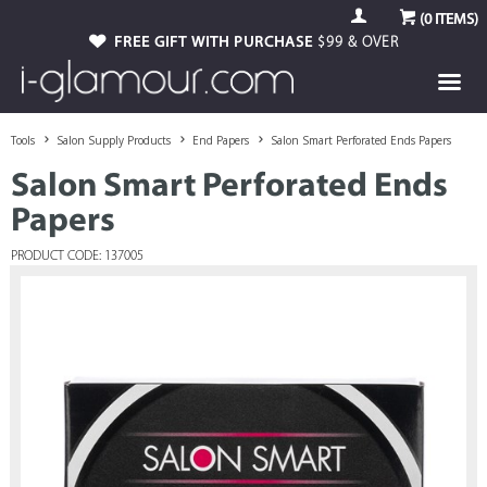
(
0
ITEMS)
FREE GIFT WITH PURCHASE
$99 & OVER
Tools
Salon Supply Products
End Papers
Salon Smart Perforated Ends Papers
Salon Smart Perforated Ends
Papers
PRODUCT CODE: 137005