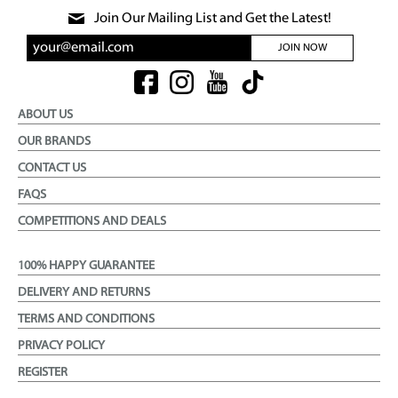
Join Our Mailing List and Get the Latest!
JOIN NOW
ABOUT US
OUR BRANDS
CONTACT US
FAQS
COMPETITIONS AND DEALS
100% HAPPY GUARANTEE
DELIVERY AND RETURNS
TERMS AND CONDITIONS
PRIVACY POLICY
REGISTER