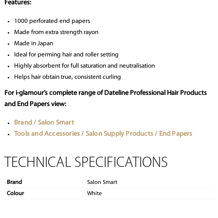
Features:
1000 perforated end papers
Made from extra strength rayon
Made in Japan
Ideal for perming hair and roller setting
Highly absorbent for full saturation and neutralisation
Helps hair obtain true, consistent curling
For i-glamour’s complete range of Dateline Professional Hair Products
and End Papers view:
Brand / Salon Smart
Tools and Accessories / Salon Supply Products / End Papers
TECHNICAL SPECIFICATIONS
Brand
Salon Smart
Colour
White