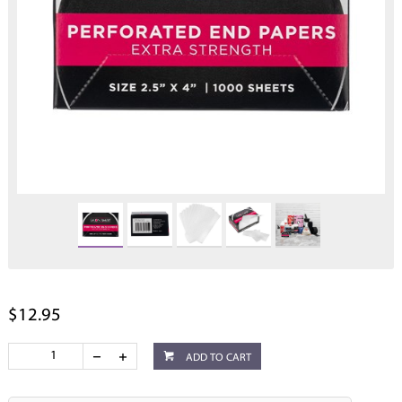
$12.95
ADD TO CART