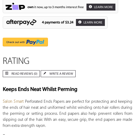
own
it now, up to 3 months interest free
LEARN MORE
4 payments of
$3.24
LEARN MORE
RATING
READ REVIEWS (0)
WRITE A REVIEW
Keeps Ends Neat Whilst Perming
Salon Smart
Perforated Ends Papers are perfect for protecting and keeping
the ends of hair neat and uniformed whilst winding onto hair rollers during
the perming or setting process. End papers also help prevent rollers from
slipping out of the hair. With an easy, secure grip, the end papers are made
from extra strength rayon.