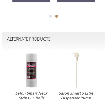
ALTERNATE PRODUCTS
t
Salon Smart Neck
Salon Smart 5 Litre
&
Strips - 5 Rolls
Dispenser Pump