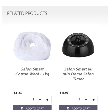
RELATED PRODUCTS
Salon Smart
Salon Smart 60
e
Cotton Wool - 1kg
min Dome Salon
L
Timer
$31.50
$18.95
ADD TO CART
ADD TO CART