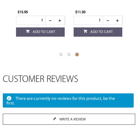
$15.95
$11.50
ADD TO CART
ADD TO CART
CUSTOMER REVIEWS
There are currently no reviews for this product, be the
first.
WRITE A REVIEW