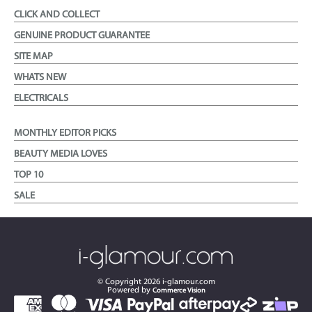
CLICK AND COLLECT
GENUINE PRODUCT GUARANTEE
SITE MAP
WHATS NEW
ELECTRICALS
MONTHLY EDITOR PICKS
BEAUTY MEDIA LOVES
TOP 10
SALE
© Copyright
2026
i-glamour.com
Powered by
Commerce Vision