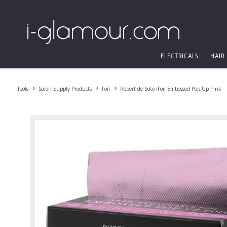
ELECTRICALS
HAIR
Tools
Salon Supply Products
Foil
Robert de Soto iFoil Embossed Pop Up Pink