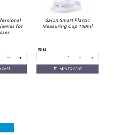
fessional
Salon Smart Plastic
leeves for
Measuring Cup 100ml
sses
$3.95
O CART
ADD TO CART
.