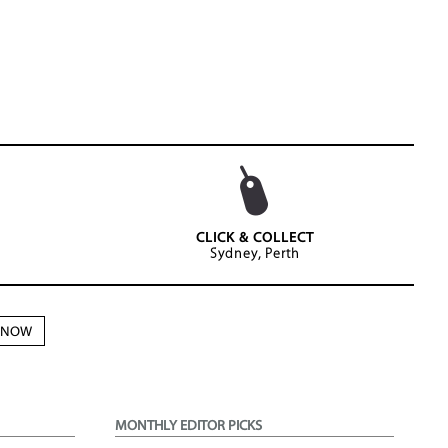
CLICK & COLLECT
Sydney, Perth
N NOW
MONTHLY EDITOR PICKS