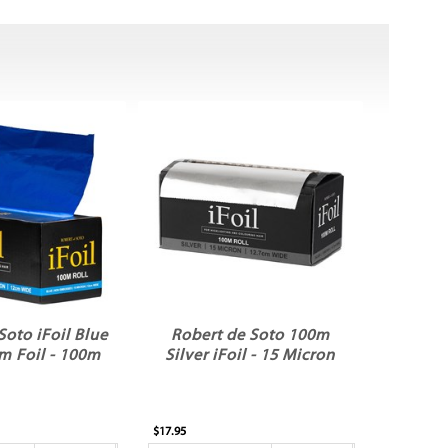
Soto iFoil Blue
Robert de Soto 100m
m Foil - 100m
Silver iFoil - 15 Micron
$17.95