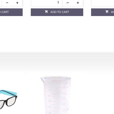
O CART
ADD TO CART
A