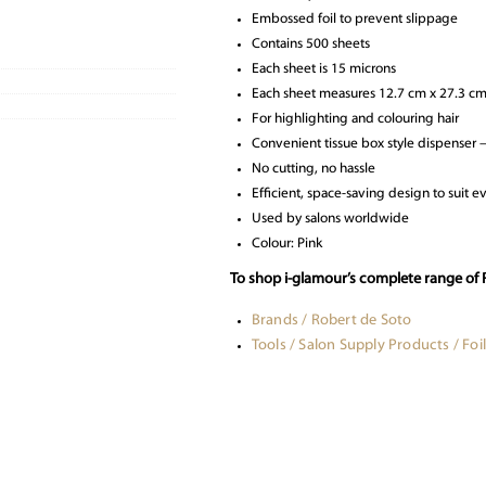
Embossed foil to prevent slippage
Contains 500 sheets
Each sheet is 15 microns
Each sheet measures 12.7 cm x 27.3 c
For highlighting and colouring hair
Convenient tissue box style dispenser – f
No cutting, no hassle
Efficient, space-saving design to suit e
Used by salons worldwide
Colour: Pink
To shop i-glamour’s complete range of R
Brands / Robert de Soto
Tools / Salon Supply Products / Foil