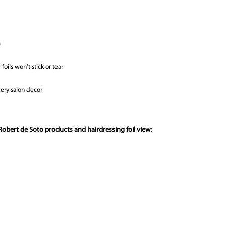
m
oils won’t stick or tear
very salon decor
obert de Soto products and hairdressing foil view: