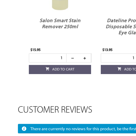
Salon Smart Stain
Dateline Pro
Remover 250ml
Disposable S
Eye Gla
$15.95
$13.95
ADD TO CART
ADD T
CUSTOMER REVIEWS
There are currently no reviews for this product, be the first