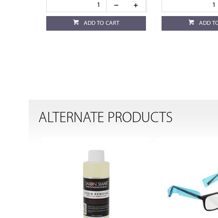
ADD TO CART
ADD T
ALTERNATE PRODUCTS