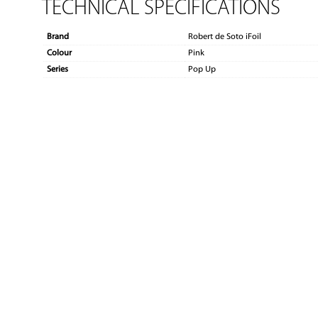
TECHNICAL SPECIFICATIONS
Brand
Robert de Soto iFoil
Colour
Pink
Series
Pop Up