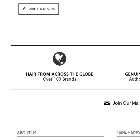
WRITE A REVIEW
HAIR FROM ACROSS THE GLOBE
GENUI
Over 100 Brands
Autho
Join Our Mail
ABOUT US
100% HAPP