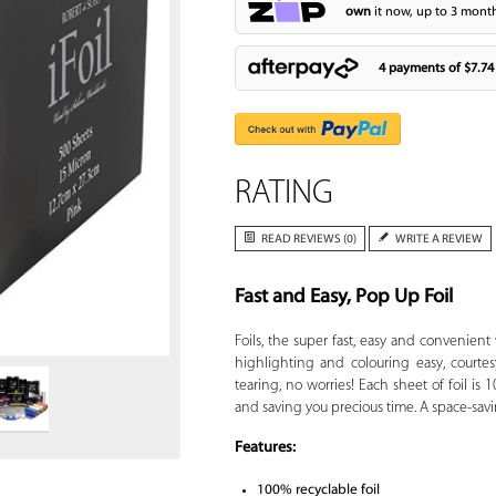
own
it now, up to 3 month
4 payments of
$7.74
RATING
READ REVIEWS (0)
WRITE A REVIEW
Fast and Easy, Pop Up Foil
Zoom
Foils, the super fast, easy and convenient
highlighting and colouring easy, courtes
tearing, no worries! Each sheet of foil i
and saving you precious time. A space-savi
Features:
100% recyclable foil