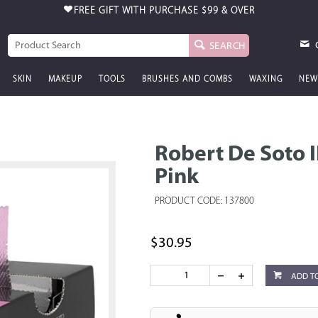
FREE GIFT WITH PURCHASE
$99 & OVER
SEARCH
SKIN
MAKEUP
TOOLS
BRUSHES AND COMBS
WAXING
NEW
Robert De Soto 
Pink
PRODUCT CODE: 137800
$30.95
ADD T