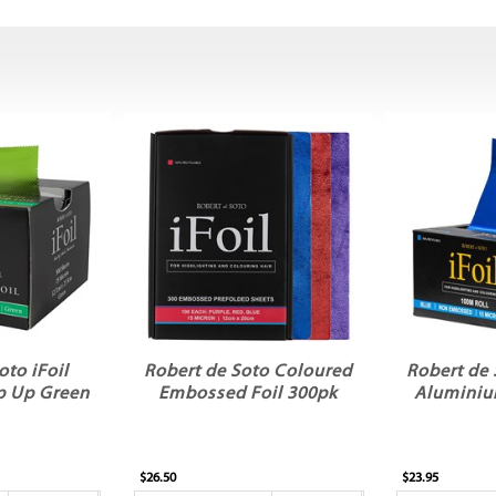
oto iFoil
Robert de Soto Coloured
Robert de 
p Up Green
Embossed Foil 300pk
Aluminiu
$26.50
$23.95