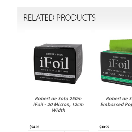
RELATED PRODUCTS
Robert de Soto 250m
Robert de S
iFoil - 20 Micron, 12cm
Embossed Po
Width
$54.95
$30.95