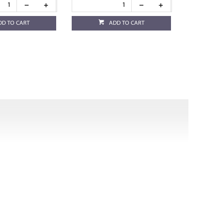
DD TO CART
ADD TO CART