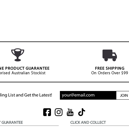
NE PRODUCT GUARANTEE
FREE SHIPPING
rised Australian Stockist
On Orders Over $99
ing List and Get the Latest!
JOI
Y GUARANTEE
CLICK AND COLLECT