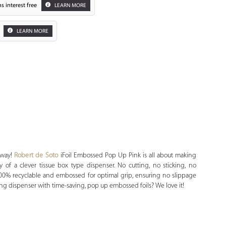
s interest free
LEARN MORE
LEARN MORE
Zoom
 way!
Robert de Soto
iFoil Embossed Pop Up Pink is all about making
y of a clever tissue box type dispenser. No cutting, no sticking, no
s 100% recyclable and embossed for optimal grip, ensuring no slippage
ng dispenser with time-saving, pop up embossed foils? We love it!