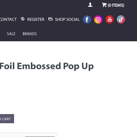
(
0
ITEMS)
CONTACT
REGISTER
SHOP SOCIAL
SALE
BRANDS
IFoil Embossed Pop Up
O CART