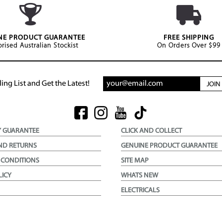
NE PRODUCT GUARANTEE
FREE SHIPPING
rised Australian Stockist
On Orders Over $99
ing List and Get the Latest!
JOI
Y GUARANTEE
CLICK AND COLLECT
ND RETURNS
GENUINE PRODUCT GUARANTEE
 CONDITIONS
SITE MAP
LICY
WHATS NEW
ELECTRICALS