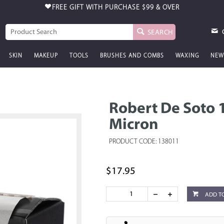
FREE GIFT WITH PURCHASE
$99 & OVER
SEARCH
SKIN
MAKEUP
TOOLS
BRUSHES AND COMBS
WAXING
NEW
Robert De Soto 1
Micron
PRODUCT CODE: 138011
$17.95
ADD T