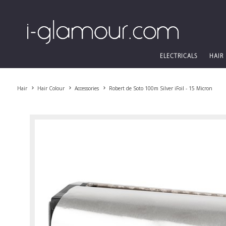
ELECTRICALS
HAIR
Hair
Hair Colour
Accessories
Robert de Soto 100m Silver iFoil - 15 Micron