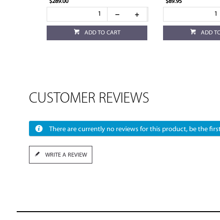
$289.00
$89.95
ADD TO CART
ADD T
CUSTOMER REVIEWS
There are currently no reviews for this product, be the first
WRITE A REVIEW