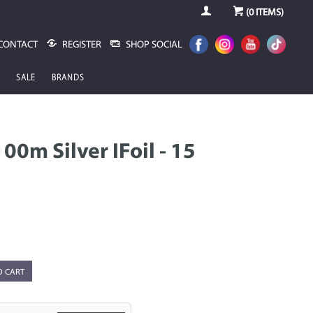
(
0
ITEMS)
CONTACT
REGISTER
SHOP SOCIAL
SALE
BRANDS
00m Silver IFoil - 15
O CART