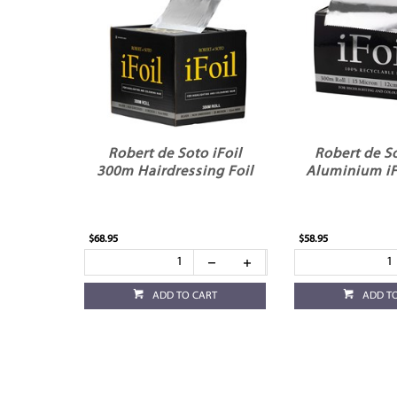
Robert de Soto iFoil
Robert de So
300m Hairdressing Foil
Aluminium iF
$68.95
$58.95
ADD TO CART
ADD T