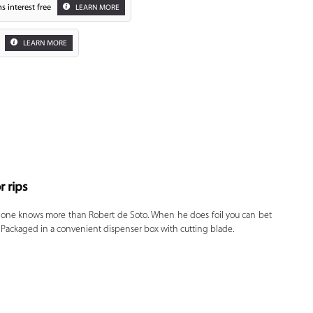
s interest free
LEARN MORE
LEARN MORE
r rips
Zoom
 one knows more than Robert de Soto. When he does foil you can bet
ce. Packaged in a convenient dispenser box with cutting blade.