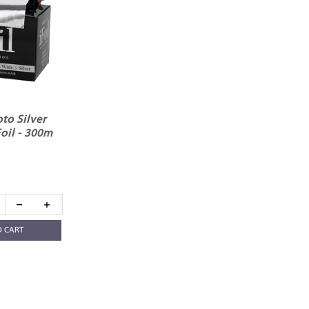
to Silver
oil - 300m
O CART