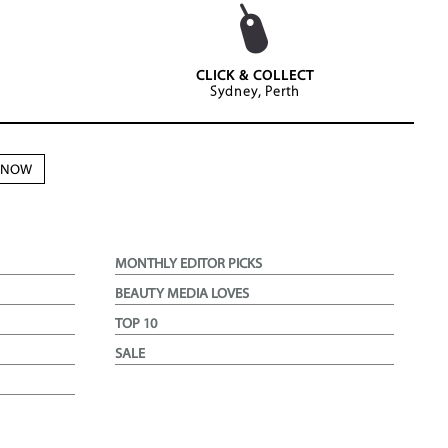
CLICK & COLLECT
Sydney, Perth
N NOW
MONTHLY EDITOR PICKS
BEAUTY MEDIA LOVES
TOP 10
SALE