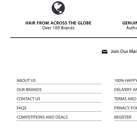
HAIR FROM ACROSS THE GLOBE
GENUI
Over 100 Brands
Autho
Join Our Mail
ABOUT US
100% HAPP
OUR BRANDS
DELIVERY A
CONTACT US
TERMS AND
FAQS
PRIVACY PO
COMPETITIONS AND DEALS
REGISTER