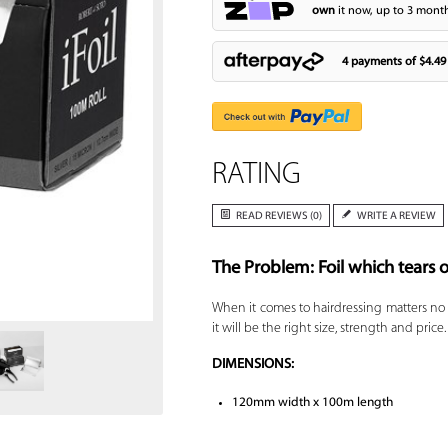
own
it now, up to 3 month
4 payments of
$4.49
RATING
READ REVIEWS (0)
WRITE A REVIEW
The Problem: Foil which tears o
Zoom
When it comes to hairdressing matters no
it will be the right size, strength and pri
DIMENSIONS:
120mm width x 100m length