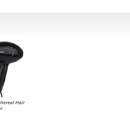
thereal Hair
r