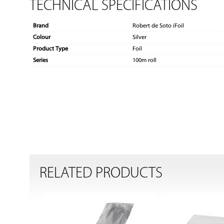
TECHNICAL SPECIFICATIONS
Brand
Robert de Soto iFoil
Colour
Silver
Product Type
Foil
Series
100m roll
RELATED PRODUCTS