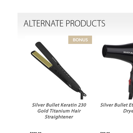
ALTERNATE PRODUCTS
Silver Bullet Keratin 230
Silver Bullet E
Gold Titanium Hair
Drye
Straightener