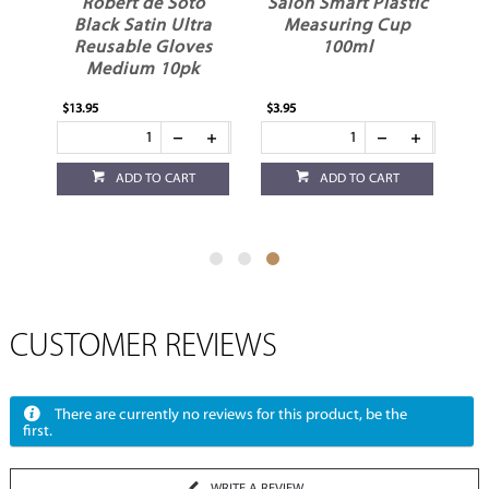
r
Robert de Soto
Salon Smart Plastic
ck
Black Satin Ultra
Measuring Cup
Reusable Gloves
100ml
Medium 10pk
$13.95
$3.95
ADD TO CART
ADD TO CART
CUSTOMER REVIEWS
There are currently no reviews for this product, be the
first.