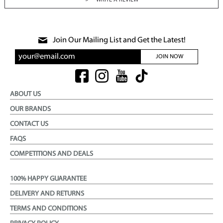
WRITE A REVIEW
Join Our Mailing List and Get the Latest!
JOIN NOW
ABOUT US
OUR BRANDS
CONTACT US
FAQS
COMPETITIONS AND DEALS
100% HAPPY GUARANTEE
DELIVERY AND RETURNS
TERMS AND CONDITIONS