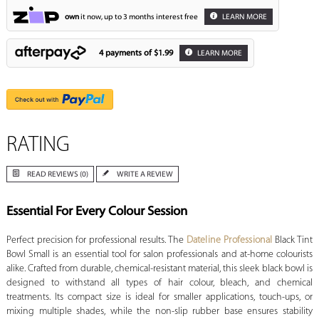
own
it now, up to 3 months interest free
LEARN MORE
4 payments of
$1.99
LEARN MORE
RATING
READ REVIEWS (0)
WRITE A REVIEW
Essential For Every Colour Session
Perfect precision for professional results. The
Dateline Professional
Black Tint
Bowl Small is an essential tool for salon professionals and at-home colourists
alike. Crafted from durable, chemical-resistant material, this sleek black bowl is
designed to withstand all types of hair colour, bleach, and chemical
treatments. Its compact size is ideal for smaller applications, touch-ups, or
mixing multiple shades, while the non-slip rubber base ensures stability