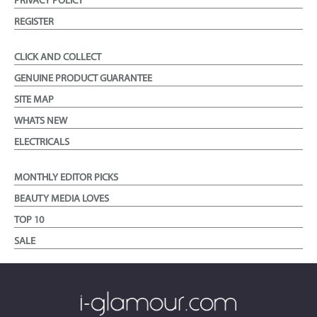
PRIVACY POLICY
REGISTER
CLICK AND COLLECT
GENUINE PRODUCT GUARANTEE
SITE MAP
WHATS NEW
ELECTRICALS
MONTHLY EDITOR PICKS
BEAUTY MEDIA LOVES
TOP 10
SALE