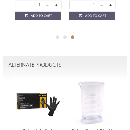
ADD TO CART
ADD TO CART
ALTERNATE PRODUCTS