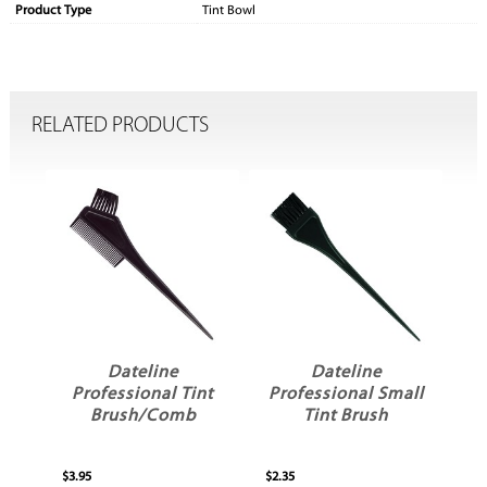
Product Type
Tint Bowl
RELATED PRODUCTS
Dateline
Dateline
er
Professional Tint
Professional Small
sh
Brush/Comb
Tint Brush
$3.95
$2.35