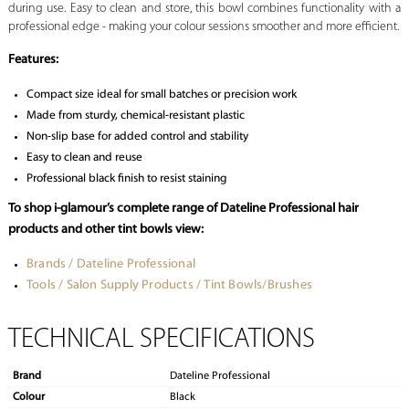
during use. Easy to clean and store, this bowl combines functionality with a
professional edge - making your colour sessions smoother and more efficient.
Features:
Compact size ideal for small batches or precision work
Made from sturdy, chemical-resistant plastic
Non-slip base for added control and stability
Easy to clean and reuse
Professional black finish to resist staining
To shop i-glamour’s complete range of Dateline Professional hair
products and other tint bowls view:
Brands / Dateline Professional
Tools / Salon Supply Products / Tint Bowls/Brushes
TECHNICAL SPECIFICATIONS
Brand
Dateline Professional
Colour
Black