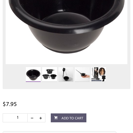
$7.95
ADD TO CART