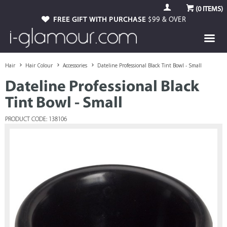
(
0
ITEMS)
FREE GIFT WITH PURCHASE
$99 & OVER
Hair
Hair Colour
Accessories
Dateline Professional Black Tint Bowl - Small
Dateline Professional Black
Tint Bowl - Small
PRODUCT CODE: 138106