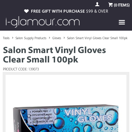
(
0
ITEMS)
FREE GIFT WITH PURCHASE
$99 & OVER
Tools
Salon Supply Products
Gloves
Salon Smart Vinyl Gloves Clear Small 100pk
Salon Smart Vinyl Gloves
Clear Small 100pk
PRODUCT CODE: 139073