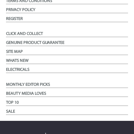
TERMS AND CONDITIONS
PRIVACY POLICY
REGISTER
CLICK AND COLLECT
GENUINE PRODUCT GUARANTEE
SITE MAP
WHATS NEW
ELECTRICALS
MONTHLY EDITOR PICKS
BEAUTY MEDIA LOVES
TOP 10
SALE