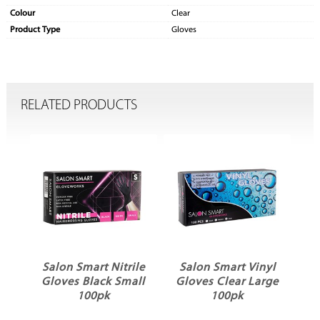
Colour
Clear
Product Type
Gloves
RELATED PRODUCTS
ile
Salon Smart Nitrile
Salon Smart Vinyl
S
Gloves Black Small
Gloves Clear Large
k
100pk
100pk