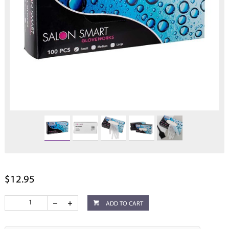
$12.95
ADD TO CART