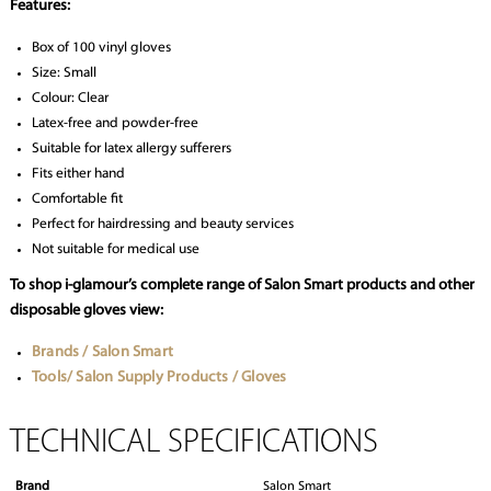
Features:
Box of 100 vinyl gloves
Size: Small
Colour: Clear
Latex-free and powder-free
Suitable for latex allergy sufferers
Fits either hand
Comfortable fit
Perfect for hairdressing and beauty services
Not suitable for medical use
To shop i-glamour’s complete range of Salon Smart products and other
disposable gloves view:
Brands / Salon Smart
Tools/ Salon Supply Products / Gloves
TECHNICAL SPECIFICATIONS
Brand
Salon Smart