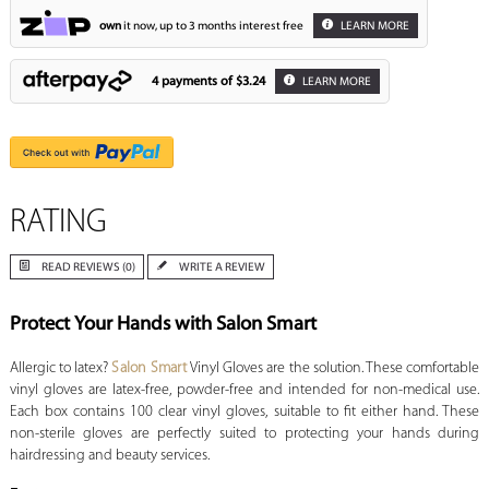
own
it now, up to 3 months interest free
LEARN MORE
4 payments of
$3.24
LEARN MORE
RATING
READ REVIEWS (0)
WRITE A REVIEW
Protect Your Hands with Salon Smart
Allergic to latex?
Salon Smart
Vinyl Gloves are the solution. These comfortable
vinyl gloves are latex-free, powder-free and intended for non-medical use.
Each box contains 100 clear vinyl gloves, suitable to fit either hand. These
non-sterile gloves are perfectly suited to protecting your hands during
hairdressing and beauty services.