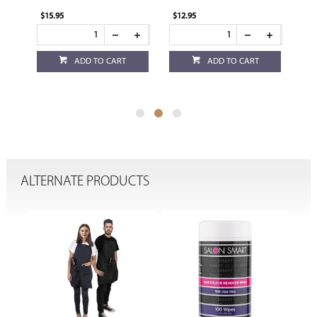
$15.95
$12.95
$12
ADD TO CART
ADD TO CART
ALTERNATE PRODUCTS