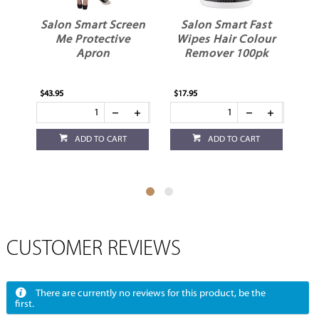
Salon Smart Screen
Salon Smart Fast
Me Protective
Wipes Hair Colour
Apron
Remover 100pk
$43.95
$17.95
$12
ADD TO CART
ADD TO CART
CUSTOMER REVIEWS
There are currently no reviews for this product, be the
first.