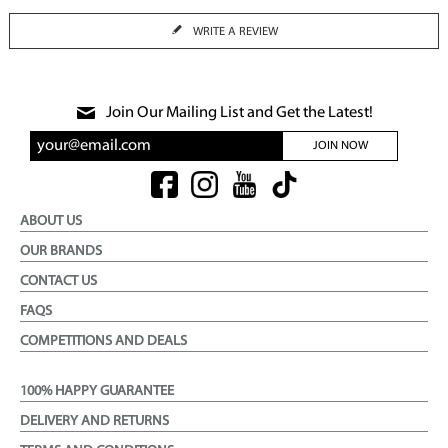
WRITE A REVIEW
Join Our Mailing List and Get the Latest!
JOIN NOW
ABOUT US
OUR BRANDS
CONTACT US
FAQS
COMPETITIONS AND DEALS
100% HAPPY GUARANTEE
DELIVERY AND RETURNS