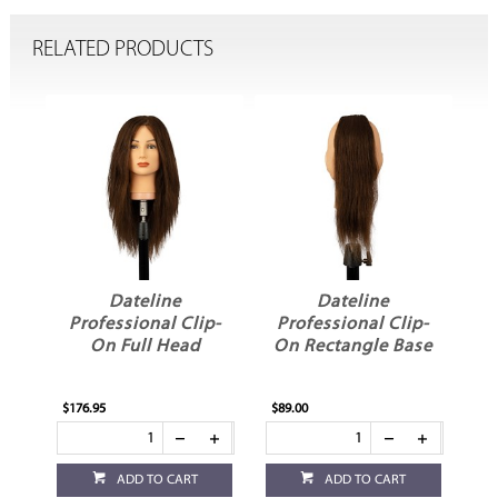
RELATED PRODUCTS
Dateline
Dateline
Professional Clip-
Professional Clip-
P
On Full Head
On Rectangle Base
$176.95
$89.00
$69
ADD TO CART
ADD TO CART