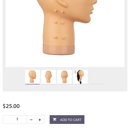
$25.00
ADD TO CART