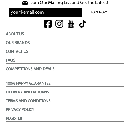
Join Our Mailing List and Get the Latest!
JOIN NOW
ABOUT US
OUR BRANDS
CONTACT US
FAQS
COMPETITIONS AND DEALS
100% HAPPY GUARANTEE
DELIVERY AND RETURNS
TERMS AND CONDITIONS
PRIVACY POLICY
REGISTER