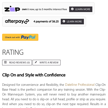
own
it now, up to 3 months interest free
LEARN MORE
4 payments of
$6.25
LEARN MORE
RATING
READ REVIEWS (0)
WRITE A REVIEW
Clip On and Style with Confidence
Designed for convenience and flexibility, the
Dateline Professional
Clip-On
Base Head is the perfect companion for any training session. With the Clip-
On Mannequin System, you will never need to buy another mannequin
head. All you need to do is slip-on a full head, profile or strip as you require.
And when you need to do so, clip-on the next type required. Results in a