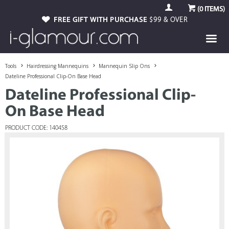
(
0
ITEMS)
FREE GIFT WITH PURCHASE
$99 & OVER
Tools
Hairdressing Mannequins
Mannequin Slip Ons
Dateline Professional Clip-On Base Head
Dateline Professional Clip-
On Base Head
PRODUCT CODE: 140458