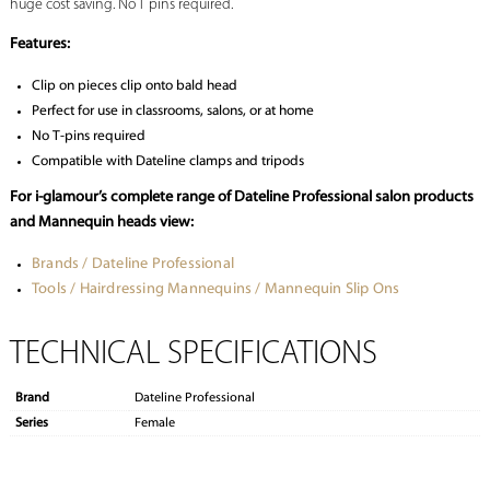
huge cost saving. No T pins required.
Features:
Clip on pieces clip onto bald head
Perfect for use in classrooms, salons, or at home
No T-pins required
Compatible with Dateline clamps and tripods
For i-glamour’s complete range of Dateline Professional salon products
and Mannequin heads view:
Brands / Dateline Professional
Tools / Hairdressing Mannequins / Mannequin Slip Ons
TECHNICAL SPECIFICATIONS
Brand
Dateline Professional
Series
Female