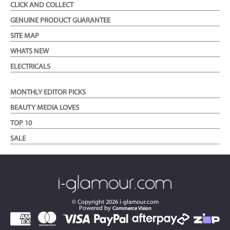
CLICK AND COLLECT
GENUINE PRODUCT GUARANTEE
SITE MAP
WHATS NEW
ELECTRICALS
MONTHLY EDITOR PICKS
BEAUTY MEDIA LOVES
TOP 10
SALE
© Copyright
2026
i-glamour.com
Powered by
Commerce Vision