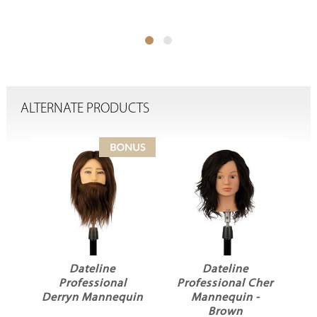
ALTERNATE PRODUCTS
Dateline
Dateline
Professional
Professional Cher
P
Derryn Mannequin
Mannequin -
d
Brown