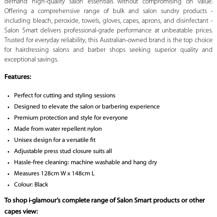
demand high-quality salon essentials without compromising on value.
Offering a comprehensive range of bulk and salon sundry products -
including bleach, peroxide, towels, gloves, capes, aprons, and disinfectant -
Salon Smart delivers professional-grade performance at unbeatable prices.
Trusted for everyday reliability, this Australian-owned brand is the top choice
for hairdressing salons and barber shops seeking superior quality and
exceptional savings.
Features:
Perfect for cutting and styling sessions
Designed to elevate the salon or barbering experience
Premium protection and style for everyone
Made from water repellent nylon
Unisex design for a versatile fit
Adjustable press stud closure suits all
Hassle-free cleaning: machine washable and hang dry
Measures 128cm W x 148cm L
Colour: Black
To shop i-glamour’s complete range of Salon Smart products or other
capes view: