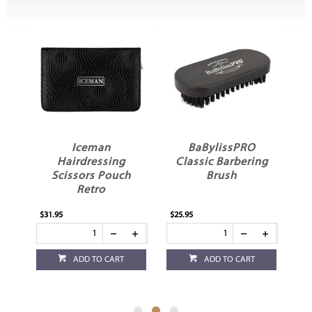
BaBylissPRO
Pegasus 211
Classic Barbering
Sectioning Cutting
h
Brush
Comb
$25.95
$16.95
ADD TO CART
ADD TO CART