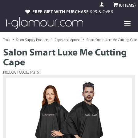
(
0
ITEMS)
FREE GIFT WITH PURCHASE
$99 & OVER
Tools
Salon Supply Products
Capes and Aprons
Salon Smart Luxe Me Cutting Cape
Salon Smart Luxe Me Cutting
Cape
PRODUCT CODE: 142161