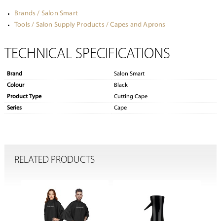
Brands / Salon Smart
Tools / Salon Supply Products / Capes and Aprons
TECHNICAL SPECIFICATIONS
Brand
Salon Smart
Colour
Black
Product Type
Cutting Cape
Series
Cape
RELATED PRODUCTS