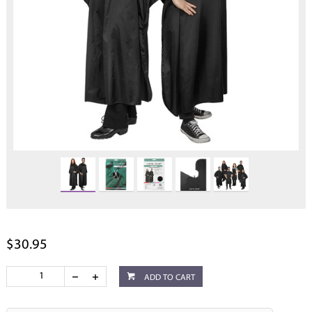
$30.95
ADD TO CART