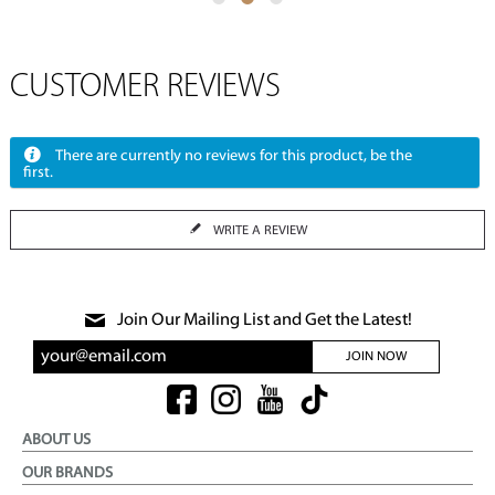
CUSTOMER REVIEWS
There are currently no reviews for this product, be the
first.
WRITE A REVIEW
Join Our Mailing List and Get the Latest!
JOIN NOW
ABOUT US
OUR BRANDS