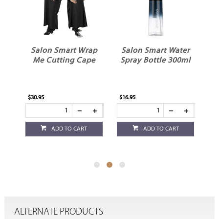
ap
Salon Smart Water
Salon Smart Neck
e
Spray Bottle 300ml
Brush Black
$16.95
$15.95
ADD TO CART
ADD TO CART
ALTERNATE PRODUCTS