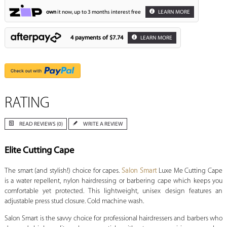
own
it now, up to 3 months interest free
LEARN MORE
4 payments of
$7.74
LEARN MORE
RATING
READ REVIEWS (0)
WRITE A REVIEW
Elite Cutting Cape
The smart (and stylish!) choice for capes.
Salon Smart
Luxe Me Cutting Cape
is a water repellent, nylon hairdressing or barbering cape which keeps you
comfortable yet protected. This lightweight, unisex design features an
adjustable press stud closure. Cold machine wash.
Salon Smart is the savvy choice for professional hairdressers and barbers who