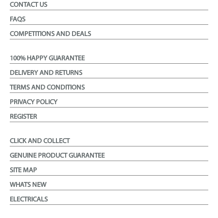
CONTACT US
FAQS
COMPETITIONS AND DEALS
100% HAPPY GUARANTEE
DELIVERY AND RETURNS
TERMS AND CONDITIONS
PRIVACY POLICY
REGISTER
CLICK AND COLLECT
GENUINE PRODUCT GUARANTEE
SITE MAP
WHATS NEW
ELECTRICALS