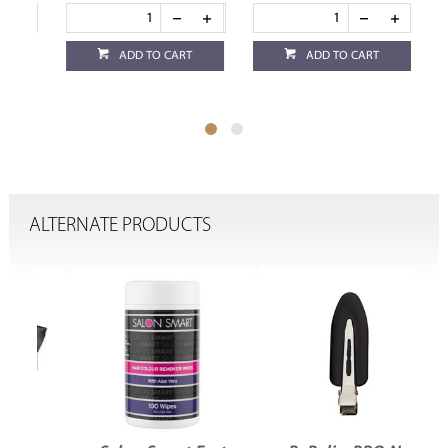
ADD TO CART
ADD TO CART
ALTERNATE PRODUCTS