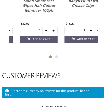
Salon Smart Fast
BaBylissPRO No
Wipes Hair Colour
Crease Clips
Remover 100pk
$17.95
$14.95
$13
ADD TO CART
ADD TO CART
CUSTOMER REVIEWS
There are currently no reviews for this product, be the
first.