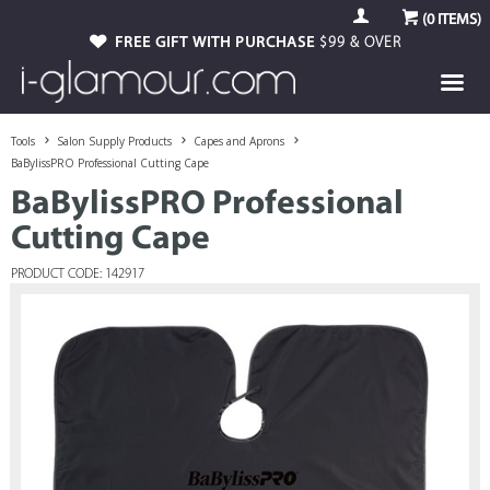
(
0
ITEMS)
FREE GIFT WITH PURCHASE
$99 & OVER
Tools
Salon Supply Products
Capes and Aprons
BaBylissPRO Professional Cutting Cape
BaBylissPRO Professional
Cutting Cape
PRODUCT CODE: 142917