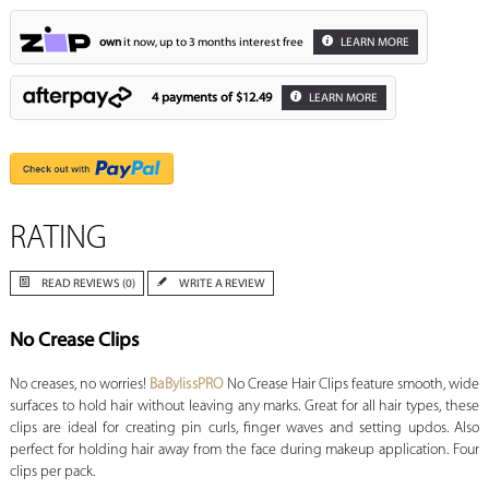
own
it now, up to 3 months interest free
LEARN MORE
4 payments of
$12.49
LEARN MORE
RATING
READ REVIEWS (0)
WRITE A REVIEW
No Crease Clips
No creases, no worries!
BaBylissPRO
No Crease Hair Clips feature smooth, wide
surfaces to hold hair without leaving any marks. Great for all hair types, these
clips are ideal for creating pin curls, finger waves and setting updos. Also
perfect for holding hair away from the face during makeup application. Four
clips per pack.