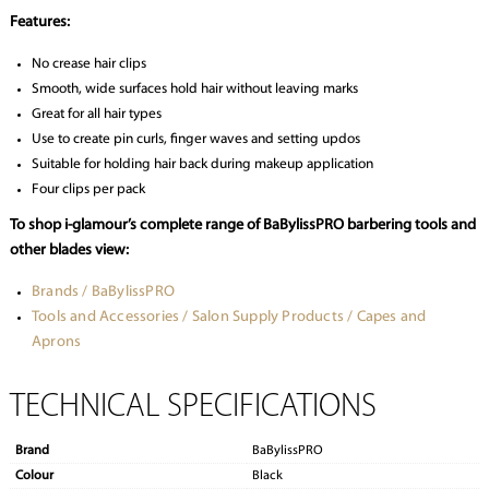
Features:
No crease hair clips
Smooth, wide surfaces hold hair without leaving marks
Great for all hair types
Use to create pin curls, finger waves and setting updos
Suitable for holding hair back during makeup application
Four clips per pack
To shop i-glamour’s complete range of BaBylissPRO barbering tools and
other blades view:
Brands / BaBylissPRO
Tools and Accessories / Salon Supply Products / Capes and
Aprons
TECHNICAL SPECIFICATIONS
Brand
BaBylissPRO
Colour
Black