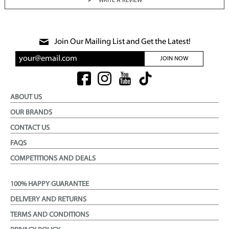
WRITE A REVIEW
Join Our Mailing List and Get the Latest!
JOIN NOW
ABOUT US
OUR BRANDS
CONTACT US
FAQS
COMPETITIONS AND DEALS
100% HAPPY GUARANTEE
DELIVERY AND RETURNS
TERMS AND CONDITIONS