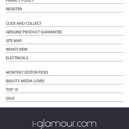
PRIVACY POLICY
REGISTER
CLICK AND COLLECT
GENUINE PRODUCT GUARANTEE
SITE MAP
WHATS NEW
ELECTRICALS
MONTHLY EDITOR PICKS
BEAUTY MEDIA LOVES
TOP 10
SALE