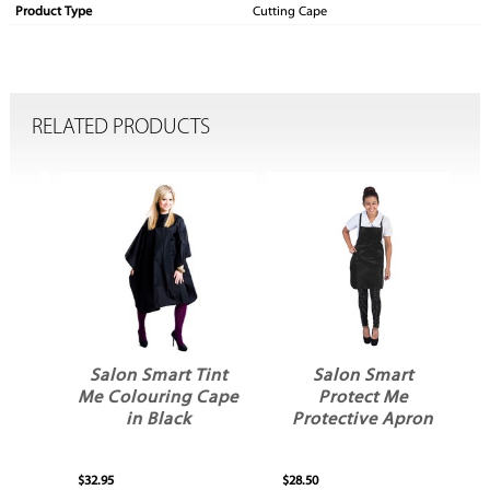
Product Type
Cutting Cape
RELATED PRODUCTS
een
Salon Smart Tint
Salon Smart
Me Colouring Cape
Protect Me
in Black
Protective Apron
H
$32.95
$28.50
$17