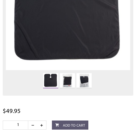
$49.95
ADD TO CART