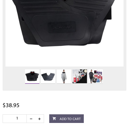
$38.95
ADD TO CART