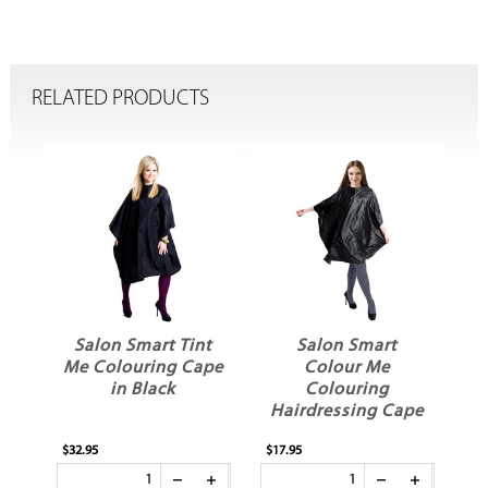
RELATED PRODUCTS
Salon Smart Tint
Salon Smart
l
Me Colouring Cape
Colour Me
in Black
Colouring
Hairdressing Cape
$32.95
$17.95