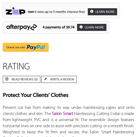
own
it now, up to 3 months interest free
LEARN MORE
4 payments of
$9.74
LEARN MORE
RATING
READ REVIEWS (0)
WRITE A REVIEW
Protect Your Clients’ Clothes
Prevent cut hair from making its way under hairdressing capes and onto
clients’ clothes and skin. The
Salon Smart
Hairdressing Cutting Collar is made
from lightweight PVC and is a universal fit. The reversible design features
horizontal lines on one side to assist with precision cutting or a smooth finish.
Weighted to keep the fit firm and secure, the Salon Smart Hairdressing