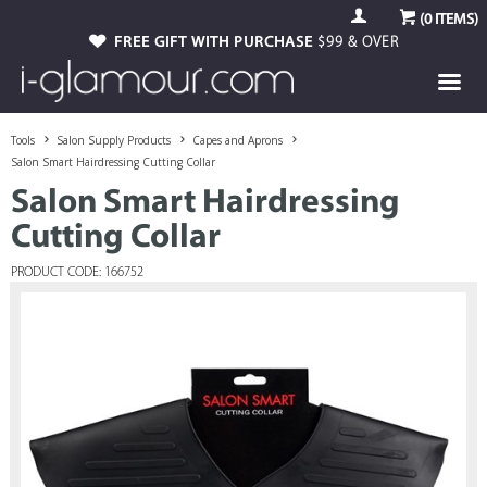
(
0
ITEMS)
FREE GIFT WITH PURCHASE
$99 & OVER
Tools
Salon Supply Products
Capes and Aprons
Salon Smart Hairdressing Cutting Collar
Salon Smart Hairdressing
Cutting Collar
PRODUCT CODE: 166752