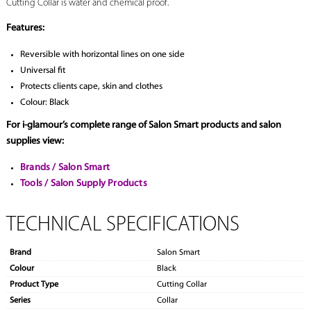
Cutting Collar is water and chemical proof.
Features:
Reversible with horizontal lines on one side
Universal fit
Protects clients cape, skin and clothes
Colour: Black
For i-glamour’s complete range of Salon Smart products and salon
supplies view:
Brands / Salon Smart
Tools / Salon Supply Products
TECHNICAL SPECIFICATIONS
Brand
Salon Smart
Colour
Black
Product Type
Cutting Collar
Series
Collar