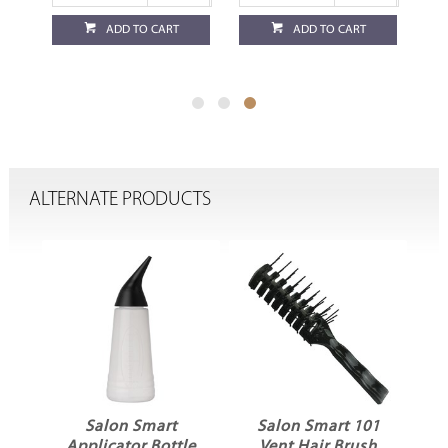
ADD TO CART
ADD TO CART
ALTERNATE PRODUCTS
ck
Salon Smart
Salon Smart 101
Applicator Bottle
Vent Hair Brush