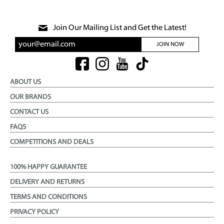
Join Our Mailing List and Get the Latest!
JOIN NOW
ABOUT US
OUR BRANDS
CONTACT US
FAQS
COMPETITIONS AND DEALS
100% HAPPY GUARANTEE
DELIVERY AND RETURNS
TERMS AND CONDITIONS
PRIVACY POLICY