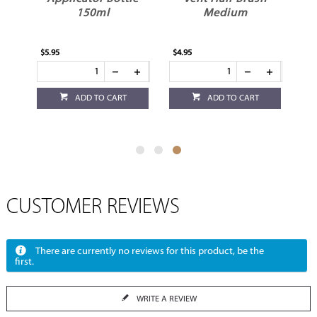
150ml
Medium
$5.95
$4.95
ADD TO CART
ADD TO CART
CUSTOMER REVIEWS
There are currently no reviews for this product, be the
first.
WRITE A REVIEW