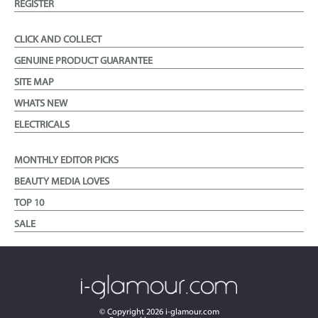
REGISTER
CLICK AND COLLECT
GENUINE PRODUCT GUARANTEE
SITE MAP
WHATS NEW
ELECTRICALS
MONTHLY EDITOR PICKS
BEAUTY MEDIA LOVES
TOP 10
SALE
© Copyright
2026
i-glamour.com